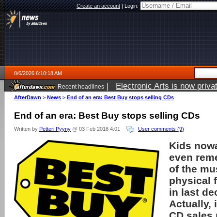
Create an account
|
Login:
8/6/2026 6:10:18 AM
|
Electronic Arts is now pri
Recent headlines
AfterDawn
>
News
>
End of an era: Best Buy stops selling CDs
End of an era: Best Buy stops selling CDs
Written by
Petteri Pyyny
@ 03 Feb 2018 4:01
User comments (9)
Kids now
even rem
of the mu
physical f
in last de
Actually, 
CD sales 