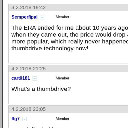
3.2.2018 19:42
Semperfipal
Member
The ERA ended for me about 10 years ago
when they came out, the price would drop
more popular, which really never happene
thumbdrive technology now!
4.2.2018 21:25
cart0181
Member
What's a thumbdrive?
4.2.2018 23:05
ffg7
Member