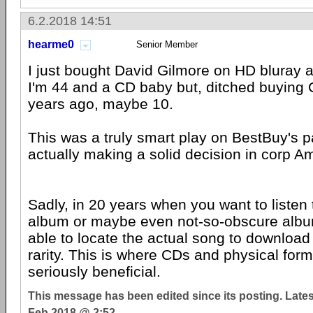
6.2.2018 14:51
hearme0
Senior Member
I just bought David Gilmore on HD bluray 
I'm 44 and a CD baby but, ditched buying
years ago, maybe 10.
This was a truly smart play on BestBuy's pa
actually making a solid decision in corp A
Sadly, in 20 years when you want to listen 
album or maybe even not-so-obscure albu
able to locate the actual song to download 
rarity. This is where CDs and physical for
seriously beneficial.
This message has been edited since its posting. Late
Feb 2018 @ 2:52