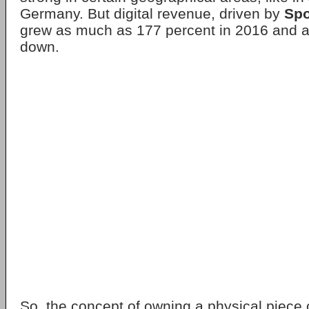
Germany. But digital revenue, driven by
Spo
grew as much as 177 percent in 2016 and ar
down.
So, the concept of owning a physical piece o