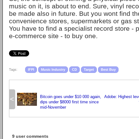
music on it, is about to end. Sure, vinyl rec
be made also in future. But you wont find th
convenience stores, supermarkets or gas s
You have to find a specialist record store - 
e-commerce site - to buy one.
Tags:
IFPI
Music Industry
CD
Target
Best Buy
Bitcoin goes under $10 000 again,
Adobe: Highest leve
<
dips under $8000 first time since
mid-November
9 user comments