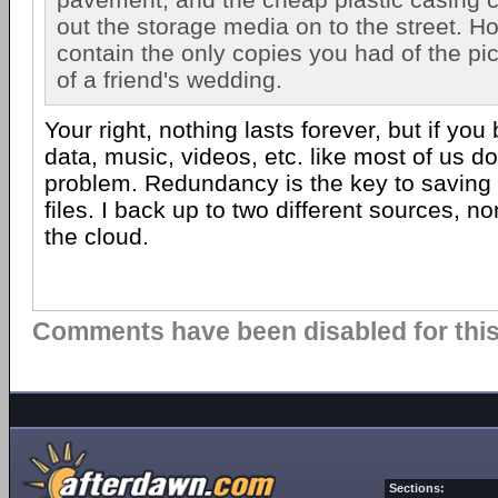
out the storage media on to the street. Hop
contain the only copies you had of the pi
of a friend's wedding.
Your right, nothing lasts forever, but if yo
data, music, videos, etc. like most of us do,
problem. Redundancy is the key to saving 
files. I back up to two different sources, n
the cloud.
Comments have been disabled for this 
Sections: