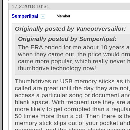
17.2.2018 10:31
Semperfipal
Member
Originally posted by Vancouversailor:
Originally posted by Semperfipal:
The ERA ended for me about 10 years a
when they came out, the price would dr
came more popular, which really never
thumbdrive technology now!
Thumbdrives or USB memory sticks as they
called are great until the day they are no
access a particular song or document an
blank space. With frequent use they are 
more likely to get corrupted than a regula
50 times more than a cd. Then there is th
memory stick slips out of your pocket and
pavement, and the cheap plastic casing cr