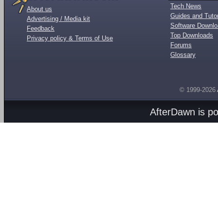
Tech News
About us
Guides and Tutor
Advertising / Media kit
Software Downl
Feedback
Top Downloads
Privacy policy & Terms of Use
Forums
Glossary
© 1999-2026
AfterDawn is p