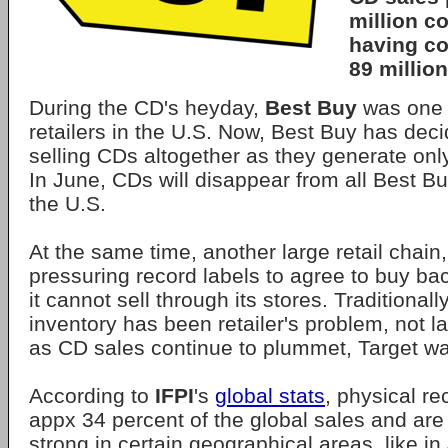
million co
having co
89 million
During the CD's heyday,
Best Buy
was one 
retailers in the U.S. Now, Best Buy has dec
selling CDs altogether as they generate onl
In June, CDs will disappear from all Best B
the U.S.
At the same time, another large retail chain
pressuring record labels to agree to buy b
it cannot sell through its stores. Traditionall
inventory has been retailer's problem, not l
as CD sales continue to plummet, Target wa
According to
IFPI
's
global stats
, physical re
appx 34 percent of the global sales and are
strong in certain geographical areas, like i