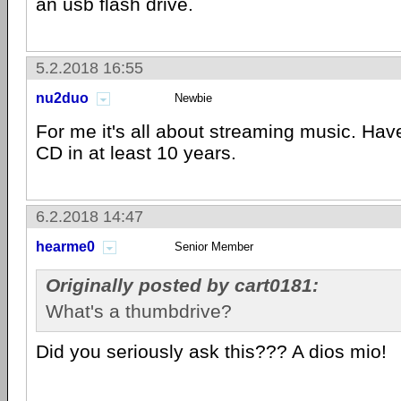
an usb flash drive.
5.2.2018 16:55
nu2duo
Newbie
For me it's all about streaming music. Hav
CD in at least 10 years.
6.2.2018 14:47
hearme0
Senior Member
Originally posted by cart0181:
What's a thumbdrive?
Did you seriously ask this??? A dios mio!