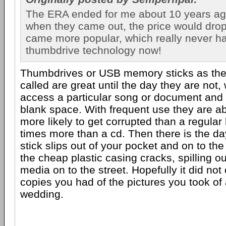
The ERA ended for me about 10 years ag
when they came out, the price would drop
came more popular, which really never 
thumbdrive technology now!
Thumbdrives or USB memory sticks as they 
called are great until the day they are not
access a particular song or document and 
blank space. With frequent use they are a
more likely to get corrupted than a regular
times more than a cd. Then there is the d
stick slips out of your pocket and on to t
the cheap plastic casing cracks, spilling o
media on to the street. Hopefully it did not
copies you had of the pictures you took of 
wedding.