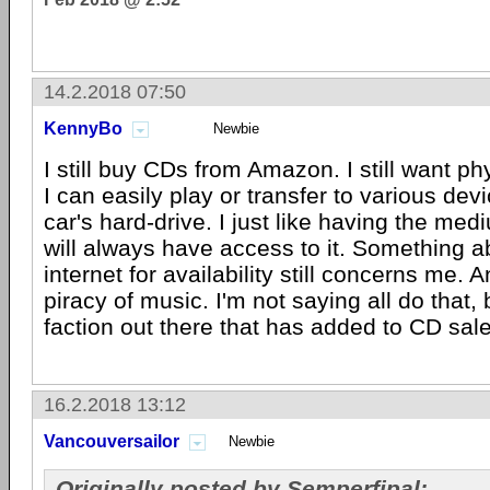
14.2.2018 07:50
KennyBo
Newbie
I still buy CDs from Amazon. I still want p
I can easily play or transfer to various de
car's hard-drive. I just like having the me
will always have access to it. Something ab
internet for availability still concerns me. 
piracy of music. I'm not saying all do that, 
faction out there that has added to CD sale
16.2.2018 13:12
Vancouversailor
Newbie
Originally posted by Semperfipal: