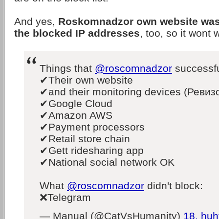
And yes,
Roskomnadzor own website was 
the blocked IP addresses
, too, so it wont 
Things that
@roscomnadzor
successfu
✔Their own website
✔and their monitoring devices (Ревиз
✔Google Cloud
✔Amazon AWS
✔Payment processors
✔Retail store chain
✔Gett ridesharing app
✔National social network OK
What
@roscomnadzor
didn't block:
❌Telegram
— Manual (@CatVsHumanity)
18. huh