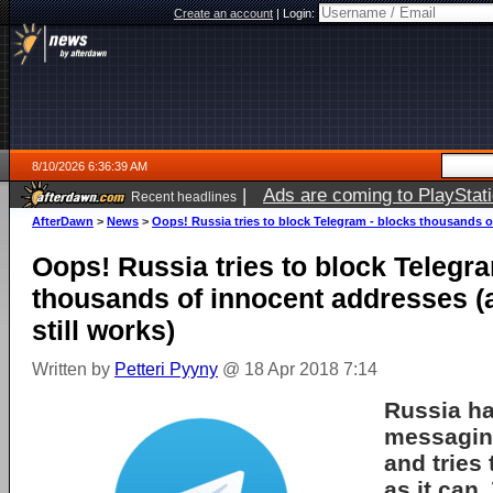
Create an account
|
Login:
8/10/2026 6:36:39 AM
|
Ads are coming to PlayStat
Recent headlines
AfterDawn
>
News
>
Oops! Russia tries to block Telegram - blocks thousands o
Oops! Russia tries to block Telegr
thousands of innocent addresses (
still works)
Written by
Petteri Pyyny
@ 18 Apr 2018 7:14
Russia
ha
messagi
and tries 
as it can.