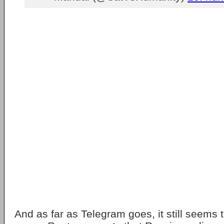
And as far as Telegram goes, it still seems 