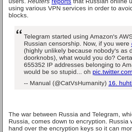
users.
Reuters
reports
that Russian online 
using various VPN services in order to avo
blocks.
Telegram started using Amazon's AWS
Russian censorship. Now, if you were
(highly unlikely because nobody's as
doorknobs), what would you do? Certai
655352 IP addresses belonging to Ama
would be so stupid... oh
pic.twitter.
-- Manual (@CatVsHumanity)
16. huht
The war between Russia and Telegram, whic
Russia, comes down to encryption. Russia 
hand over the encryption keys so it can mon