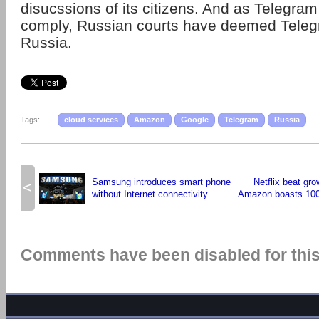
disucssions of its citizens. And as Telegram
comply, Russian courts have deemed Telegr
Russia.
Tags:
cloud services
Amazon
Google
Telegram
Russia
Samsung introduces smart phone
Netflix beat gr
<
without Internet connectivity
Amazon boasts 100 
Comments have been disabled for this 