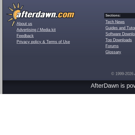
Sections:
Tech News
About us
Guides and Tutor
Advertising / Media kit
Software Downl
Feedback
Top Downloads
Privacy policy & Terms of Use
Forums
Glossary
© 1999-2026
AfterDawn is p