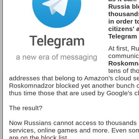
Russia bl
thousands
in order t
citizens' 
Telegram 
At first, R
communica
Roskomn
tens of th
addresses that belong to Amazon's cloud se
Roskomnadzor blocked yet another bunch o
thus time those that are used by Google's c
The result?
Now Russians cannot access to thousands 
services, online games and more. Even so
are on the block list.