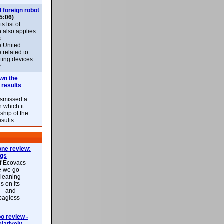
l foreign robot
5:06)
 list of
h also applies
s
e United
 related to
sting devices
.
own the
 results
ismissed a
n which it
ship of the
esults.
ne review:
ags
of Ecovacs
e we go
cleaning
s on its
 - and
 bagless
 review -