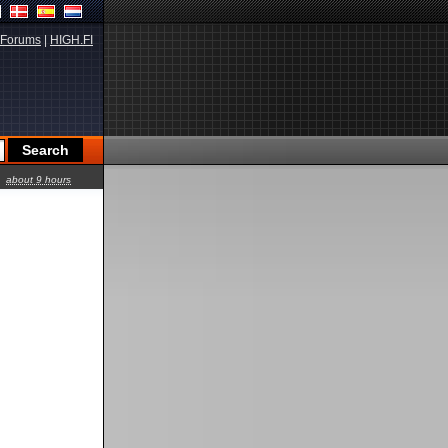
Forums
|
HIGH.FI
about 9 hours