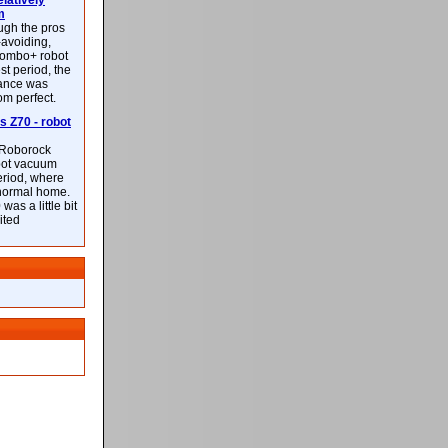
latively
m
ough the pros
-avoiding,
ombo+ robot
st period, the
mance was
rom perfect.
 Z70 - robot
f Roborock
bot vacuum
eriod, where
 normal home.
was a little bit
ited