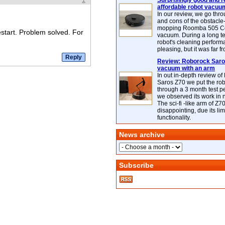
1
Surprisingly good and re
affordable robot vacuu
In our review, we go thr
and cons of the obstacle
mopping Roomba 505 C
estart. Problem solved. For
vacuum. During a long te
robot's cleaning perfor
pleasing, but it was far f
Review: Roborock Saros
vacuum with an arm
In out in-depth review o
Saros Z70 we put the ro
through a 3 month test p
we observed its work in
The sci-fi -like arm of Z70 
disappointing, due its lim
functionality.
News archive
Subscribe