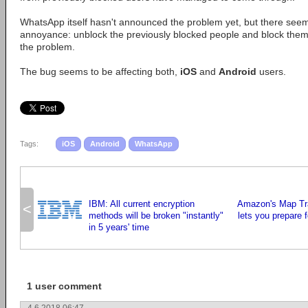
WhatsApp itself hasn't announced the problem yet, but there see
annoyance: unblock the previously blocked people and block them
the problem.
The bug seems to be affecting both,
iOS
and
Android
users.
Tags:
iOS
Android
WhatsApp
IBM: All current encryption
Amazon's Map Tra
<
methods will be broken "instantly"
lets you prepare f
in 5 years' time
1 user comment