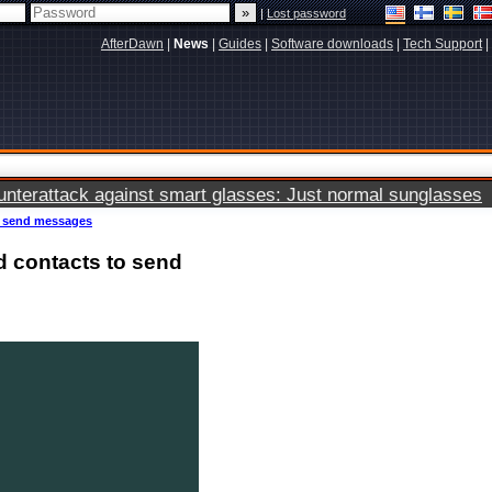
|
Lost password
AfterDawn
|
News
|
Guides
|
Software downloads
|
Tech Support
|
terattack against smart glasses: Just normal sunglasses
o send messages
d contacts to send