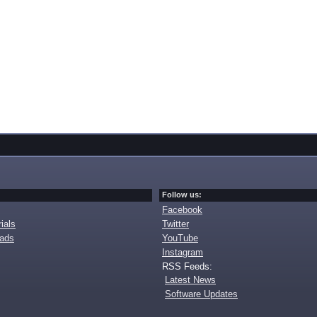
Follow us:
Facebook
ials
Twitter
oads
YouTube
Instagram
RSS Feeds:
Latest News
Software Updates