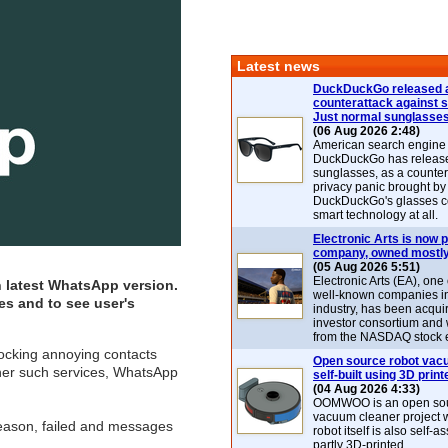
Latest news
DuckDuckGo released 
counterattack against 
Just normal sunglasse
(06 Aug 2026 2:48)
American search engin
DuckDuckGo has release
sunglasses, as a counter
privacy panic brought by
DuckDuckGo's glasses c
smart technology at all.
Electronic Arts is now p
company, owned mostly
(05 Aug 2026 5:51)
Electronic Arts (EA), one
 latest
WhatsApp
version.
well-known companies i
s and to see user's
industry, has been acqui
investor consortium and w
from the NASDAQ stock 
locking annoying contacts
Open source robot vac
ther such services, WhatsApp
self-built using 3D print
(04 Aug 2026 4:33)
OOMWOO is an open sou
vacuum cleaner project 
reason, failed and messages
robot itself is also self
partly 3D-printed.