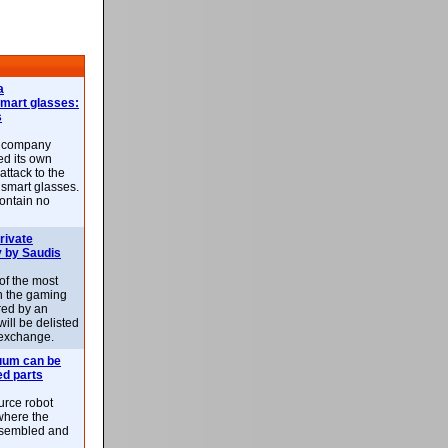
a
smart glasses:
s
e company
d its own
attack to the
 smart glasses.
ontain no
rivate
 by Saudis
 of the most
n the gaming
red by an
ill be delisted
exchange.
uum can be
ed parts
rce robot
where the
-assembled and