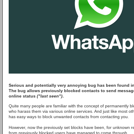
Serious and potentially very annoying bug has been found in
The bug allows previously blocked contacts to send message
online status
("last seen")
.
Quite many people are familiar with the concept of permanently b
who harass them via various online services. And just like most o
has easy ways to block unwanted contacts from contacting you.
However, now the previously set blocks have been, for unknown 
from previously blocked users have managed to come through.