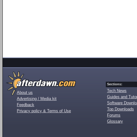
Sections:
Tech News
About us
Guides and Tutor
Advertising / Media kit
Software Downl
Feedback
Top Downloads
Privacy policy & Terms of Use
Forums
Glossary