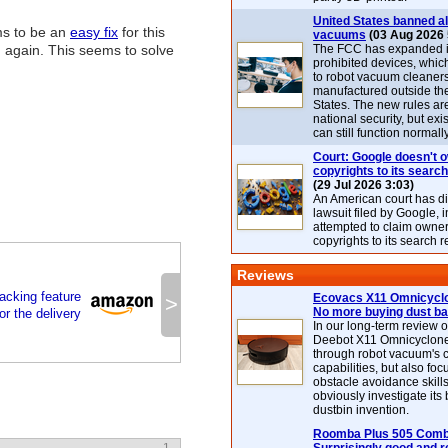
United States banned al
ms to be an
easy fix
for this
vacuums
(03 Aug 2026 
 again. This seems to solve
The FCC has expanded its
prohibited devices, whic
to robot vacuum cleaner
manufactured outside th
States. The new rules are
national security, but exi
can still function normally
Court: Google doesn't 
copyrights to its search
(29 Jul 2026 3:03)
An American court has d
lawsuit filed by Google, i
attempted to claim owner
copyrights to its search r
Reviews
cking feature
Ecovacs X11 Omnicyclo
>
No more buying dust b
or the delivery
In our long-term review 
Deebot X11 Omnicyclon
through robot vacuum's 
capabilities, but also focu
obstacle avoidance skills
obviously investigate its
dustbin invention.
Roomba Plus 505 Combo