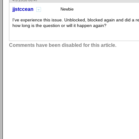
4.6.2018 06:47
jjstccean
Newbie
I've experience this issue. Unblocked, blocked again and did a r
how long is the question or will it happen again?
Comments have been disabled for this article.