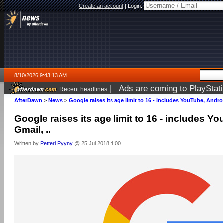
Create an account
|
Login:
8/10/2026 9:43:13 AM
|
Ads are coming to PlayStat
Recent headlines
AfterDawn
>
News
>
Google raises its age limit to 16 - includes YouTube, Androi
Google raises its age limit to 16 - includes Y
Gmail, ..
Written by
Petteri Pyyny
@ 25 Jul 2018 4:00