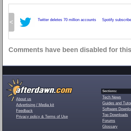
Twitter deletes 70 million accounts
Spotify subscribe
<
Comments have been disabled for this 
Sections:
Tech News
About us
Guides and Tutor
Advertising / Media kit
Software Downl
Feedback
Top Downloads
Privacy policy & Terms of Use
Forums
Glossary