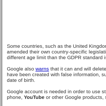
Some countries, such as the United Kingdo
amended their own country-specific legisla
different age limit than the GDPR standard i
Google also
warns
that it can and will delet
have been created with false information, s
date of birth.
Google account is needed in order to use 
phone,
YouTube
or other Google products,