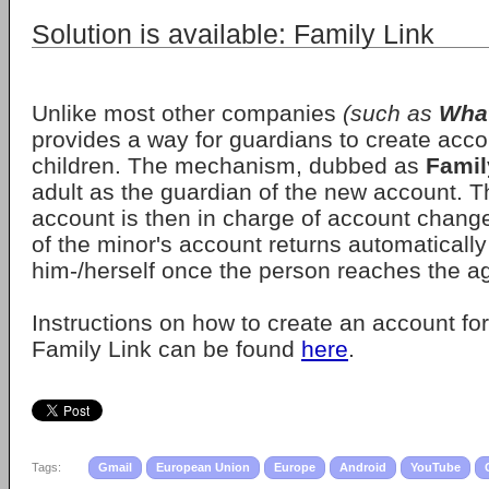
Solution is available: Family Link
Unlike most other companies
(such as
Wha
provides a way for guardians to create accou
children. The mechanism, dubbed as
Famil
adult as the guardian of the new account. T
account is then in charge of account change
of the minor's account returns automatically
him-/herself once the person reaches the ag
Instructions on how to create an account fo
Family Link can be found
here
.
Tags:
Gmail
European Union
Europe
Android
YouTube