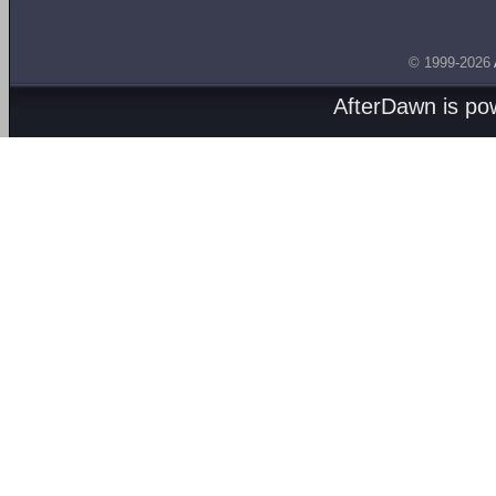
© 1999-2026
AfterDawn is p