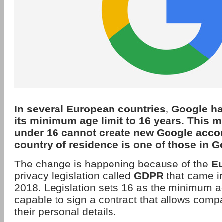
In several European countries,
Google
ha
its minimum age limit to 16 years. This 
under 16 cannot create new Google account
country of residence is one of those in Go
The change is happening because of the
E
privacy legislation called
GDPR
that came in
2018. Legislation sets 16 as the minimum a
capable to sign a contract that allows comp
their personal details.