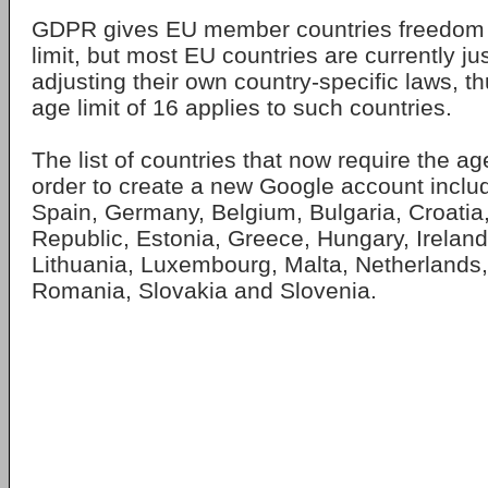
GDPR gives EU member countries freedom t
limit, but most EU countries are currently ju
adjusting their own country-specific laws, th
age limit of 16 applies to such countries.
The list of countries that now require the ag
order to create a new Google account inclu
Spain, Germany, Belgium, Bulgaria, Croatia
Republic, Estonia, Greece, Hungary, Ireland, 
Lithuania, Luxembourg, Malta, Netherlands,
Romania, Slovakia and Slovenia.