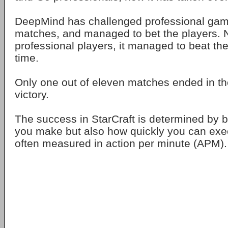
DeepMind has challenged professional gamer
matches, and managed to bet the players. No
professional players, it managed to beat th
time.
Only one out of eleven matches ended in t
victory.
The success in StarCraft is determined by b
you make but also how quickly you can exec
often measured in action per minute (APM).