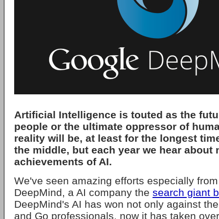
Artificial Intelligence is touted as the futu
people or the ultimate oppressor of human
reality will be, at least for the longest t
the middle, but each year we hear about
achievements of AI.
We've seen amazing efforts especially from
DeepMind, a AI company the
search giant 
DeepMind's AI has won not only against th
and Go professionals, now it has taken over