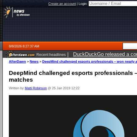
Create an account
|
Login:
8/8/2026 8:27:37 AM
|
DuckDuckGo released a coun
Recent headlines
AfterDawn
>
News
>
DeepMind challenged esports professionals – won nearly a
DeepMind challenged esports professionals –
matches
Written by
Matti Robinson
@ 25 Jan 2019 12:22