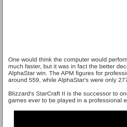
One would think the computer would perfor
much faster, but it was in fact the better de
AlphaStar win. The APM figures for profes
around 559, while AlphaStar's were only 27
Blizzard's StarCraft II is the successor to one
games ever to be played in a professional 