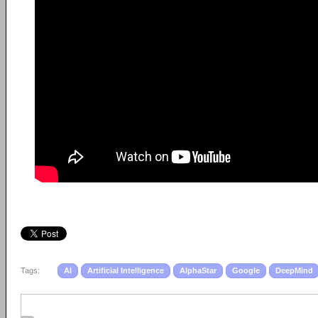
Tags:
AI
Artificial Intelligence
AlphaStar
Google
DeepMind