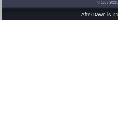
© 1999-2026
AfterDawn is p