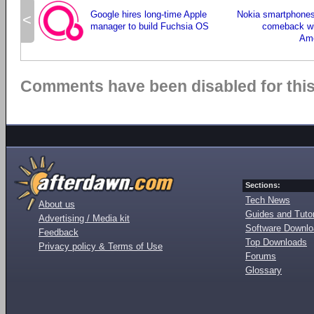
Google hires long-time Apple
Nokia smartphones
<
manager to build Fuchsia OS
comeback wi
Ame
Comments have been disabled for this 
Sections:
Tech News
About us
Guides and Tutor
Advertising / Media kit
Software Downl
Feedback
Top Downloads
Privacy policy & Terms of Use
Forums
Glossary