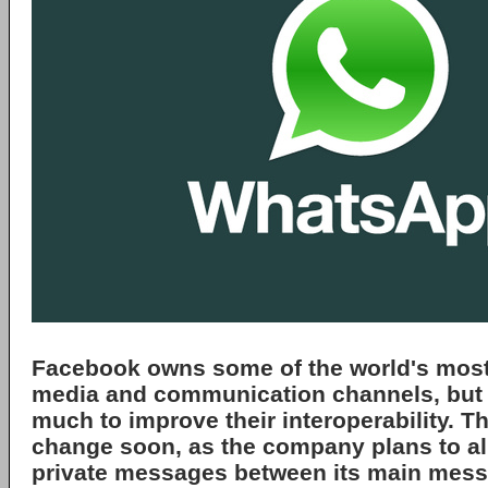
Facebook
owns some of the world's most
media and communication channels, but 
much to improve their interoperability. Th
change soon, as the company plans to a
private messages between its main mess