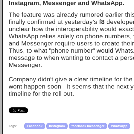
Instagram
,
Messenger
and
WhatsApp
.
The feature was already rumored earlier this
finally confirmed at yesterday's
f8
developer 
unclear how the interoperability would exact
WhatsApp relies solely on phone numbers, 
and Messenger require users to create thei
Thus, to what "phone number" would Whats
message to when wanting to contact a perso
Messenger.
Company didn't give a clear timeline for the
wont happen soon - it seems that the next ye
timeline for the roll out.
Tags:
Facebook
instagram
facebook messenger
WhatsApp