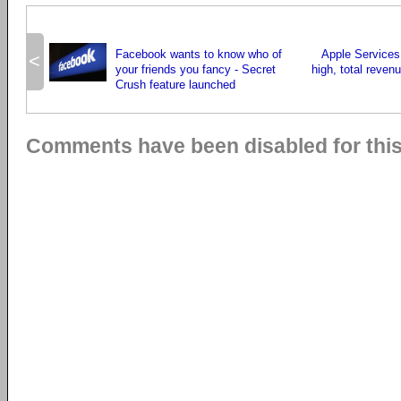
Facebook wants to know who of
Apple Services 
<
your friends you fancy - Secret
high, total reven
Crush feature launched
Comments have been disabled for this 