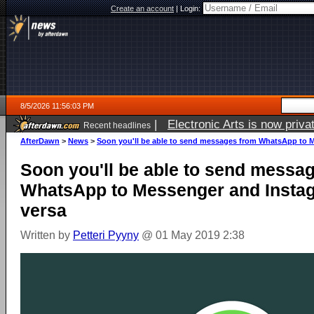
Create an account
|
Login:
8/5/2026 11:56:03 PM
|
Electronic Arts is now pri
Recent headlines
AfterDawn
>
News
>
Soon you'll be able to send messages from WhatsApp to M
Soon you'll be able to send messa
WhatsApp to Messenger and Instag
versa
Written by
Petteri Pyyny
@ 01 May 2019 2:38