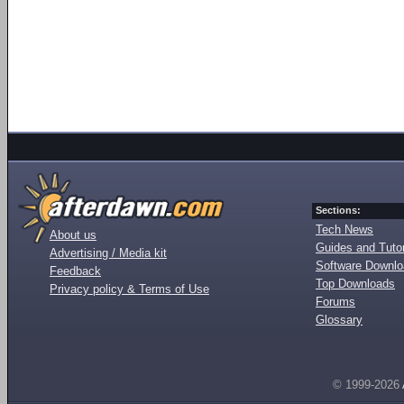
Sections:
Tech News
About us
Guides and Tutor
Advertising / Media kit
Software Downl
Feedback
Top Downloads
Privacy policy & Terms of Use
Forums
Glossary
© 1999-2026