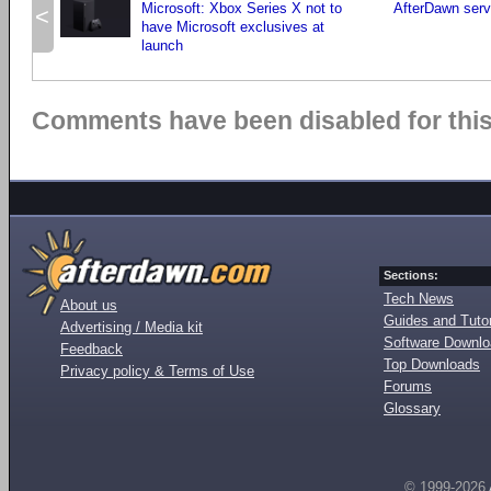
Microsoft: Xbox Series X not to
AfterDawn serv
<
have Microsoft exclusives at
launch
Comments have been disabled for this 
Sections:
Tech News
About us
Guides and Tutor
Advertising / Media kit
Software Downl
Feedback
Top Downloads
Privacy policy & Terms of Use
Forums
Glossary
© 1999-2026