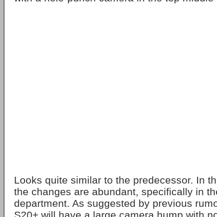
Looks quite similar to the predecessor. In t
the changes are abundant, specifically in t
department. As suggested by previous rumo
S20+ will have a large camera hump with no