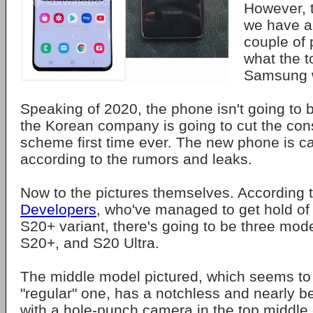
However, t
we have a 
couple of 
what the t
Samsung wi
Speaking of 2020, the phone isn't going to 
the Korean company is going to cut the co
scheme first time ever. The new phone is c
according to the rumors and leaks.
Now to the pictures themselves. According 
Developers
, who've managed to get hold of 
S20+ variant, there's going to be three mod
S20+, and S20 Ultra.
The middle model pictured, which seems to 
"regular" one, has a notchless and nearly be
with a hole-punch camera in the top middle 