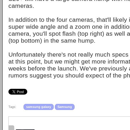
cameras.
In addition to the four cameras, that'll likely
super wide angle and a zoom one in addition
camera, you'll spot flash (top right) as well
(top bottom) in the same hump.
Unfortunately there's not really much specs
at this point, but we might get more informa
weeks before the launch. We've previously
rumors suggest you should expect of the 
Tags:
samsung galaxy
Samsung