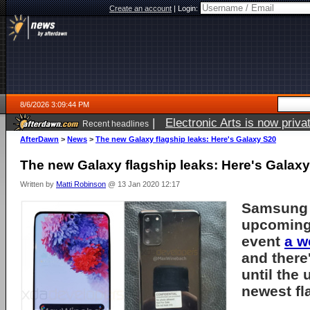
Create an account
|
Login:
8/6/2026 3:09:44 PM
|
Electronic Arts is now pri
Recent headlines
AfterDawn
>
News
>
The new Galaxy flagship leaks: Here's Galaxy S20
The new Galaxy flagship leaks: Here's Galax
Written by
Matti Robinson
@ 13 Jan 2020 12:17
Samsung 
upcoming
event
a w
and there'
until the 
newest fl