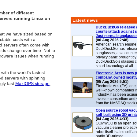
ber of different
servers running Linux on
Latest news
DuckDuckGo released 
counterattack against 
that we have sized based on
Just normal sunglasse
ctable costs with a
(06 Aug 2026 2:48)
American search engin
ed servers often come with
DuckDuckGo has release
needs change over time. Not to
sunglasses, as a counter
hardware issues when running
privacy panic brought by
DuckDuckGo's glasses c
smart technology at all.
ith the world's fastest
Electronic Arts is now p
company, owned mostly
d servers with spinning
(05 Aug 2026 5:51)
gly fast
MaxIOPS storage
,
Electronic Arts (EA), one
well-known companies i
industry, has been acqui
investor consortium and w
from the NASDAQ stock 
Open source robot vac
self-built using 3D print
(04 Aug 2026 4:33)
OOMWOO is an open sou
vacuum cleaner project 
robot itself is also self
partly 3D-printed.