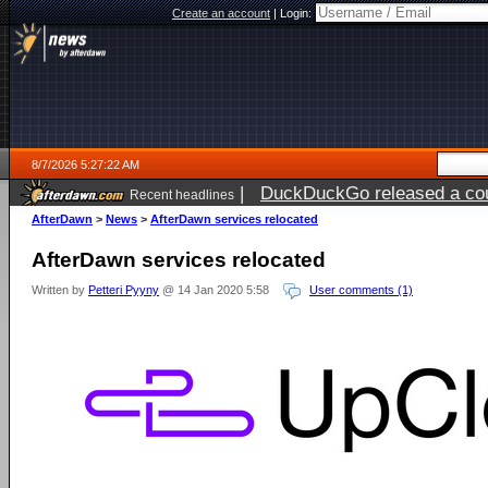
Create an account
|
Login:
8/7/2026 5:27:22 AM
|
DuckDuckGo released a coun
Recent headlines
ago
AfterDawn
>
News
>
AfterDawn services relocated
AfterDawn services relocated
Written by
Petteri Pyyny
@ 14 Jan 2020 5:58
User comments (1)