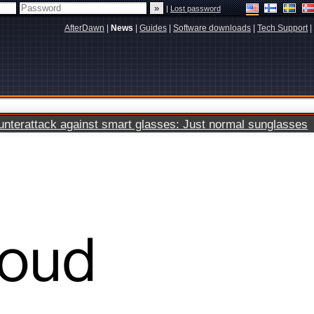
|
Lost password
AfterDawn
|
News
|
Guides
|
Software downloads
|
Tech Support
|
terattack against smart glasses: Just normal sunglasses