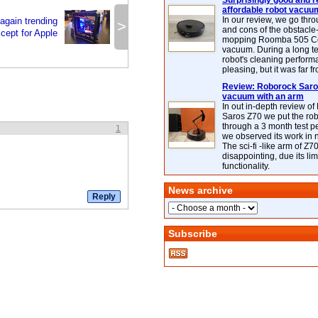
Surprisingly good and re
affordable robot vacuu
In our review, we go thr
again trending
>
and cons of the obstacle
cept for Apple
mopping Roomba 505 C
vacuum. During a long te
robot's cleaning perfor
pleasing, but it was far f
Review: Roborock Saros
vacuum with an arm
In out in-depth review o
Saros Z70 we put the ro
through a 3 month test p
1
we observed its work in
The sci-fi -like arm of Z70 
disappointing, due its lim
functionality.
News archive
Subscribe