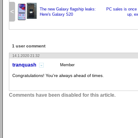
The new Galaxy flagship leaks:
PC sales is once 
<
Here's Galaxy S20
up, ex
1 user comment
14.1.2020 21:32
tranquash
Member
Congratulations! You're always ahead of times.
Comments have been disabled for this article.