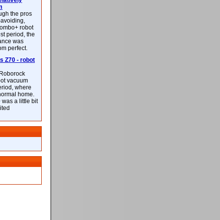
latively
m
ough the pros
-avoiding,
ombo+ robot
st period, the
mance was
rom perfect.
 Z70 - robot
f Roborock
bot vacuum
eriod, where
 normal home.
was a little bit
ited