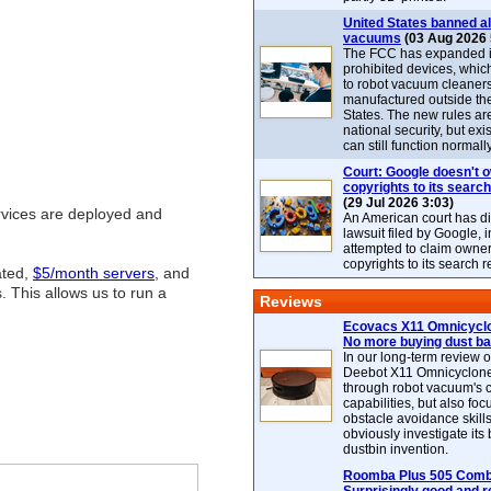
United States banned al
vacuums
(03 Aug 2026 
The FCC has expanded its
prohibited devices, whic
to robot vacuum cleaner
manufactured outside th
States. The new rules are
national security, but exi
can still function normally
Court: Google doesn't 
copyrights to its search
(29 Jul 2026 3:03)
ervices are deployed and
An American court has d
lawsuit filed by Google, i
attempted to claim owner
copyrights to its search r
ated,
$5/month servers
, and
 This allows us to run a
Reviews
Ecovacs X11 Omnicyclo
No more buying dust b
In our long-term review 
Deebot X11 Omnicyclon
through robot vacuum's 
capabilities, but also focu
obstacle avoidance skills
obviously investigate its
dustbin invention.
Roomba Plus 505 Combo