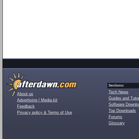
Sections:
Tech News
About us
Guides and Tutor
Advertising / Media kit
Software Downl
Feedback
Top Downloads
Privacy policy & Terms of Use
Forums
Glossary