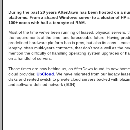
During the past 20 years
AfterDawn
has been hosted on a num
platforms. From a shared Windows server to a cluster of HP 
100+ cores with half a terabyte of RAM.
Most of the time we've been running of leased, physical servers, 
the requirements at the time, and foreseeable future. Having predi
predefined hardware platform has is pros, but also its cons. Leas
lengthy, often multi-years contracts, that don't scale well as the 
mention the difficulty of handling operating system upgrades or 
on a handful of servers.
Those times are now behind us, as AfterDawn found its new home w
cloud provider,
UpCloud
. We have migrated from our legacy lease
disks and rented switch to private cloud servers backed with blazin
and software-defined network (SDN).