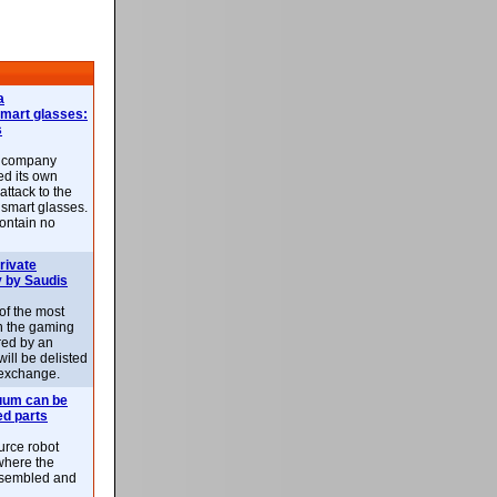
a
smart glasses:
s
e company
d its own
attack to the
 smart glasses.
ontain no
rivate
 by Saudis
 of the most
n the gaming
red by an
ill be delisted
exchange.
uum can be
ed parts
rce robot
where the
-assembled and