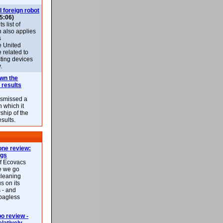
l foreign robot
5:06)
 list of
h also applies
s
e United
 related to
sting devices
.
own the
 results
ismissed a
n which it
ship of the
esults.
ne review:
ags
of Ecovacs
e we go
cleaning
s on its
 - and
 bagless
 review -