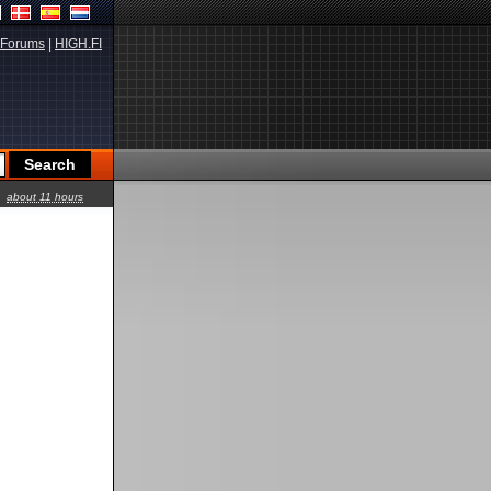
Forums
|
HIGH.FI
about 11 hours