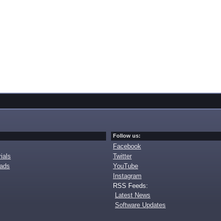
Follow us:
Facebook
ials
Twitter
oads
YouTube
Instagram
RSS Feeds:
Latest News
Software Updates