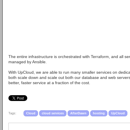
The entire infrastructure is orchestrated with Terraform, and all s
managed by Ansible.
With UpCloud, we are able to run many smaller services on dedic
both scale down and scale out both our database and web servers.
better, faster service at a fraction of the cost.
Tags:
Cloud
cloud services
AfterDawn
hosting
UpCloud