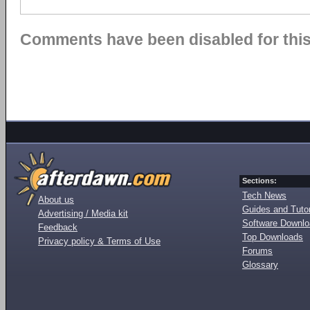
Comments have been disabled for this 
Sections:
Tech News
About us
Guides and Tutor
Advertising / Media kit
Software Downl
Feedback
Top Downloads
Privacy policy & Terms of Use
Forums
Glossary