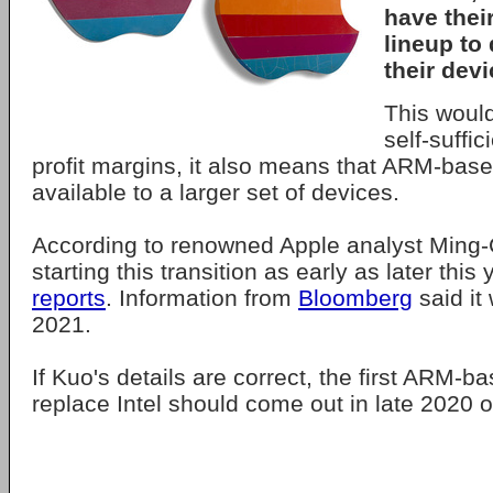
have thei
lineup to
their devi
This woul
self-suffi
profit margins, it also means that ARM-bas
available to a larger set of devices.
According to renowned Apple analyst Ming-
starting this transition as early as later this
reports
. Information from
Bloomberg
said it
2021.
If Kuo's details are correct, the first ARM-b
replace Intel should come out in late 2020 o