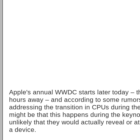
Apple's annual WWDC starts later today – th
hours away – and according to some rumor
addressing the transition in CPUs during the
might be that this happens during the keynot
unlikely that they would actually reveal or a
a device.