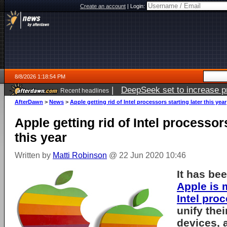
Create an account
|
Login:
8/8/2026 1:18:54 PM
|
DeepSeek set to increase pri
Recent headlines
AfterDawn
>
News
>
Apple getting rid of Intel processors starting later this year
Apple getting rid of Intel processors
this year
Written by
Matti Robinson
@ 22 Jun 2020 10:46
It has be
Apple is
Intel pro
unify thei
devices, 