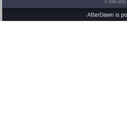
© 1999-2026
AfterDawn is p