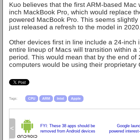
Kuo believes that the first ARM-based Mac 
inch MackBook Pro, which would replace the 
powered MacBook Pro. This seems slightly 
just released a refresh to the model in 2020
Other devices first in line include a 24-inch 
entire lineup of Macs will transition within 
period. This would mean that by the end of 
computers would be using their proprietary
Tags:
CPU
ARM
Intel
Apple
FYI: These 38 apps should be
Google laun
<
removed from Android devices
powered interest