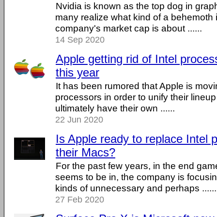
Nvidia is known as the top dog in grap
many realize what kind of a behemoth it 
company's market cap is about ......
14 Sep 2020
Apple getting rid of Intel proces
this year
It has been rumored that Apple is movi
processors in order to unify their lineu
ultimately have their own ......
22 Jun 2020
Is Apple ready to replace Intel 
their Macs?
For the past few years, in the end gam
seems to be in, the company is focusin
kinds of unnecessary and perhaps ......
27 Feb 2020