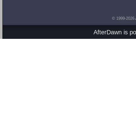
© 1999-2026
AfterDawn is p