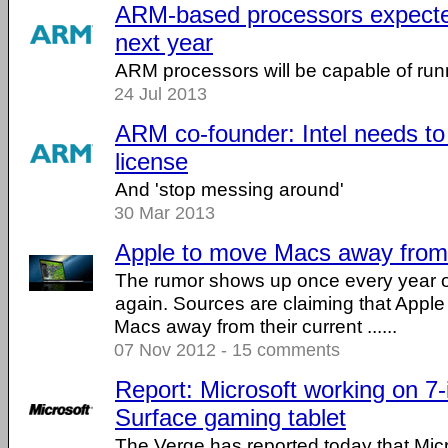
ARM-based processors expect
next year
ARM processors will be capable of run
24 Jul 2013
ARM co-founder: Intel needs t
license
And 'stop messing around'
30 Mar 2013
Apple to move Macs away from 
The rumor shows up once every year or
again. Sources are claiming that Apple
Macs away from their current ......
07 Nov 2012 - 15 comments
Report: Microsoft working on 7
Surface gaming tablet
The Verge has reported today that Micro