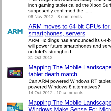
inch gaming tablet called the Xbox Su
supposedly confirmed the ......
06 Nov 2012 - 8 comments
ARM moves to 64-bit CPUs for 
smartphones, servers
ARM Holdings has announced its 64-bi
will power future smartphones and serv
on Intel's stronghold.
31 Oct 2012
Mapping The Mobile Landscap
tablet death match
Can ARM powered Windows RT tablets
powered Windows 8 alternatives?
14 Oct 2012 - 10 comments
Mapping The Mobile Landscape
Windows Make Sense For Micr