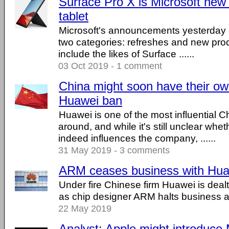
Surface Pro X is Microsoft ne
tablet
Microsoft's announcements yesterday c
two categories: refreshes and new pro
include the likes of Surface ......
03 Oct 2019 - 1 comment
China might soon have their own
Huawei ban
Huawei is one of the most influential
around, and while it's still unclear wh
indeed influences the company, ......
31 May 2019 - 3 comments
ARM ceases business with Hu
Under fire Chinese firm Huawei is deal
as chip designer ARM halts business act
22 May 2019
Analyst: Apple might introduce 