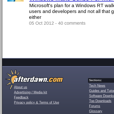
Microsoft's plan for a Windows RT wall
users and developers and not all that g
either
05 Oct 2012 - 40 comments
Sections:
Tech News
About us
Guides and Tutor
Advertising / Media kit
Software Downl
Feedback
Top Downloads
Privacy policy & Terms of Use
Forums
Glossary