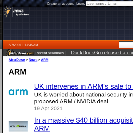
Create an account
|
Login:
8/7/2026 1:14:35 AM
|
DuckDuckGo released a coun
Recent headlines
ago
AfterDawn
>
News
>
ARM
ARM
UK intervenes in ARM's sale to
UK is worried about national security im
proposed ARM / NVIDIA deal.
19 Apr 2021
In a massive $40 billion acquisi
ARM