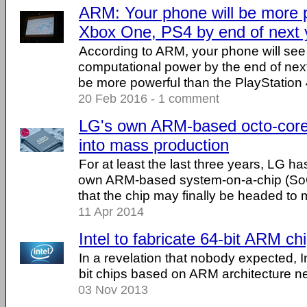
ARM: Your phone will be more p
Xbox One, PS4 by end of next 
According to ARM, your phone will see
computational power by the end of next 
be more powerful than the PlayStation
20 Feb 2016 - 1 comment
LG's own ARM-based octo-cor
into mass production
For at least the last three years, LG h
own ARM-based system-on-a-chip (SoC
that the chip may finally be headed to 
11 Apr 2014
Intel to fabricate 64-bit ARM ch
In a revelation that nobody expected, Int
bit chips based on ARM architecture nex
03 Nov 2013