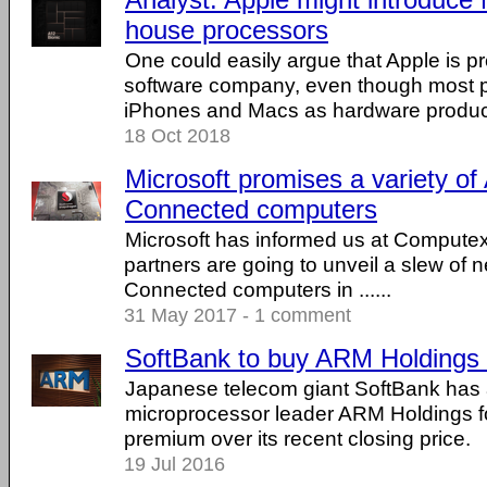
house processors
One could easily argue that Apple is p
software company, even though most p
iPhones and Macs as hardware products
18 Oct 2018
Microsoft promises a variety of
Connected computers
Microsoft has informed us at Computex 
partners are going to unveil a slew of 
Connected computers in ......
31 May 2017 - 1 comment
SoftBank to buy ARM Holdings f
Japanese telecom giant SoftBank has
microprocessor leader ARM Holdings fo
premium over its recent closing price.
19 Jul 2016