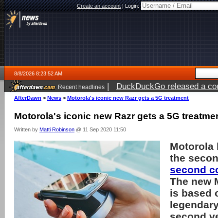
Create an account
|
Login:
8/8/2026 8:23:52 AM
|
DuckDuckGo released a coun
Recent headlines
AfterDawn
>
News
>
Motorola's iconic new Razr gets a 5G treatment
Motorola's iconic new Razr gets a 5G treatme
Written by
Matti Robinson
@ 11 Sep 2020 11:50
Motorola
the secon
second c
The new 
is based o
legendary
second ve