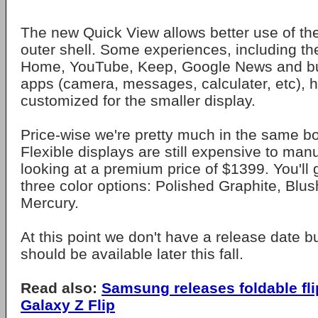
The new Quick View allows better use of the
outer shell. Some experiences, including th
Home, YouTube, Keep, Google News and bu
apps (camera, messages, calculater, etc), 
customized for the smaller display.
Price-wise we're pretty much in the same bo
Flexible displays are still expensive to man
looking at a premium price of $1399. You'll
three color options: Polished Graphite, Blus
Mercury.
At this point we don't have a release date b
should be available later this fall.
Read also:
Samsung releases foldable fli
Galaxy Z Flip