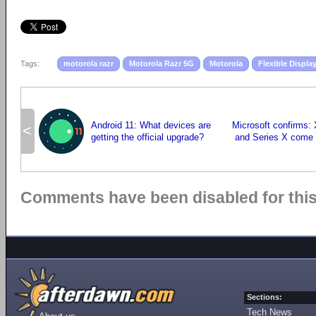
Tags:
motorola razr
Motorola Razr 5G
Motorola
Flexible Displa
Android 11: What devices are
Microsoft confirms:
<
getting the official upgrade?
and Series X come
Comments have been disabled for this 
Sections:
Tech News