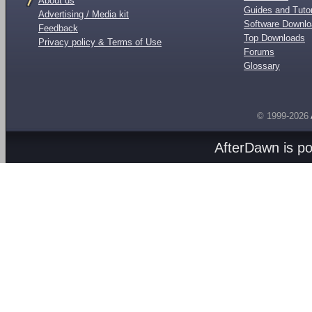
About us
Guides and Tutor
Advertising / Media kit
Software Downl
Feedback
Top Downloads
Privacy policy & Terms of Use
Forums
Glossary
© 1999-2026
AfterDawn is p