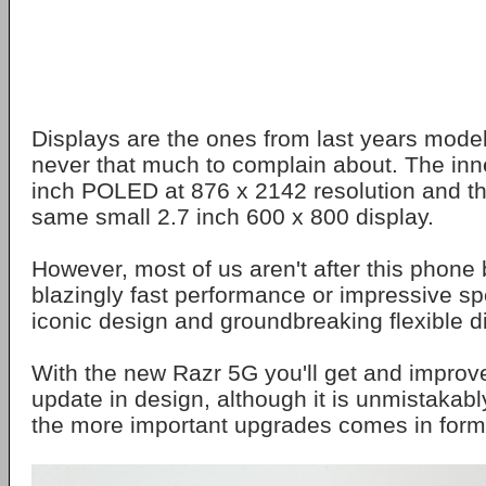
Displays are the ones from last years model
never that much to complain about. The inne
inch POLED at 876 x 2142 resolution and th
same small 2.7 inch 600 x 800 display.
However, most of us aren't after this phone 
blazingly fast performance or impressive s
iconic design and groundbreaking flexible d
With the new Razr 5G you'll get and improv
update in design, although it is unmistakabl
the more important upgrades comes in form