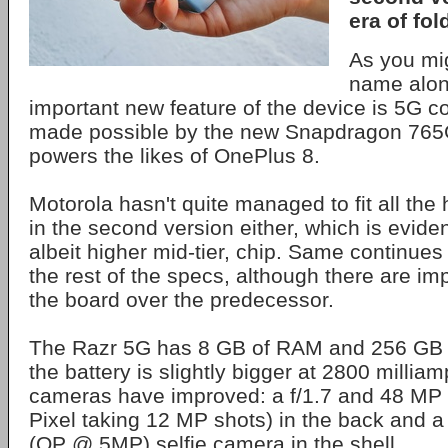
era of fol
As you mig
name alon
important new feature of the device is 5G con
made possible by the new Snapdragon 765
powers the likes of OnePlus 8.
Motorola hasn't quite managed to fit all the
in the second version either, which is eviden
albeit higher mid-tier, chip. Same continue
the rest of the specs, although there are i
the board over the predecessor.
The Razr 5G has 8 GB of RAM and 256 GB o
the battery is slightly bigger at 2800 millia
cameras have improved: a f/1.7 and 48 MP
Pixel taking 12 MP shots) in the back and a
(QP @ 5MP) selfie camera in the shell.