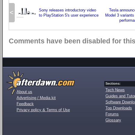
Sony releases introductory video
Tesla announc
<
to PlayStation 5's user experience
Model 3 variants
performa
Comments have been disabled for this 
Sections:
Tech News
About us
Guides and Tutor
Advertising / Media kit
Software Downl
Feedback
Top Downloads
Privacy policy & Terms of Use
Forums
Glossary