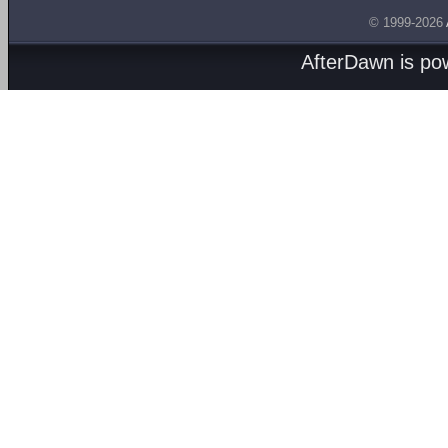
© 1999-2026
AfterDawn is p