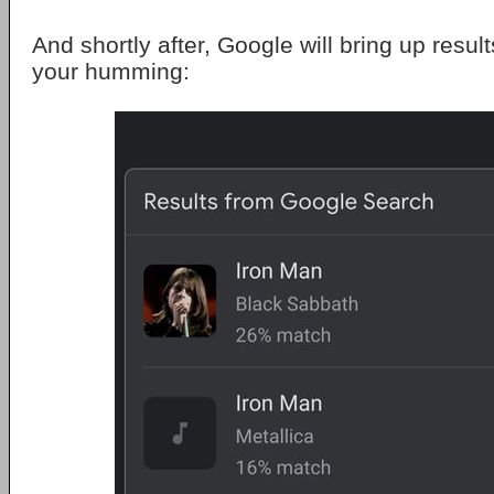
And shortly after, Google will bring up resul
your humming: