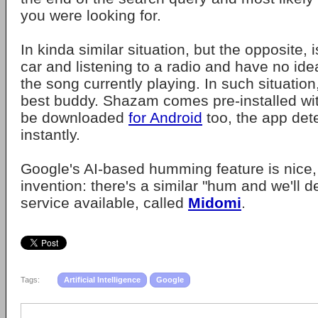
you were looking for.
In kinda similar situation, but the opposite, 
car and listening to a radio and have no ide
the song currently playing. In such situation
best buddy. Shazam comes pre-installed wi
be downloaded
for Android
too, the app det
instantly.
Google's AI-based humming feature is nice,
invention: there's a similar "hum and we'll d
service available, called
Midomi
.
Tags:
Artificial Intelligence
Google