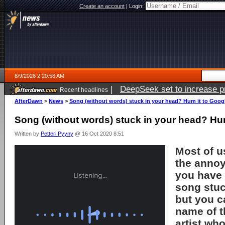
Create an account
|
Login:
8/9/2026 2:20:58 AM
|
DeepSeek set to increase pri
Recent headlines
AfterDawn
>
News
>
Song (without words) stuck in your head? Hum it to Goog
Song (without words) stuck in your head? Hum
Written by
Petteri Pyyny
@ 16 Oct 2020 8:51
Most of u
the annoy
you have 
song stuc
but you c
name of t
artist who