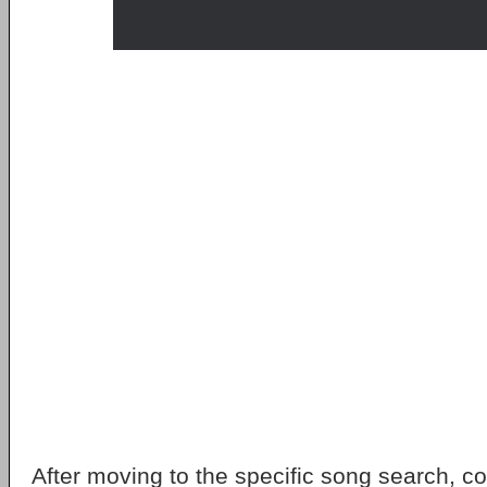
After moving to the specific song search, 