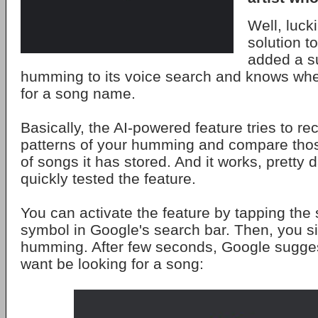
Well, lucki
solution to
added a su
humming to its voice search and knows whe
for a song name.
Basically, the AI-powered feature tries to re
patterns of your humming and compare thos
of songs it has stored. And it works, pretty 
quickly tested the feature.
You can activate the feature by tapping th
symbol in Google's search bar. Then, you si
humming. After few seconds, Google sugges
want be looking for a song: