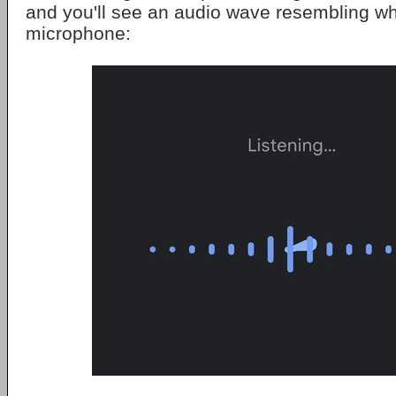
and you'll see an audio wave resembling w
microphone: