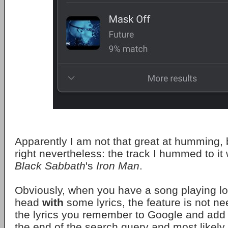
Apparently I am not that great at humming, 
right nevertheless: the track I hummed to it
Black Sabbath
's
Iron Man
.
Obviously, when you have a song playing lo
head
with
some lyrics, the feature is not n
the lyrics you remember to Google and add
the end of the search query and most likely y