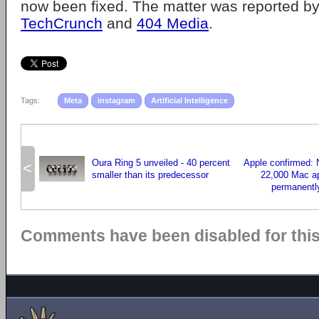
now been fixed. The matter was reported by
TechCrunch
and
404 Media
.
Tags:
Meta
instagram
Artificial Intelligence
Oura Ring 5 unveiled - 40 percent
Apple confirmed: 
<
smaller than its predecessor
22,000 Mac app
permanentl
Comments have been disabled for this 