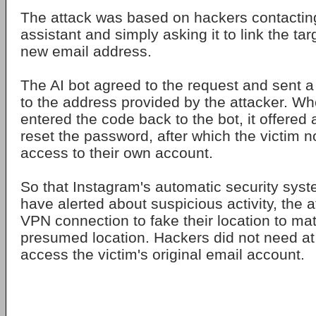
The attack was based on hackers contactin
assistant and simply asking it to link the ta
new email address.
The AI bot agreed to the request and sent a 
to the address provided by the attacker. W
entered the code back to the bot, it offered a
reset the password, after which the victim 
access to their own account.
So that Instagram's automatic security sys
have alerted about suspicious activity, the 
VPN connection to fake their location to mat
presumed location. Hackers did not need at 
access the victim's original email account.