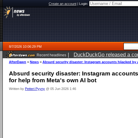
Create an account
|
Login:
8/7/2026 10:06:29 PM
|
DuckDuckGo released a coun
Recent headlines
AfterDawn
>
News
>
Absurd security disaster: Instagram accounts hijacked by 
Absurd security disaster: Instagram accounts
for help from Meta's own AI bot
Written by
Petteri Pyyny
@ 05 Jun 2026 1:46