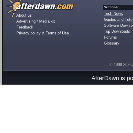
Sections:
Tech News
About us
Guides and Tutor
Advertising / Media kit
Software Downl
Feedback
Top Downloads
Privacy policy & Terms of Use
Forums
Glossary
© 1999-2026
AfterDawn is p