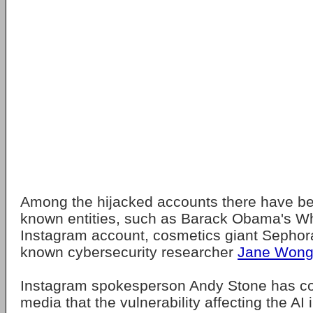
Among the hijacked accounts there have be
known entities, such as Barack Obama's Whi
Instagram account, cosmetics giant Sephora
known cybersecurity researcher
Jane Won
Instagram spokesperson Andy Stone has co
media that the vulnerability affecting the AI