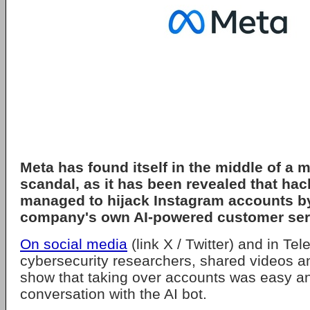
Meta has found itself in the middle of a 
scandal, as it has been revealed that ha
managed to hijack Instagram accounts by
company's own AI-powered customer serv
On social media
(link X / Twitter) and in Te
cybersecurity researchers, shared videos 
show that taking over accounts was easy an
conversation with the AI bot.