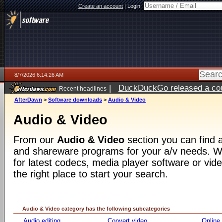
Create an account
|
Login:
8/7/2026 6:14:26 AM
|
DuckDuckGo released a coun
Recent headlines
ago
AfterDawn
>
Software downloads
>
Audio & Video
Audio & Video
From our
Audio & Video
section you can find a
and shareware programs for your a/v needs. Wh
for latest codecs, media player software or video
the right place to start your search.
Audio & Video category has the following subcategories
Audio editing
Convert video
Online