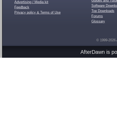
Guides and Tutor
Advertising / Media kit
Software Downl
Feedback
Top Downloads
Privacy policy & Terms of Use
Forums
Glossary
© 1999-2026
AfterDawn is p