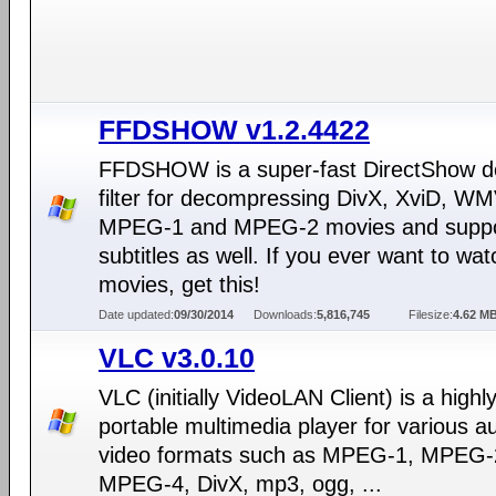
FFDSHOW v1.2.4422
FFDSHOW is a super-fast DirectShow d
filter for decompressing DivX, XviD, WM
MPEG-1 and MPEG-2 movies and suppo
subtitles as well. If you ever want to wat
movies, get this!
Date updated:
09/30/2014
Downloads:
5,816,745
Filesize:
4.62 M
VLC v3.0.10
VLC (initially VideoLAN Client) is a highl
portable multimedia player for various a
video formats such as MPEG-1, MPEG-
MPEG-4, DivX, mp3, ogg, ...