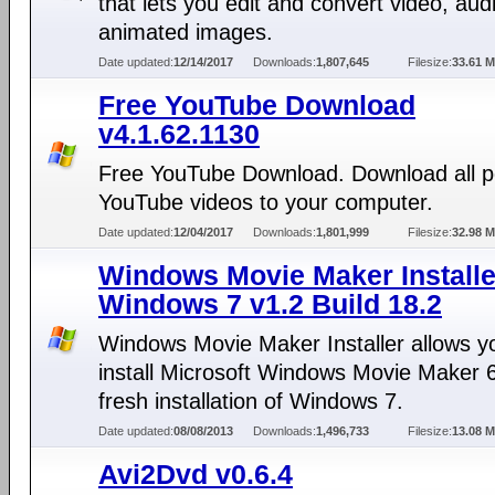
that lets you edit and convert video, aud
animated images.
Date updated:
12/14/2017
Downloads:
1,807,645
Filesize:
33.61 
Free YouTube Download
v4.1.62.1130
Free YouTube Download. Download all p
YouTube videos to your computer.
Date updated:
12/04/2017
Downloads:
1,801,999
Filesize:
32.98 
Windows Movie Maker Installe
Windows 7 v1.2 Build 18.2
Windows Movie Maker Installer allows y
install Microsoft Windows Movie Maker 6
fresh installation of Windows 7.
Date updated:
08/08/2013
Downloads:
1,496,733
Filesize:
13.08 
Avi2Dvd v0.6.4