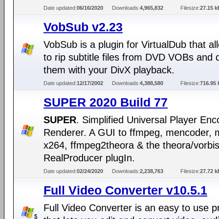
Date updated:
06/16/2020
Downloads:
4,965,832
Filesize:
27.15 k
VobSub v2.23
VobSub is a plugin for VirtualDub that a
to rip subtitle files from DVD VOBs and 
them with your DivX playback.
Date updated:
12/17/2002
Downloads:
4,388,580
Filesize:
716.95 
SUPER 2020 Build 77
SUPER
. Simplified Universal Player En
Renderer. A GUI to ffmpeg, mencoder, 
x264, ffmpeg2theora & the theora/vorbi
RealProducer plugIn.
Date updated:
02/24/2020
Downloads:
2,238,763
Filesize:
27.72 k
Full Video Converter v10.5.1
Full Video Converter is an easy to use 