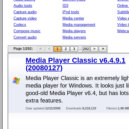
Audio tools
ID3
Online
Capture audio
iPod tools
Subtitl
Capture video
Media center
Video e
Codecs
Media management
Video 
Compose music
Media players
Webca
Convert audio
Media servers
Page 1/292:
...
1
2
3
292
Media Player Classic v6.4.9.1
(20080127)
Media Player Classic is an extremely lig
media player for Windows. It looks just l
good-old Media Player v6.4, but has lots
extra features.
Date updated:
12/11/2008
Downloads:
8,218,133
Filesize:
1.98 M