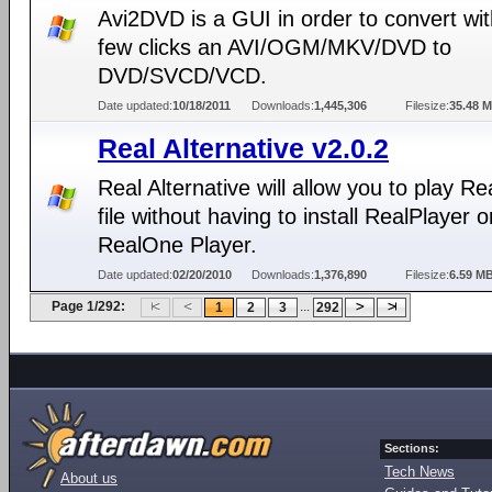
Avi2DVD is a GUI in order to convert wit
few clicks an AVI/OGM/MKV/DVD to
DVD/SVCD/VCD.
Date updated:
10/18/2011
Downloads:
1,445,306
Filesize:
35.48 
Real Alternative v2.0.2
Real Alternative will allow you to play R
file without having to install RealPlayer o
RealOne Player.
Date updated:
02/20/2010
Downloads:
1,376,890
Filesize:
6.59 M
Page 1/292:
...
1
2
3
292
Sections:
Tech News
About us