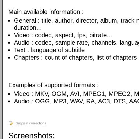
Main available information :
General : title, author, director, album, track
duration...
Video : codec, aspect, fps, bitrate...
Audio : codec, sample rate, channels, language
Text : language of subtitle
Chapters : count of chapters, list of chapters
Examples of supported formats :
Video : MKV, OGM, AVI, MPEG1, MPEG2, 
Audio : OGG, MP3, WAV, RA, AC3, DTS, AA
Suggest corrections
Screenshots: