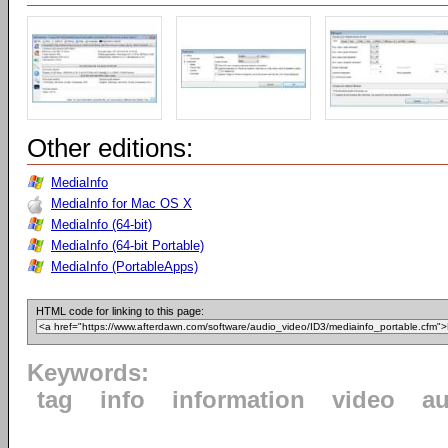
Other editions:
MediaInfo
MediaInfo for Mac OS X
MediaInfo (64-bit)
MediaInfo (64-bit Portable)
MediaInfo (PortableApps)
HTML code for linking to this page:
Keywords:
tag
info
information
video
au