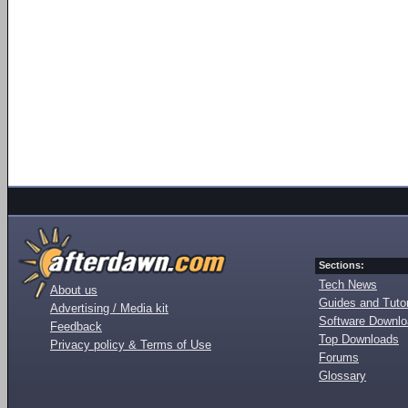
Sections:
Tech News
About us
Guides and Tutor
Advertising / Media kit
Software Downl
Feedback
Top Downloads
Privacy policy & Terms of Use
Forums
Glossary