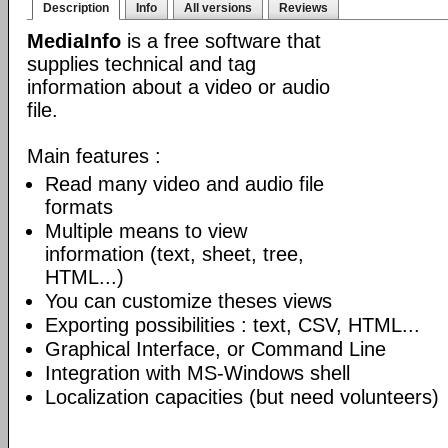
Description
Info
All versions
Reviews
MediaInfo
is a free software that
supplies technical and tag
information about a video or audio
file.
Main features :
Read many video and audio file
formats
Multiple means to view
information (text, sheet, tree,
HTML...)
You can customize theses views
Exporting possibilities : text, CSV, HTML...
Graphical Interface, or Command Line
Integration with MS-Windows shell
Localization capacities (but need volunteers)