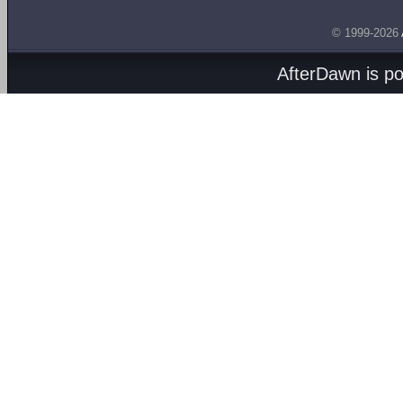
© 1999-2026
AfterDawn is p