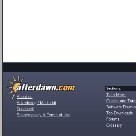
Sections:
Tech News
About us
Guides and Tutor
Advertising / Media kit
Software Downl
Feedback
Top Downloads
Privacy policy & Terms of Use
Forums
Glossary