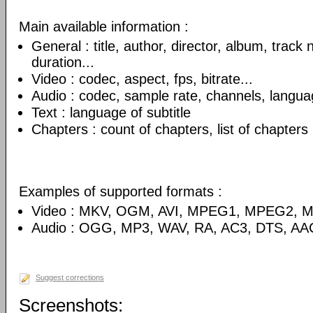
Main available information :
General : title, author, director, album, track
duration...
Video : codec, aspect, fps, bitrate...
Audio : codec, sample rate, channels, language
Text : language of subtitle
Chapters : count of chapters, list of chapters
Examples of supported formats :
Video : MKV, OGM, AVI, MPEG1, MPEG2, 
Audio : OGG, MP3, WAV, RA, AC3, DTS, AA
Suggest corrections
Screenshots: