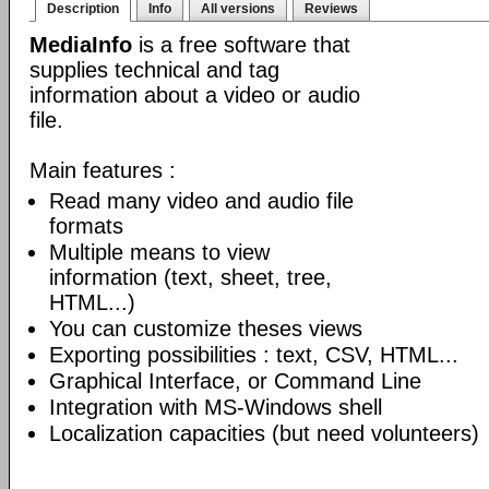
Description
Info
All versions
Reviews
MediaInfo
is a free software that
supplies technical and tag
information about a video or audio
file.
Main features :
Read many video and audio file
formats
Multiple means to view
information (text, sheet, tree,
HTML...)
You can customize theses views
Exporting possibilities : text, CSV, HTML...
Graphical Interface, or Command Line
Integration with MS-Windows shell
Localization capacities (but need volunteers)