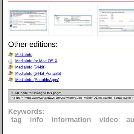
Other editions:
MediaInfo
MediaInfo for Mac OS X
MediaInfo (64-bit)
MediaInfo (64-bit Portable)
MediaInfo (PortableApps)
HTML code for linking to this page:
Keywords:
tag
info
information
video
au