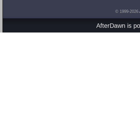
© 1999-2026
AfterDawn is p