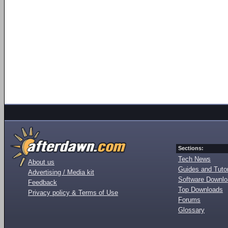
Sections:
Tech News
About us
Guides and Tutor
Advertising / Media kit
Software Downl
Feedback
Top Downloads
Privacy policy & Terms of Use
Forums
Glossary