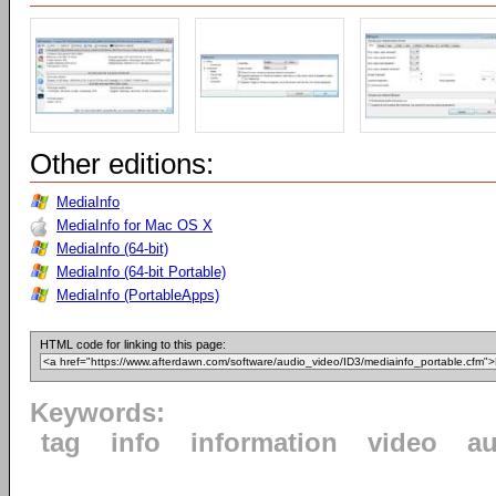
Other editions:
MediaInfo
MediaInfo for Mac OS X
MediaInfo (64-bit)
MediaInfo (64-bit Portable)
MediaInfo (PortableApps)
HTML code for linking to this page:
Keywords:
tag
info
information
video
au