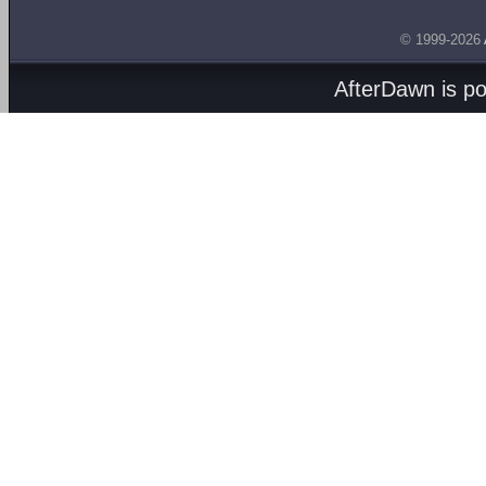
© 1999-2026
AfterDawn is p