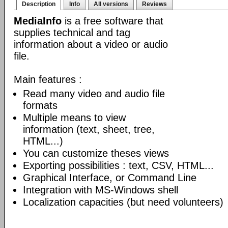
Description
Info
All versions
Reviews
MediaInfo
is a free software that
supplies technical and tag
information about a video or audio
file.
Main features :
Read many video and audio file
formats
Multiple means to view
information (text, sheet, tree,
HTML...)
You can customize theses views
Exporting possibilities : text, CSV, HTML...
Graphical Interface, or Command Line
Integration with MS-Windows shell
Localization capacities (but need volunteers)