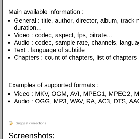
Main available information :
General : title, author, director, album, track
duration...
Video : codec, aspect, fps, bitrate...
Audio : codec, sample rate, channels, language
Text : language of subtitle
Chapters : count of chapters, list of chapters
Examples of supported formats :
Video : MKV, OGM, AVI, MPEG1, MPEG2, 
Audio : OGG, MP3, WAV, RA, AC3, DTS, AA
Suggest corrections
Screenshots: