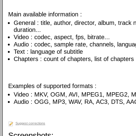
Main available information :
General : title, author, director, album, track
duration...
Video : codec, aspect, fps, bitrate...
Audio : codec, sample rate, channels, language
Text : language of subtitle
Chapters : count of chapters, list of chapters
Examples of supported formats :
Video : MKV, OGM, AVI, MPEG1, MPEG2, 
Audio : OGG, MP3, WAV, RA, AC3, DTS, AA
Suggest corrections
Screenshots: