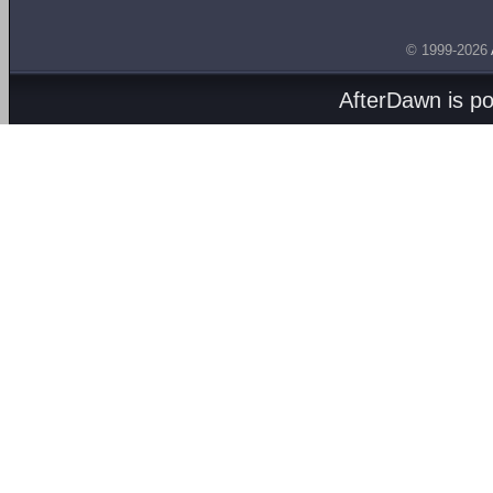
© 1999-2026
AfterDawn is p