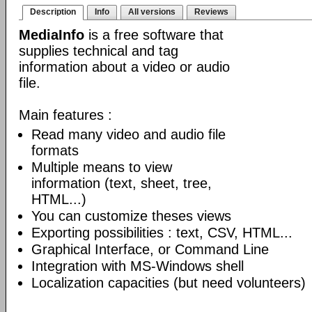
Description
Info
All versions
Reviews
MediaInfo
is a free software that
supplies technical and tag
information about a video or audio
file.
Main features :
Read many video and audio file
formats
Multiple means to view
information (text, sheet, tree,
HTML...)
You can customize theses views
Exporting possibilities : text, CSV, HTML...
Graphical Interface, or Command Line
Integration with MS-Windows shell
Localization capacities (but need volunteers)