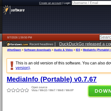
Create an account
|
Login:
8/7/2026 1:59:50 PM
|
DuckDuckGo released a coun
Recent headlines
ago
AfterDawn
>
Software downloads
>
Audio & Video
>
ID3
>
MediaInfo (Portable) 
This is an old version of this software. You can also 
version)
.
MediaInfo (Portable) v0.7.67
Open source
DOW
Vista / Win10 / Win7 / Win8 / WinXP