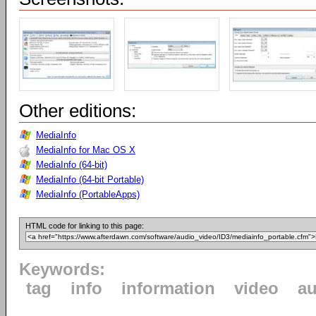
Other editions:
MediaInfo
MediaInfo for Mac OS X
MediaInfo (64-bit)
MediaInfo (64-bit Portable)
MediaInfo (PortableApps)
HTML code for linking to this page:
Keywords:
tag
info
information
video
au