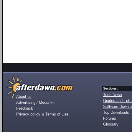
Sections:
Tech News
About us
Guides and Tutor
Advertising / Media kit
Software Downl
Feedback
Top Downloads
Privacy policy & Terms of Use
Forums
Glossary