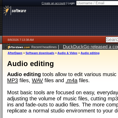
Create an account
|
Login:
8/8/2026 7:13:38 AM
|
DuckDuckGo released a coun
Recent headlines
AfterDawn
>
Software downloads
>
Audio & Video
>
Audio editing
Audio editing
Audio editing
tools allow to edit various music 
MP3
files,
WAV
files and
.m4a
files.
Most basic tools are focused on easy, everyda
adjusting the volume of music files, cutting mp3
ins and fade-outs to audio files. The more comp
replicate a normal studio environment to your 