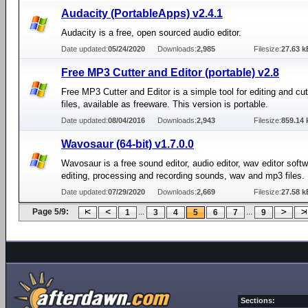
Audacity (PortableApps) v2.4.1
Audacity is a free, open sourced audio editor.
Date updated:
05/24/2020
Downloads:
2,985
Filesize:
27.63 k
Free MP3 Cutter and Editor (portable) v2.8
Free MP3 Cutter and Editor is a simple tool for editing and cu
files, available as freeware. This version is portable.
Date updated:
08/04/2016
Downloads:
2,943
Filesize:
859.14 
Wavosaur (64-bit) v1.7.0.0
Wavosaur is a free sound editor, audio editor, wav editor softw
editing, processing and recording sounds, wav and mp3 files.
Date updated:
07/29/2020
Downloads:
2,669
Filesize:
27.58 k
Page 5/9:
...
...
1
3
4
5
6
7
9
Sections: