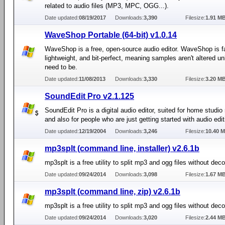
related to audio files (MP3, MPC, OGG...).
Date updated:
08/19/2017
Downloads:
3,390
Filesize:
1.91 M
WaveShop Portable (64-bit) v1.0.14
WaveShop is a free, open-source audio editor. WaveShop is f
lightweight, and bit-perfect, meaning samples aren't altered u
need to be.
Date updated:
11/08/2013
Downloads:
3,330
Filesize:
3.20 M
SoundEdit Pro v2.1.125
SoundEdit Pro is a digital audio editor, suited for home studio
and also for people who are just getting started with audio edit
Date updated:
12/19/2004
Downloads:
3,246
Filesize:
10.40 
mp3splt (command line, installer) v2.6.1b
mp3splt is a free utility to split mp3 and ogg files without dec
Date updated:
09/24/2014
Downloads:
3,098
Filesize:
1.67 M
mp3splt (command line, zip) v2.6.1b
mp3splt is a free utility to split mp3 and ogg files without dec
Date updated:
09/24/2014
Downloads:
3,020
Filesize:
2.44 M