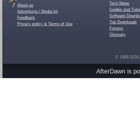
Tech News
About us
Guides and Tutor
Advertising / Media kit
Software Downl
Feedback
Top Downloads
Privacy policy & Terms of Use
Forums
Glossary
© 1999-2026
AfterDawn is p