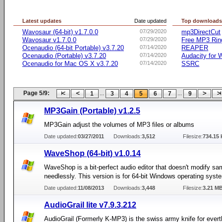
Latest updates
Date updated
Top download
Wavosaur (64-bit) v1.7.0.0
07/29/2020
mp3DirectCut
Wavosaur v1.7.0.0
07/29/2020
Free MP3 Rin
Ocenaudio (64-bit Portable) v3.7.20
07/14/2020
REAPER
Ocenaudio (Portable) v3.7.20
07/14/2020
Audacity for
Ocenaudio for Mac OS X v3.7.20
07/14/2020
SSRC
Page 5/9:
...
...
1
3
4
5
6
7
9
MP3Gain (Portable) v1.2.5
MP3Gain adjust the volumes of MP3 files or albums
Date updated:
03/27/2011
Downloads:
3,512
Filesize:
734.15 
WaveShop (64-bit) v1.0.14
WaveShop is a bit-perfect audio editor that doesn't modify sa
needlessly. This version is for 64-bit Windows operating syst
Date updated:
11/08/2013
Downloads:
3,448
Filesize:
3.21 M
AudioGrail lite v7.9.3.212
AudioGrail (Formerly K-MP3) is the swiss army knife for everth