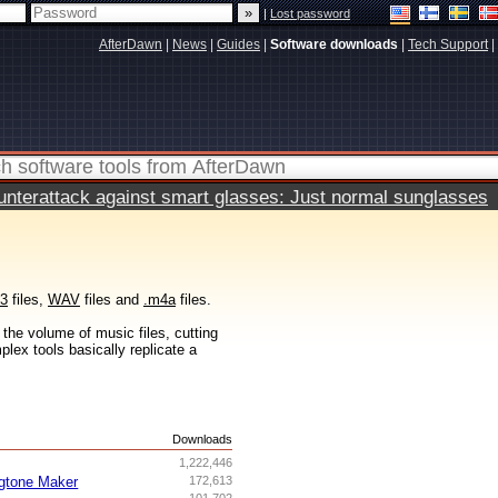
|
Lost password
AfterDawn
|
News
|
Guides
|
Software downloads
|
Tech Support
|
terattack against smart glasses: Just normal sunglasses
3
files,
WAV
files and
.m4a
files.
the volume of music files, cutting
lex tools basically replicate a
s
Downloads
1,222,446
gtone Maker
172,613