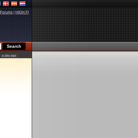
Forums
|
HIGH.FI
a day ago