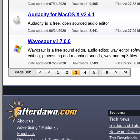
Date updated:
07/14/2020
Downloads:
9,405
Filesize:
27.88 k
Audacity for MacOS X v2.4.1
Audacity is a free, open sourced audio editor.
Date updated:
06/24/2020
Downloads:
8,441
Filesize:
27.09 k
Wavosaur v1.7.0.0
Wavosaur is a free sound editor, audio editor, wav editor softw
editing, processing and recording sounds, wav and mp3 files.
Date updated:
07/29/2020
Downloads:
7,589
Filesize:
27.58 k
Page 3/9:
...
1
2
3
4
5
9
Sections:
Tech News
About us
Guides and Tutor
Advertising / Media kit
Software Downl
Feedback
Top Downloads
Privacy policy & Terms of Use