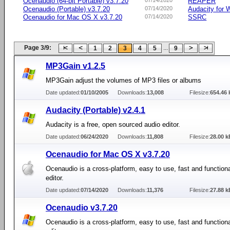
Ocenaudio (64-bit Portable) v3.7.20
07/14/2020
REAPER
Ocenaudio (Portable) v3.7.20
07/14/2020
Audacity for
Ocenaudio for Mac OS X v3.7.20
07/14/2020
SSRC
Page 3/9:
...
1
2
3
4
5
9
MP3Gain v1.2.5
MP3Gain adjust the volumes of MP3 files or albums
Date updated:
01/10/2005
Downloads:
13,008
Filesize:
654.46 
Audacity (Portable) v2.4.1
Audacity is a free, open sourced audio editor.
Date updated:
06/24/2020
Downloads:
11,808
Filesize:
28.00 k
Ocenaudio for Mac OS X v3.7.20
Ocenaudio is a cross-platform, easy to use, fast and function
editor.
Date updated:
07/14/2020
Downloads:
11,376
Filesize:
27.88 k
Ocenaudio v3.7.20
Ocenaudio is a cross-platform, easy to use, fast and function