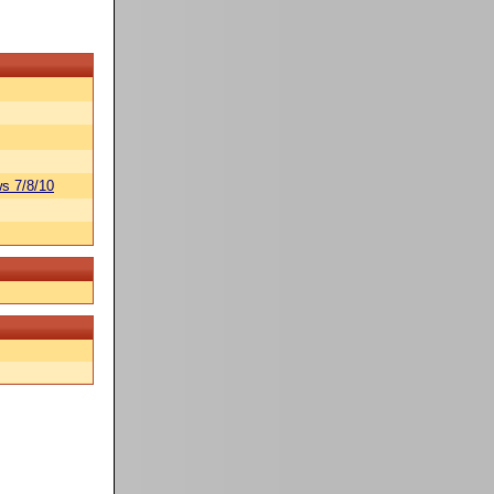
s 7/8/10