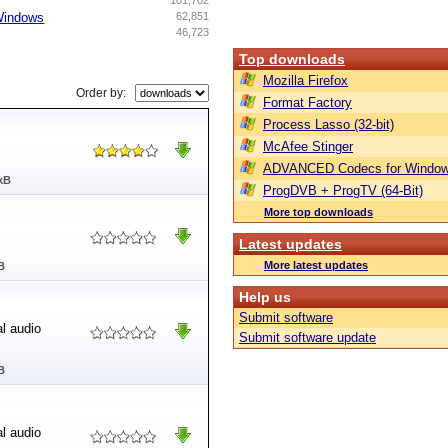
101,702
 Windows
62,851
46,723
Top downloads
Mozilla Firefox
Order by:
Format Factory
Process Lasso (32-bit)
McAfee Stinger
ADVANCED Codecs for Window
kB
ProgDVB + ProgTV (64-Bit)
More top downloads
Latest updates
More latest updates
B
Help us
Submit software
al audio
Submit software update
B
al audio