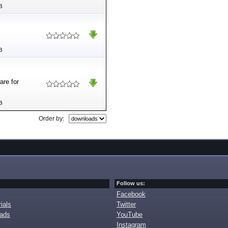
B
B
are for
B
Order by:
Follow us:
Facebook
ials
Twitter
oads
YouTube
Instagram