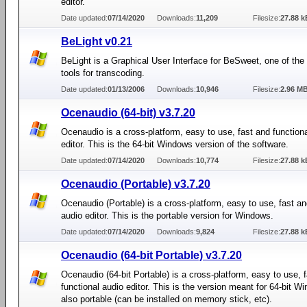
editor.
Date updated:
07/14/2020
Downloads:
11,209
Filesize:
27.88 k
BeLight v0.21
BeLight is a Graphical User Interface for BeSweet, one of the
tools for transcoding.
Date updated:
01/13/2006
Downloads:
10,946
Filesize:
2.96 M
Ocenaudio (64-bit) v3.7.20
Ocenaudio is a cross-platform, easy to use, fast and function
editor. This is the 64-bit Windows version of the software.
Date updated:
07/14/2020
Downloads:
10,774
Filesize:
27.88 k
Ocenaudio (Portable) v3.7.20
Ocenaudio (Portable) is a cross-platform, easy to use, fast an
audio editor. This is the portable version for Windows.
Date updated:
07/14/2020
Downloads:
9,824
Filesize:
27.88 k
Ocenaudio (64-bit Portable) v3.7.20
Ocenaudio (64-bit Portable) is a cross-platform, easy to use, 
functional audio editor. This is the version meant for 64-bit W
also portable (can be installed on memory stick, etc).