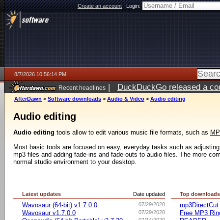
Create an account
|
Login:
8/7/2026 10:56:14 PM
|
DuckDuckGo released a coun
Recent headlines
AfterDawn
>
Software downloads
>
Audio & Video
>
Audio editing
Audio editing
Audio editing
tools allow to edit various music file formats, such as
MP
Most basic tools are focused on easy, everyday tasks such as adjusting 
mp3 files and adding fade-ins and fade-outs to audio files. The more comp
normal studio environment to your desktop.
Latest updates
Date updated
Top download
Wavosaur (64-bit) v1.7.0.0
07/29/2020
mp3DirectCut
Wavosaur v1.7.0.0
07/29/2020
Free MP3 Rin