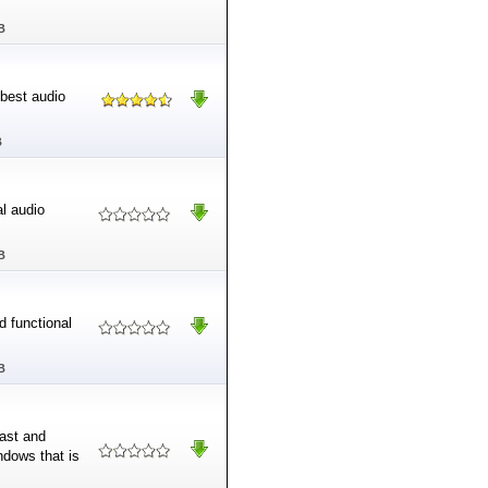
B
 best audio
B
al audio
B
d functional
B
fast and
indows that is