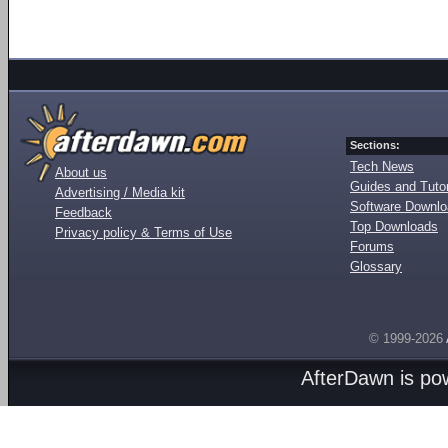
Sections:
Tech News
About us
Guides and Tutor
Advertising / Media kit
Software Downl
Feedback
Top Downloads
Privacy policy & Terms of Use
Forums
Glossary
© 1999-2026
AfterDawn is p