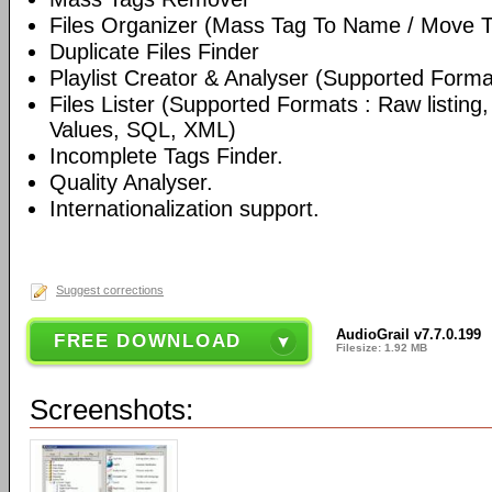
Files Organizer (Mass Tag To Name / Move T
Duplicate Files Finder
Playlist Creator & Analyser (Supported Format
Files Lister (Supported Formats : Raw listin
Values, SQL, XML)
Incomplete Tags Finder.
Quality Analyser.
Internationalization support.
Suggest corrections
AudioGrail v7.7.0.199
FREE DOWNLOAD
Filesize: 1.92 MB
Screenshots: