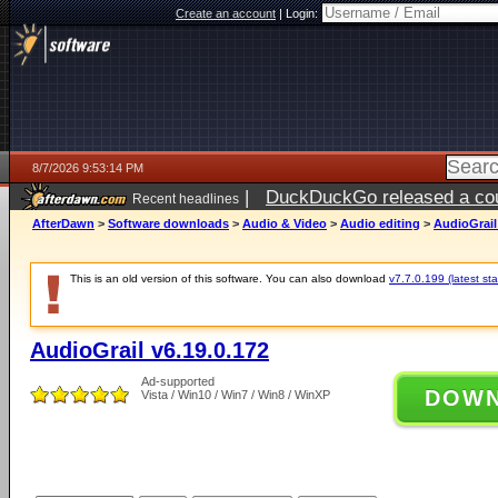
Create an account
|
Login:
8/7/2026 9:53:14 PM
|
DuckDuckGo released a coun
Recent headlines
AfterDawn
>
Software downloads
>
Audio & Video
>
Audio editing
>
AudioGrail
This is an old version of this software. You can also download
v7.7.0.199 (latest sta
AudioGrail v6.19.0.172
Ad-supported
DOW
Vista / Win10 / Win7 / Win8 / WinXP