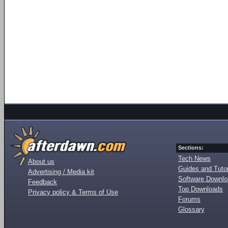
Sections:
Tech News
About us
Guides and Tutor
Advertising / Media kit
Software Downl
Feedback
Top Downloads
Privacy policy & Terms of Use
Forums
Glossary