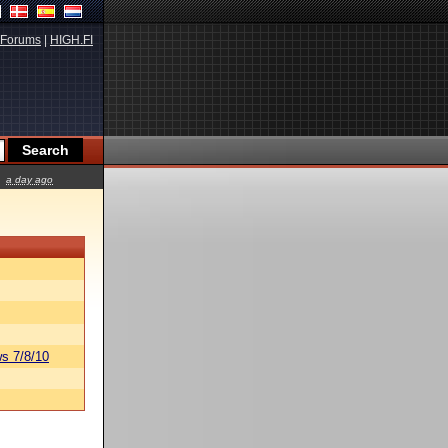
Forums
|
HIGH.FI
a day ago
s 7/8/10