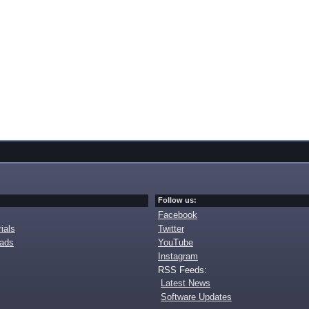
Follow us:
Facebook
ials
Twitter
oads
YouTube
Instagram
RSS Feeds:
Latest News
Software Updates