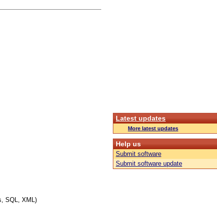
Latest updates
More latest updates
Help us
Submit software
Submit software update
es, SQL, XML)