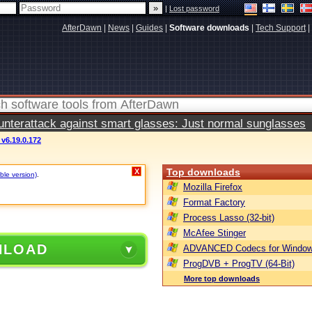
|
Lost password
AfterDawn
|
News
|
Guides
|
Software downloads
|
Tech Support
|
terattack against smart glasses: Just normal sunglasses
 v6.19.0.172
Top downloads
X
ble version)
.
Mozilla Firefox
Format Factory
Process Lasso (32-bit)
McAfee Stinger
NLOAD
ADVANCED Codecs for Window
ProgDVB + ProgTV (64-Bit)
More top downloads