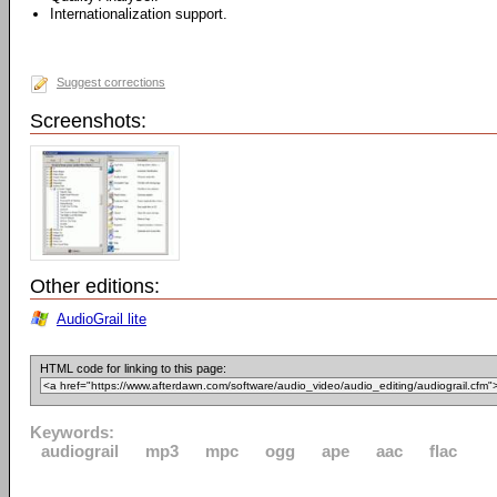
Internationalization support.
Suggest corrections
Screenshots:
Other editions:
AudioGrail lite
HTML code for linking to this page:
Keywords:
audiograil
mp3
mpc
ogg
ape
aac
flac