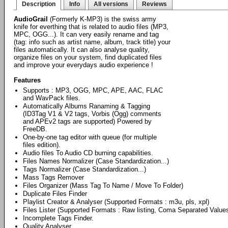
Description
Info
All versions
Reviews
AudioGrail
(Formerly K-MP3) is the swiss army
knife for everthing that is related to audio files (MP3,
MPC, OGG...). It can very easily rename and tag
(tag: info such as artist name, album, track title) your
files automatically. It can also analyse quality,
organize files on your system, find duplicated files
and improve your everydays audio experience !
Features
Supports : MP3, OGG, MPC, APE, AAC, FLAC
and WavPack files.
Automatically Albums Ranaming & Tagging
(ID3Tag V1 & V2 tags, Vorbis (Ogg) comments
and APEv2 tags are supported) Powered by
FreeDB.
One-by-one tag editor with queue (for multiple
files edition).
Audio files To Audio CD burning capabilities.
Files Names Normalizer (Case Standardization...)
Tags Normalizer (Case Standardization...)
Mass Tags Remover
Files Organizer (Mass Tag To Name / Move To Folder)
Duplicate Files Finder
Playlist Creator & Analyser (Supported Formats : m3u, pls, xpl)
Files Lister (Supported Formats : Raw listing, Coma Separated Valu
Incomplete Tags Finder.
Quality Analyser.