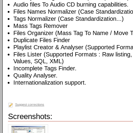
Audio files To Audio CD burning capabilities.
Files Names Normalizer (Case Standardizatio
Tags Normalizer (Case Standardization...)
Mass Tags Remover
Files Organizer (Mass Tag To Name / Move T
Duplicate Files Finder
Playlist Creator & Analyser (Supported Format
Files Lister (Supported Formats : Raw listin
Values, SQL, XML)
Incomplete Tags Finder.
Quality Analyser.
Internationalization support.
Suggest corrections
Screenshots: