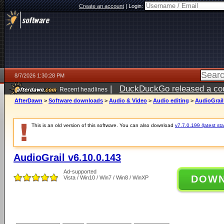
Create an account
|
Login:
8/7/2026 1:30:28 PM
|
DuckDuckGo released a coun
Recent headlines
ago
AfterDawn
>
Software downloads
>
Audio & Video
>
Audio editing
>
AudioGrail
This is an old version of this software. You can also download
v7.7.0.199 (latest sta
AudioGrail v6.10.0.143
Ad-supported
DOW
Vista / Win10 / Win7 / Win8 / WinXP