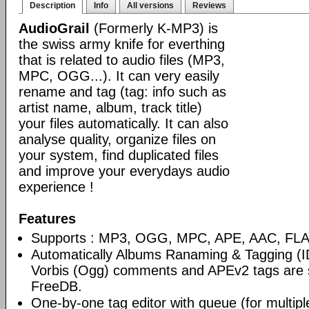
Description
Info
All versions
Reviews
AudioGrail
(Formerly K-MP3) is
the swiss army knife for everthing
that is related to audio files (MP3,
MPC, OGG...). It can very easily
rename and tag (tag: info such as
artist name, album, track title)
your files automatically. It can also
analyse quality, organize files on
your system, find duplicated files
and improve your everydays audio
experience !
Features
Supports : MP3, OGG, MPC, APE, AAC, FLAC
Automatically Albums Ranaming & Tagging (I
Vorbis (Ogg) comments and APEv2 tags are 
FreeDB.
One-by-one tag editor with queue (for multiple 