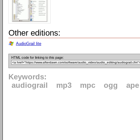
Other editions:
AudioGrail lite
HTML code for linking to this page:
Keywords:
audiograil
mp3
mpc
ogg
ape