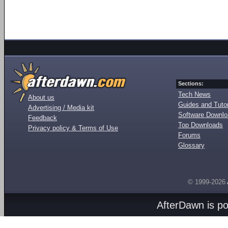
Sections:
Tech News
About us
Guides and Tutor
Advertising / Media kit
Software Downl
Feedback
Top Downloads
Privacy policy & Terms of Use
Forums
Glossary
© 1999-2026
AfterDawn is p