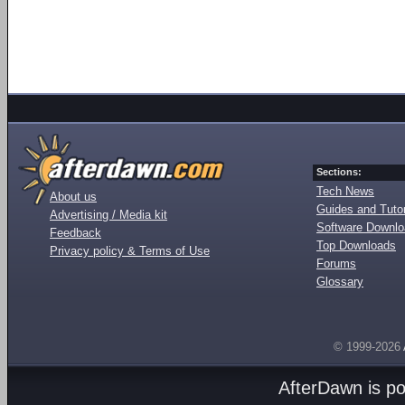
Sections:
Tech News
About us
Guides and Tutor
Advertising / Media kit
Software Downl
Feedback
Top Downloads
Privacy policy & Terms of Use
Forums
Glossary
© 1999-2026
AfterDawn is p