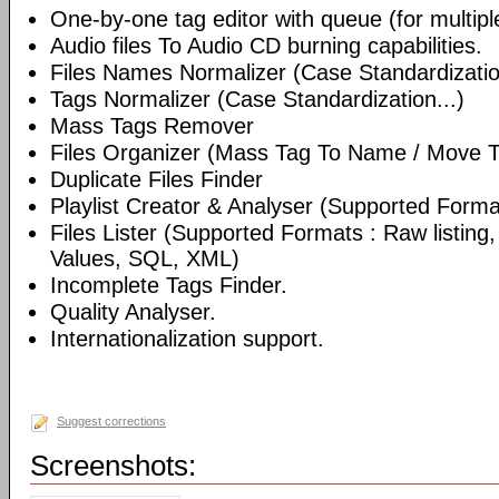
One-by-one tag editor with queue (for multiple 
Audio files To Audio CD burning capabilities.
Files Names Normalizer (Case Standardizatio
Tags Normalizer (Case Standardization...)
Mass Tags Remover
Files Organizer (Mass Tag To Name / Move T
Duplicate Files Finder
Playlist Creator & Analyser (Supported Format
Files Lister (Supported Formats : Raw listin
Values, SQL, XML)
Incomplete Tags Finder.
Quality Analyser.
Internationalization support.
Suggest corrections
Screenshots: