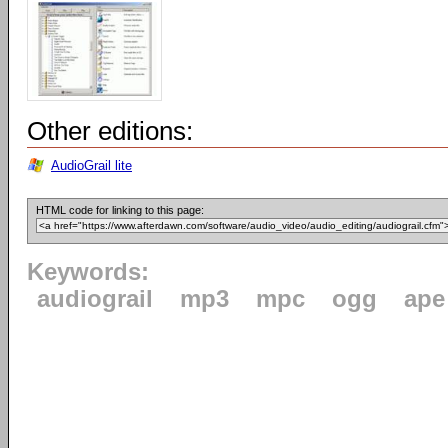
Other editions:
AudioGrail lite
HTML code for linking to this page:
Keywords:
audiograil
mp3
mpc
ogg
ape