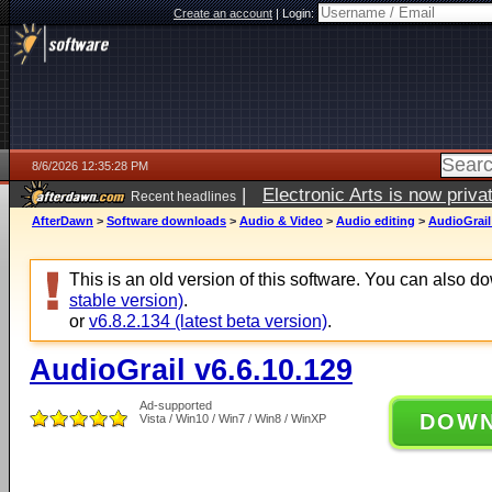
Create an account
|
Login:
8/6/2026 12:35:28 PM
|
Electronic Arts is now pri
Recent headlines
AfterDawn
>
Software downloads
>
Audio & Video
>
Audio editing
>
AudioGrail
This is an old version of this software. You can also 
stable version)
.
or
v6.8.2.134 (latest beta version)
.
AudioGrail v6.6.10.129
Ad-supported
DOW
Vista / Win10 / Win7 / Win8 / WinXP