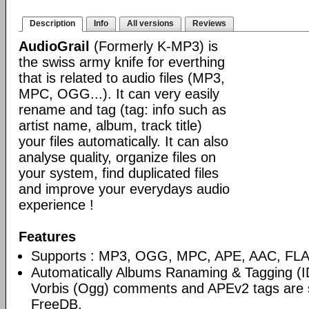
Description
Info
All versions
Reviews
AudioGrail
(Formerly K-MP3) is
the swiss army knife for everthing
that is related to audio files (MP3,
MPC, OGG...). It can very easily
rename and tag (tag: info such as
artist name, album, track title)
your files automatically. It can also
analyse quality, organize files on
your system, find duplicated files
and improve your everydays audio
experience !
Features
Supports : MP3, OGG, MPC, APE, AAC, FLAC
Automatically Albums Ranaming & Tagging (I
Vorbis (Ogg) comments and APEv2 tags are 
FreeDB.