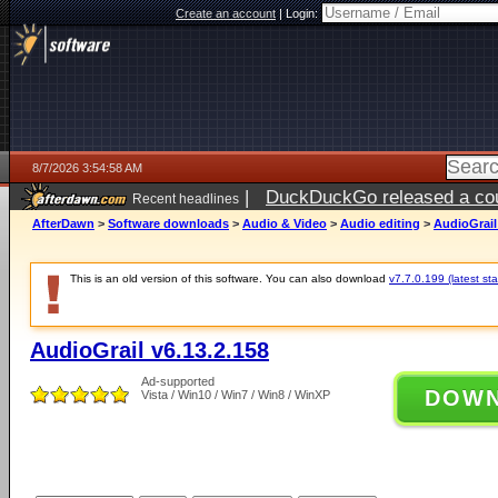
Create an account
|
Login:
8/7/2026 3:54:58 AM
|
DuckDuckGo released a coun
Recent headlines
ago
AfterDawn
>
Software downloads
>
Audio & Video
>
Audio editing
>
AudioGrail
This is an old version of this software. You can also download
v7.7.0.199 (latest sta
AudioGrail v6.13.2.158
Ad-supported
DOW
Vista / Win10 / Win7 / Win8 / WinXP