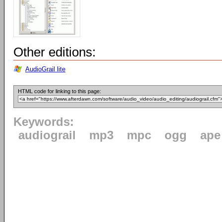
Other editions:
AudioGrail lite
HTML code for linking to this page:
Keywords:
audiograil
mp3
mpc
ogg
ape