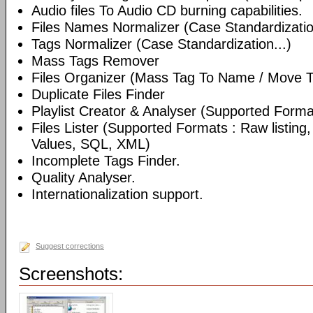
Audio files To Audio CD burning capabilities.
Files Names Normalizer (Case Standardizatio
Tags Normalizer (Case Standardization...)
Mass Tags Remover
Files Organizer (Mass Tag To Name / Move T
Duplicate Files Finder
Playlist Creator & Analyser (Supported Format
Files Lister (Supported Formats : Raw listin
Values, SQL, XML)
Incomplete Tags Finder.
Quality Analyser.
Internationalization support.
Suggest corrections
Screenshots: