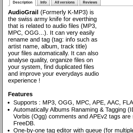
Description
Info
All versions
Reviews
AudioGrail
(Formerly K-MP3) is
the swiss army knife for everthing
that is related to audio files (MP3,
MPC, OGG...). It can very easily
rename and tag (tag: info such as
artist name, album, track title)
your files automatically. It can also
analyse quality, organize files on
your system, find duplicated files
and improve your everydays audio
experience !
Features
Supports : MP3, OGG, MPC, APE, AAC, FLAC
Automatically Albums Ranaming & Tagging (I
Vorbis (Ogg) comments and APEv2 tags are 
FreeDB.
One-by-one tag editor with queue (for multiple 