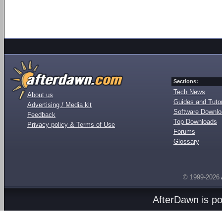
Sections:
Tech News
About us
Guides and Tutor
Advertising / Media kit
Software Downl
Feedback
Top Downloads
Privacy policy & Terms of Use
Forums
Glossary
© 1999-2026
AfterDawn is p