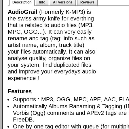
Description
Info
All versions
Reviews
AudioGrail
(Formerly K-MP3) is
the swiss army knife for everthing
that is related to audio files (MP3,
MPC, OGG...). It can very easily
rename and tag (tag: info such as
artist name, album, track title)
your files automatically. It can also
analyse quality, organize files on
your system, find duplicated files
and improve your everydays audio
experience !
Features
Supports : MP3, OGG, MPC, APE, AAC, FLAC
Automatically Albums Ranaming & Tagging (I
Vorbis (Ogg) comments and APEv2 tags are 
FreeDB.
One-by-one tag editor with queue (for multiple 