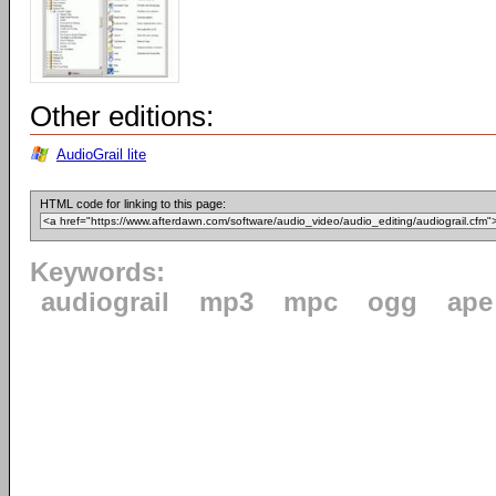
Other editions:
AudioGrail lite
HTML code for linking to this page:
Keywords:
audiograil
mp3
mpc
ogg
ape