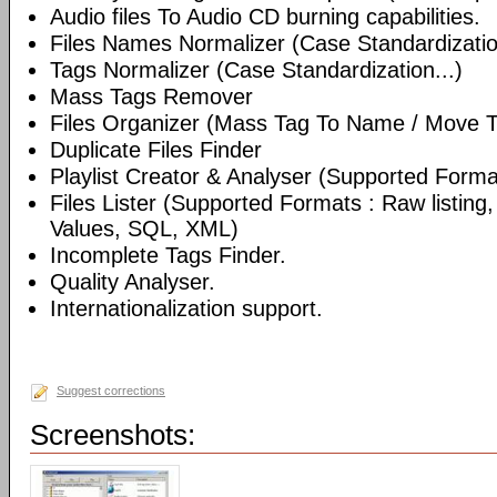
Audio files To Audio CD burning capabilities.
Files Names Normalizer (Case Standardizatio
Tags Normalizer (Case Standardization...)
Mass Tags Remover
Files Organizer (Mass Tag To Name / Move T
Duplicate Files Finder
Playlist Creator & Analyser (Supported Format
Files Lister (Supported Formats : Raw listin
Values, SQL, XML)
Incomplete Tags Finder.
Quality Analyser.
Internationalization support.
Suggest corrections
Screenshots: