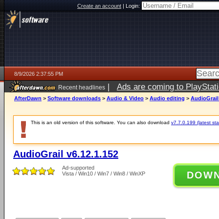
Create an account
|
Login:
8/9/2026 2:37:55 PM
|
Ads are coming to PlayStat
Recent headlines
AfterDawn
>
Software downloads
>
Audio & Video
>
Audio editing
>
AudioGrail
This is an old version of this software. You can also download
v7.7.0.199 (latest sta
AudioGrail v6.12.1.152
Ad-supported
DOW
Vista / Win10 / Win7 / Win8 / WinXP