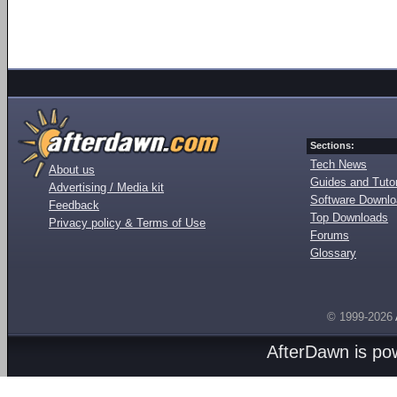
Sections:
Tech News
About us
Guides and Tutor
Advertising / Media kit
Software Downl
Feedback
Top Downloads
Privacy policy & Terms of Use
Forums
Glossary
© 1999-2026
AfterDawn is p