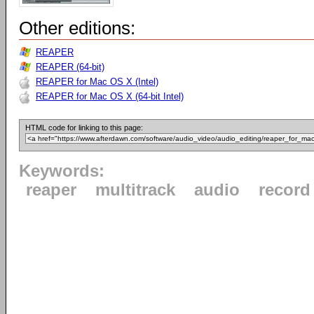
Other editions:
REAPER
REAPER (64-bit)
REAPER for Mac OS X (Intel)
REAPER for Mac OS X (64-bit Intel)
HTML code for linking to this page:
Keywords:
reaper
multitrack
audio
record