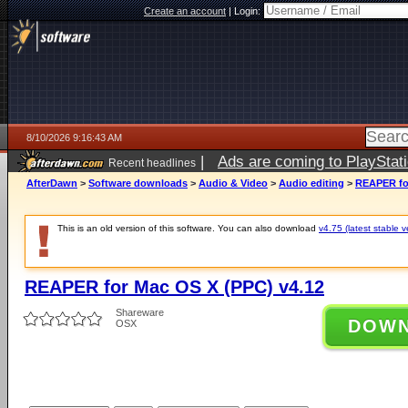
Create an account
|
Login:
8/10/2026 9:16:43 AM
|
Ads are coming to PlayStat
Recent headlines
AfterDawn
>
Software downloads
>
Audio & Video
>
Audio editing
>
REAPER for
This is an old version of this software. You can also download
v4.75 (latest stable v
REAPER for Mac OS X (PPC) v4.12
Shareware
DOW
OSX