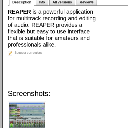
Description
Info
All versions
Reviews
REAPER
is a powerful application
for multitrack recording and editing
of audio. REAPER provides a
flexible but easy to use interface
that is suitable for amateurs and
professionals alike.
Suggest corrections
Screenshots: