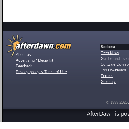
Sections:
Tech News
About us
Guides and Tutor
Advertising / Media kit
Software Downl
Feedback
Top Downloads
Privacy policy & Terms of Use
Forums
Glossary
© 1999-2026
AfterDawn is p