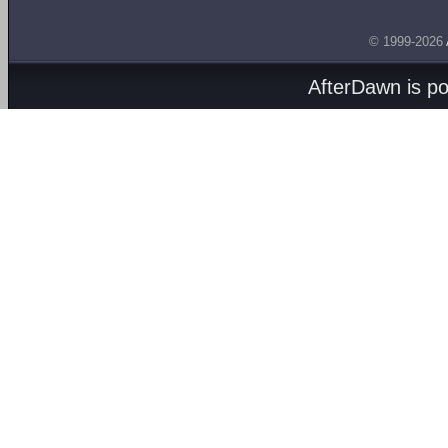
© 1999-2026
AfterDawn is p