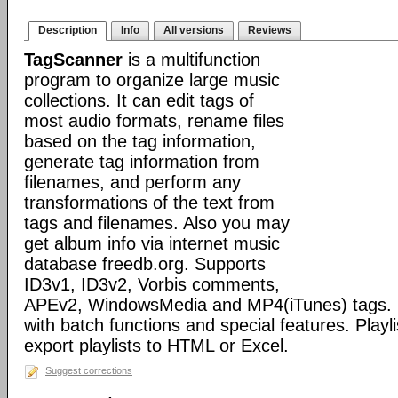
Description
Info
All versions
Reviews
TagScanner
is a multifunction
program to organize large music
collections. It can edit tags of
most audio formats, rename files
based on the tag information,
generate tag information from
filenames, and perform any
transformations of the text from
tags and filenames. Also you may
get album info via internet music
database freedb.org. Supports
ID3v1, ID3v2, Vorbis comments,
APEv2, WindowsMedia and MP4(iTunes) tags. 
with batch functions and special features. Playli
export playlists to HTML or Excel.
Suggest corrections