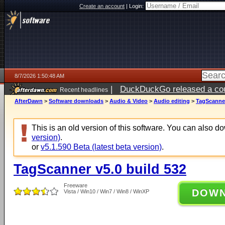
Create an account
|
Login:
8/7/2026 1:50:48 AM
|
DuckDuckGo released a coun
Recent headlines
ago
AfterDawn
>
Software downloads
>
Audio & Video
>
Audio editing
>
TagScanner
This is an old version of this software. You can also 
version)
.
or
v5.1.590 Beta (latest beta version)
.
TagScanner v5.0 build 532
Freeware
DOW
Vista / Win10 / Win7 / Win8 / WinXP