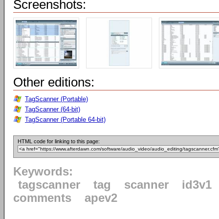
Screenshots:
Other editions:
TagScanner (Portable)
TagScanner (64-bit)
TagScanner (Portable 64-bit)
HTML code for linking to this page:
Keywords:
tagscanner
tag
scanner
id3v1
comments
apev2