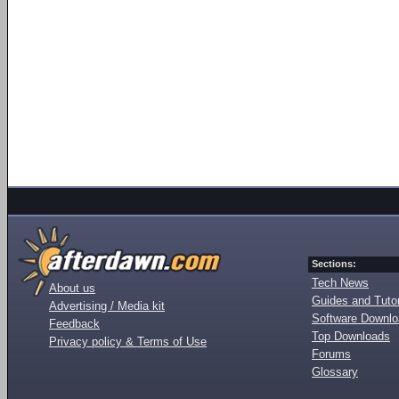
Sections:
Tech News
About us
Guides and Tutor
Advertising / Media kit
Software Downl
Feedback
Top Downloads
Privacy policy & Terms of Use
Forums
Glossary