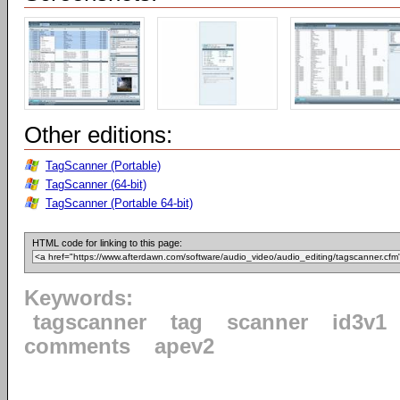
Other editions:
TagScanner (Portable)
TagScanner (64-bit)
TagScanner (Portable 64-bit)
HTML code for linking to this page:
Keywords:
tagscanner
tag
scanner
id3v1
comments
apev2