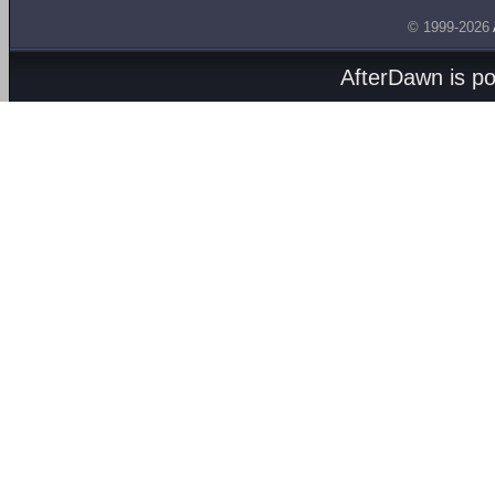
© 1999-2026
AfterDawn is p