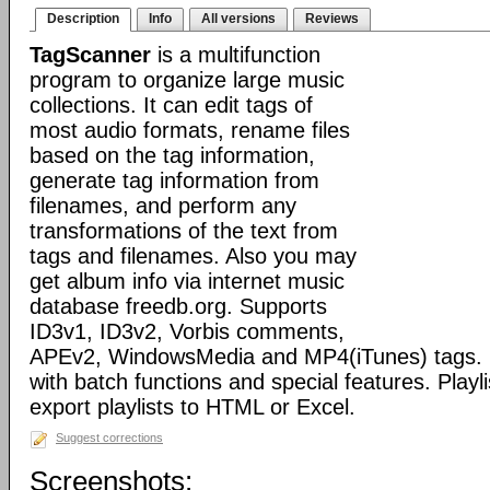
Description
Info
All versions
Reviews
TagScanner
is a multifunction
program to organize large music
collections. It can edit tags of
most audio formats, rename files
based on the tag information,
generate tag information from
filenames, and perform any
transformations of the text from
tags and filenames. Also you may
get album info via internet music
database freedb.org. Supports
ID3v1, ID3v2, Vorbis comments,
APEv2, WindowsMedia and MP4(iTunes) tags. 
with batch functions and special features. Playli
export playlists to HTML or Excel.
Suggest corrections
Screenshots: