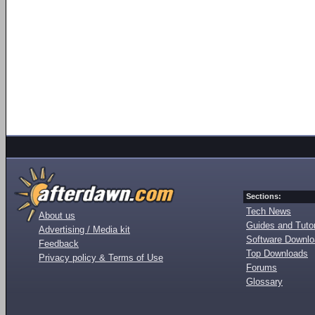
Sections:
Tech News
About us
Guides and Tutor
Advertising / Media kit
Software Downl
Feedback
Top Downloads
Privacy policy & Terms of Use
Forums
Glossary