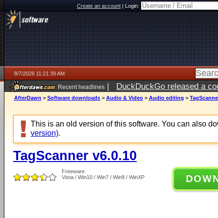
Create an account
|
Login:
8/7/2026 11:21:39 AM
|
DuckDuckGo released a coun
Recent headlines
ago
AfterDawn
>
Software downloads
>
Audio & Video
>
Audio editing
>
TagScanner
This is an old version of this software. You can also 
version)
.
TagScanner v6.0.10
Freeware
DOW
Vista / Win10 / Win7 / Win8 / WinXP