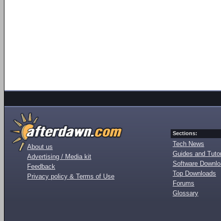
Sections:
Tech News
About us
Guides and Tutor
Advertising / Media kit
Software Downl
Feedback
Top Downloads
Privacy policy & Terms of Use
Forums
Glossary