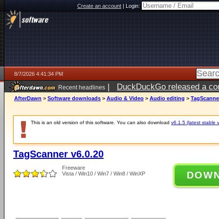
Create an account
|
Login:
8/7/2026 4:41:34 PM
|
DuckDuckGo released a coun
Recent headlines
ago
AfterDawn
>
Software downloads
>
Audio & Video
>
Audio editing
>
TagScanner
This is an old version of this software. You can also download
v6.1.5 (latest stable 
TagScanner v6.0.20
Freeware
DOW
Vista / Win10 / Win7 / Win8 / WinXP