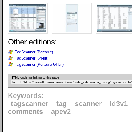
Other editions:
TagScanner (Portable)
TagScanner (64-bit)
TagScanner (Portable 64-bit)
HTML code for linking to this page:
Keywords:
tagscanner
tag
scanner
id3v1
comments
apev2