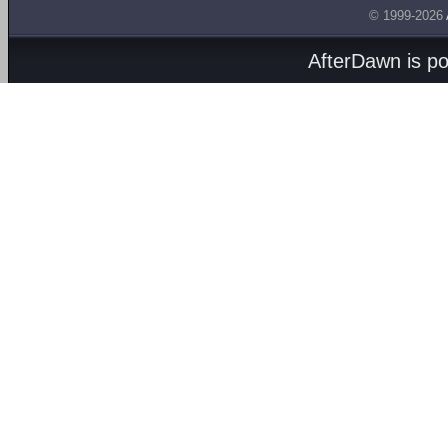
© 1999-2026
AfterDawn is p