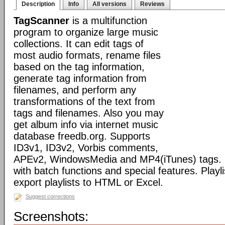
Description
Info
All versions
Reviews
TagScanner
is a multifunction
program to organize large music
collections. It can edit tags of
most audio formats, rename files
based on the tag information,
generate tag information from
filenames, and perform any
transformations of the text from
tags and filenames. Also you may
get album info via internet music
database freedb.org. Supports
ID3v1, ID3v2, Vorbis comments,
APEv2, WindowsMedia and MP4(iTunes) tags. 
with batch functions and special features. Playli
export playlists to HTML or Excel.
Suggest corrections
Screenshots: