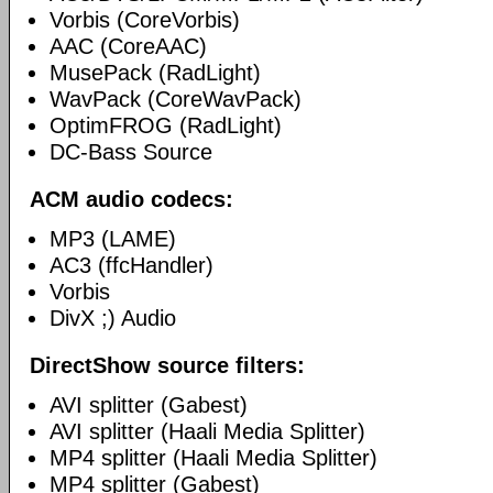
Vorbis (CoreVorbis)
AAC (CoreAAC)
MusePack (RadLight)
WavPack (CoreWavPack)
OptimFROG (RadLight)
DC-Bass Source
ACM audio codecs:
MP3 (LAME)
AC3 (ffcHandler)
Vorbis
DivX ;) Audio
DirectShow source filters:
AVI splitter (Gabest)
AVI splitter (Haali Media Splitter)
MP4 splitter (Haali Media Splitter)
MP4 splitter (Gabest)