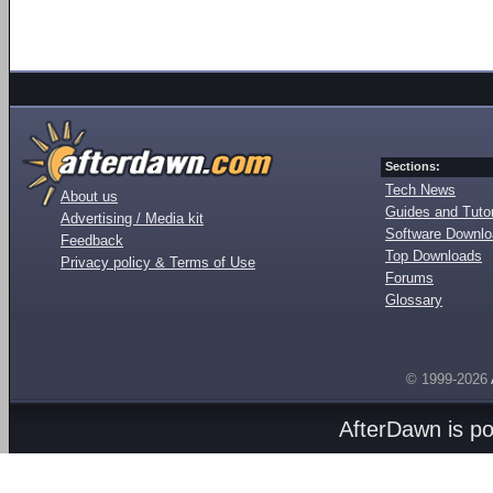
Sections:
Tech News
About us
Guides and Tutor
Advertising / Media kit
Software Downl
Feedback
Top Downloads
Privacy policy & Terms of Use
Forums
Glossary
© 1999-2026
AfterDawn is p