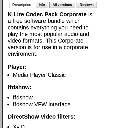
Description
Info
All versions
Reviews
K-Lite Codec Pack Corporate
is
a free software bundle which
contains everything you need to
play the most popular audio and
video formats. This Corporate
version is for use in a corporate
enviroment.
Player:
Media Player Classic
ffdshow:
ffdshow
ffdshow VFW interface
DirectShow video filters:
XviD