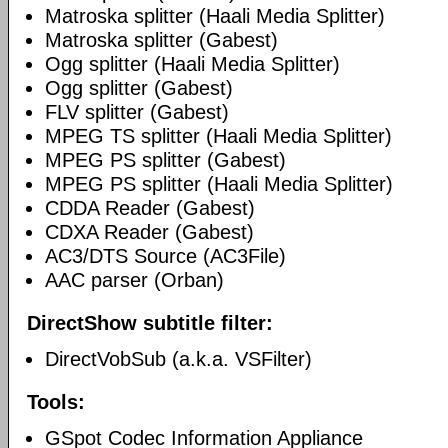
Matroska splitter (Haali Media Splitter)
Matroska splitter (Gabest)
Ogg splitter (Haali Media Splitter)
Ogg splitter (Gabest)
FLV splitter (Gabest)
MPEG TS splitter (Haali Media Splitter)
MPEG PS splitter (Gabest)
MPEG PS splitter (Haali Media Splitter)
CDDA Reader (Gabest)
CDXA Reader (Gabest)
AC3/DTS Source (AC3File)
AAC parser (Orban)
DirectShow subtitle filter:
DirectVobSub (a.k.a. VSFilter)
Tools:
GSpot Codec Information Appliance