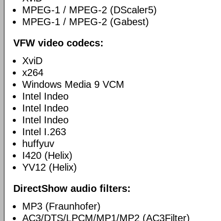
MPEG-1 / MPEG-2 (DScaler5)
MPEG-1 / MPEG-2 (Gabest)
VFW video codecs:
XviD
x264
Windows Media 9 VCM
Intel Indeo
Intel Indeo
Intel Indeo
Intel I.263
huffyuv
I420 (Helix)
YV12 (Helix)
DirectShow audio filters:
MP3 (Fraunhofer)
AC3/DTS/LPCM/MP1/MP2 (AC3Filter)