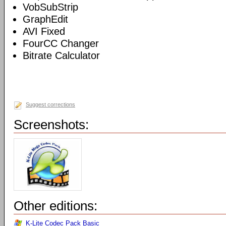
VobSubStrip
GraphEdit
AVI Fixed
FourCC Changer
Bitrate Calculator
Suggest corrections
Screenshots:
Other editions:
K-Lite Codec Pack Basic