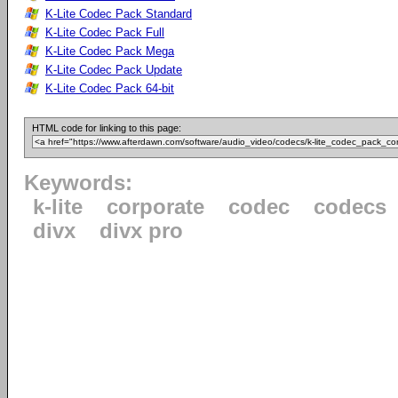
K-Lite Codec Pack Standard
K-Lite Codec Pack Full
K-Lite Codec Pack Mega
K-Lite Codec Pack Update
K-Lite Codec Pack 64-bit
HTML code for linking to this page:
Keywords:
k-lite
corporate
codec
codecs
divx
divx pro