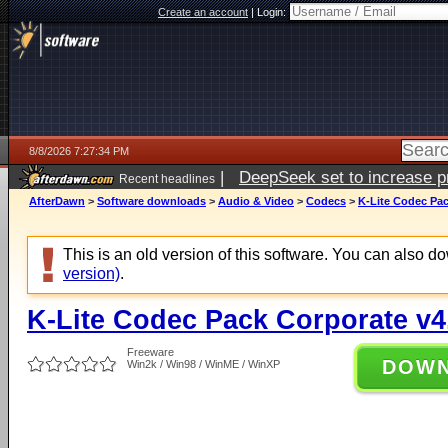
Create an account
|
Login:
8/8/2026 7:27:34 PM
|
DeepSeek set to increase pri
Recent headlines
AfterDawn
>
Software downloads
>
Audio & Video
>
Codecs
>
K-Lite Codec Pac
This is an old version of this software. You can also 
version)
.
K-Lite Codec Pack Corporate v4
Freeware
DOW
Win2k / Win98 / WinME / WinXP