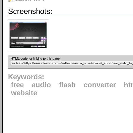
Screenshots:
HTML code for linking to this page:
Keywords:
free
audio
flash
converter
ht
website