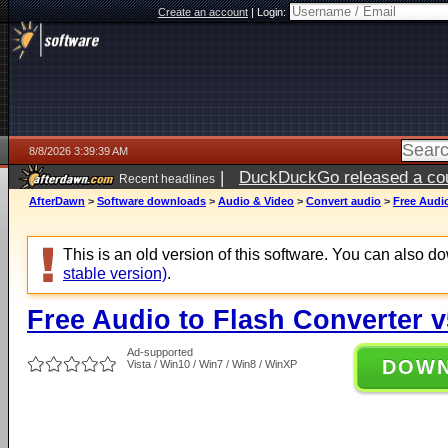
Create an account
|
Login:
8/8/2026 3:39:39 AM
|
DuckDuckGo released a coun
Recent headlines
AfterDawn
>
Software downloads
>
Audio & Video
>
Convert audio
>
Free Audio
This is an old version of this software. You can also 
stable version)
.
Free Audio to Flash Converter v
Ad-supported
DOW
Vista / Win10 / Win7 / Win8 / WinXP