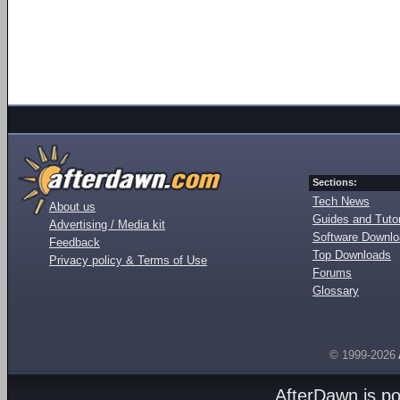
Sections:
Tech News
About us
Guides and Tutor
Advertising / Media kit
Software Downl
Feedback
Top Downloads
Privacy policy & Terms of Use
Forums
Glossary
© 1999-2026
AfterDawn is p