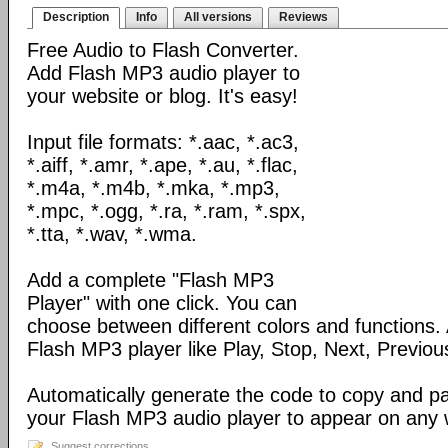
Description
Info
All versions
Reviews
Free Audio to Flash Converter.
Add Flash MP3 audio player to
your website or blog. It's easy!
Input file formats: *.aac, *.ac3,
*.aiff, *.amr, *.ape, *.au, *.flac,
*.m4a, *.m4b, *.mka, *.mp3,
*.mpc, *.ogg, *.ra, *.ram, *.spx,
*.tta, *.wav, *.wma.
Add a complete "Flash MP3
Player" with one click. You can
choose between different colors and functions.
Flash MP3 player like Play, Stop, Next, Previou
Automatically generate the code to copy and p
your Flash MP3 audio player to appear on any
Suggest corrections