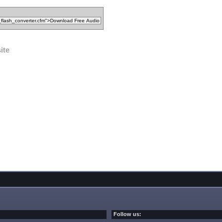
ite
Follow us: