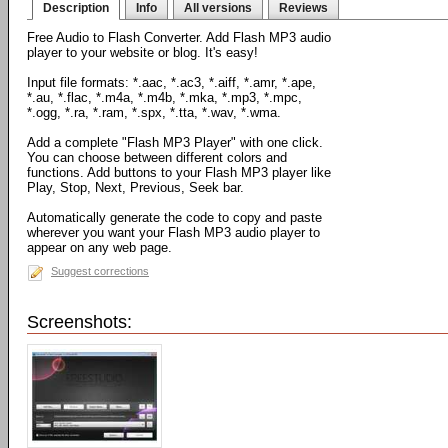
Description
Info
All versions
Reviews
Free Audio to Flash Converter. Add Flash MP3 audio
player to your website or blog. It's easy!
Input file formats: *.aac, *.ac3, *.aiff, *.amr, *.ape,
*.au, *.flac, *.m4a, *.m4b, *.mka, *.mp3, *.mpc,
*.ogg, *.ra, *.ram, *.spx, *.tta, *.wav, *.wma.
Add a complete "Flash MP3 Player" with one click.
You can choose between different colors and
functions. Add buttons to your Flash MP3 player like
Play, Stop, Next, Previous, Seek bar.
Automatically generate the code to copy and paste
wherever you want your Flash MP3 audio player to
appear on any web page.
Suggest corrections
Screenshots: