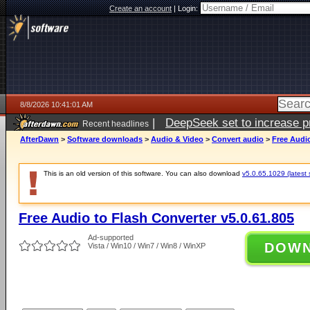
Create an account
|
Login:
8/8/2026 10:41:01 AM
|
DeepSeek set to increase pri
Recent headlines
AfterDawn
>
Software downloads
>
Audio & Video
>
Convert audio
>
Free Audio
This is an old version of this software. You can also download
v5.0.65.1029 (latest 
Free Audio to Flash Converter v5.0.61.805
Ad-supported
DOW
Vista / Win10 / Win7 / Win8 / WinXP