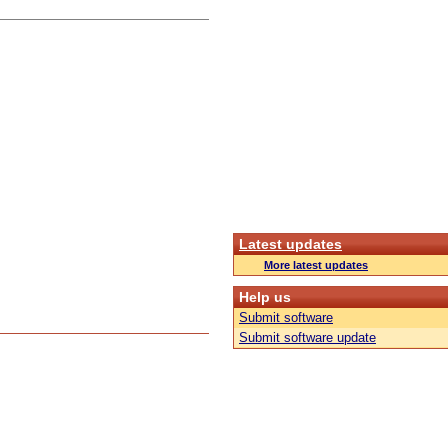
Latest updates
More latest updates
Help us
Submit software
Submit software update