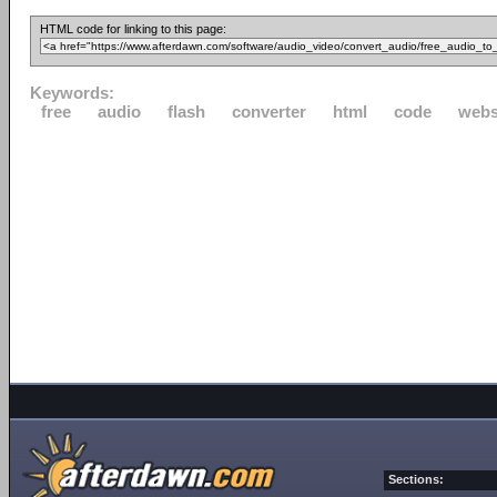
HTML code for linking to this page:
Keywords:
free
audio
flash
converter
html
code
webs
Sections: