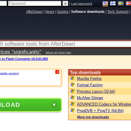
|
Lost password
AfterDawn
|
News
|
Guides
|
Software downloads
|
Tech Support
|
ces "significantly"
about an hour ago
 to Flash Converter v5.0.61.805
Top downloads
X
stable version)
.
Mozilla Firefox
Format Factory
Process Lasso (32-bit)
McAfee Stinger
NLOAD
ADVANCED Codecs for Window
ProgDVB + ProgTV (64-Bit)
More top downloads