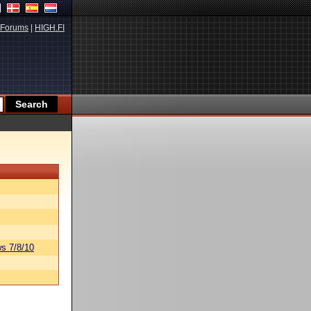
Forums
|
HIGH.FI
s 7/8/10