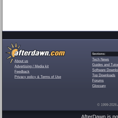
Sections:
Tech News
About us
Guides and Tutor
Advertising / Media kit
Software Downl
Feedback
Top Downloads
Privacy policy & Terms of Use
Forums
Glossary
© 1999-2026
AfterDawn is p