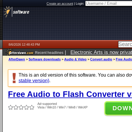
Create an account
|
Login:
8/6/2026 12:48:43 PM
|
Electronic Arts is now pri
Recent headlines
AfterDawn
>
Software downloads
>
Audio & Video
>
Convert audio
>
Free Audio
This is an old version of this software. You can also 
stable version)
.
Free Audio to Flash Converter v
Ad-supported
DOW
Vista / Win10 / Win7 / Win8 / WinXP