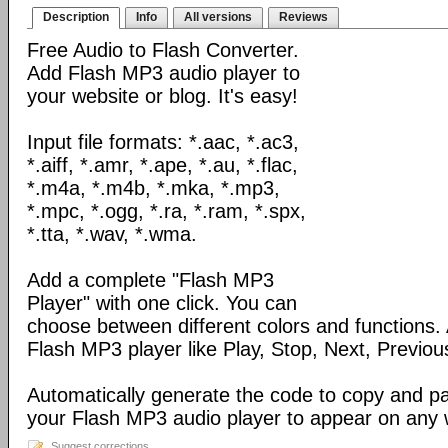
Description
Info
All versions
Reviews
Free Audio to Flash Converter.
Add Flash MP3 audio player to
your website or blog. It's easy!
Input file formats: *.aac, *.ac3,
*.aiff, *.amr, *.ape, *.au, *.flac,
*.m4a, *.m4b, *.mka, *.mp3,
*.mpc, *.ogg, *.ra, *.ram, *.spx,
*.tta, *.wav, *.wma.
Add a complete "Flash MP3
Player" with one click. You can
choose between different colors and functions.
Flash MP3 player like Play, Stop, Next, Previou
Automatically generate the code to copy and p
your Flash MP3 audio player to appear on any
Suggest corrections