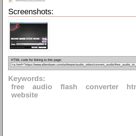
Screenshots:
HTML code for linking to this page:
Keywords:
free
audio
flash
converter
ht
website