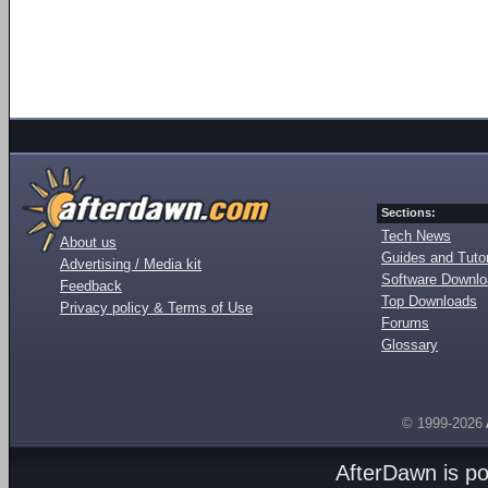
Sections:
Tech News
About us
Guides and Tutor
Advertising / Media kit
Software Downl
Feedback
Top Downloads
Privacy policy & Terms of Use
Forums
Glossary
© 1999-2026
AfterDawn is p