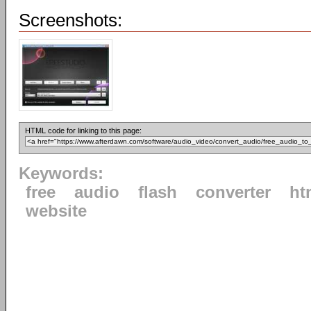
Screenshots:
HTML code for linking to this page:
Keywords:
free
audio
flash
converter
ht
website