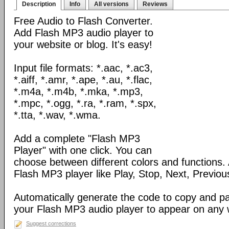
Description
Info
All versions
Reviews
Free Audio to Flash Converter.
Add Flash MP3 audio player to
your website or blog. It's easy!
Input file formats: *.aac, *.ac3,
*.aiff, *.amr, *.ape, *.au, *.flac,
*.m4a, *.m4b, *.mka, *.mp3,
*.mpc, *.ogg, *.ra, *.ram, *.spx,
*.tta, *.wav, *.wma.
Add a complete "Flash MP3
Player" with one click. You can
choose between different colors and functions.
Flash MP3 player like Play, Stop, Next, Previou
Automatically generate the code to copy and p
your Flash MP3 audio player to appear on any
Suggest corrections