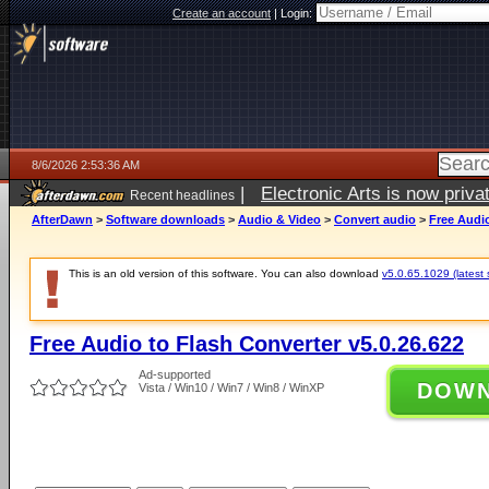
Create an account
|
Login:
8/6/2026 2:53:36 AM
|
Electronic Arts is now pri
Recent headlines
AfterDawn
>
Software downloads
>
Audio & Video
>
Convert audio
>
Free Audio
This is an old version of this software. You can also download
v5.0.65.1029 (latest 
Free Audio to Flash Converter v5.0.26.622
Ad-supported
DOW
Vista / Win10 / Win7 / Win8 / WinXP