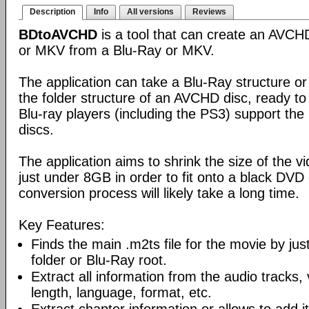
Description
Info
All versions
Reviews
BDtoAVCHD
is a tool that can create an AVC
or MKV from a Blu-Ray or MKV.
The application can take a Blu-Ray structure or
the folder structure of an AVCHD disc, ready to
Blu-ray players (including the PS3) support th
discs.
The application aims to shrink the size of the 
just under 8GB in order to fit onto a black DVD
conversion process will likely take a long time.
Key Features:
Finds the main .m2ts file for the movie by ju
folder or Blu-Ray root.
Extract all information from the audio tracks, 
length, language, format, etc.