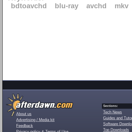
bdtoavchd
blu-ray
avchd
mkv
Sections:
Tech News
About us
Guides and Tutor
Advertising / Media kit
Software Downl
Feedback
Top Downloads
Privacy policy & Terms of Use