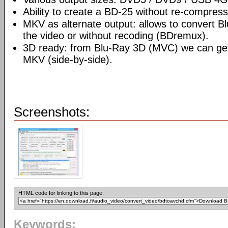
Ability to create a BD-25 without re-compre
MKV as alternate output: allows to convert 
the video or without recoding (BDremux).
3D ready: from Blu-Ray 3D (MVC) we can g
MKV (side-by-side).
Screenshots:
HTML code for linking to this page:
Keywords: