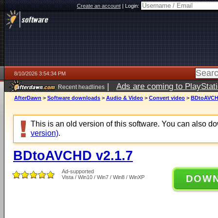
Create an account
|
Login:
8/10/2026 3:54:34 PM
|
Ads are coming to PlayStat
Recent headlines
AfterDawn
>
Software downloads
>
Audio & Video
>
Convert video
>
BDtoAVCHD
This is an old version of this software. You can also 
version)
.
BDtoAVCHD v2.1.7
Ad-supported
DOW
Vista / Win10 / Win7 / Win8 / WinXP