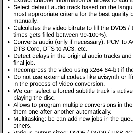
Extract chapter information or allows to add it
Select default audio track based on the lang
most appropriate criteria for the best quality 
manually.
Calculates the video bitrate to fill the DVD5 
times gets filled between 99-100%).
Converts audio (only if necessary): PCM to
DTS Core, DTS to AC3, etc.
Detect delays in the original audio tracks and
final job.
Recompress the video using x264 64-bit if th
Do not use external codecs like avisynth or ff
in the process of video conversion.
We can select a forced subtitle track is activ
playing the disc.
Allows to program multiple conversions in th
them one after another automatically.
Multitasking: be can add new jobs in the que
others.
Various output sizes: DVD5 / DVD9 / USB 4