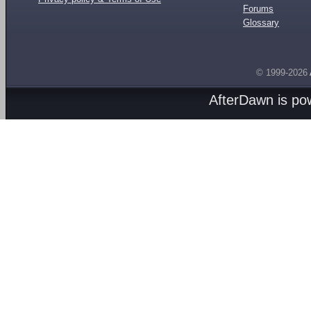
Forums
Glossary
© 1999-2026
AfterDawn is p