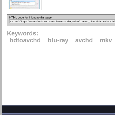
HTML code for linking to this page:
Keywords:
bdtoavchd
blu-ray
avchd
mkv