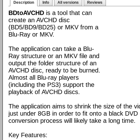
Description
Info
All versions
Reviews
BDtoAVCHD
is a tool that can
create an AVCHD disc
(BD5/BD9/BD25) or MKV from a
Blu-Ray or MKV.
The application can take a Blu-
Ray structure or an MKV file and
output the folder structure of an
AVCHD disc, ready to be burned.
Almost all Blu-ray players
(including the PS3) support the
playback of AVCHD discs.
The application aims to shrink the size of the 
just under 8GB in order to fit onto a black DVD
conversion process will likely take a long time.
Key Features: