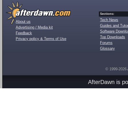
Sections:
Tech News
About us
Guides and Tutor
Advertising / Media kit
Software Downl
Feedback
Top Downloads
Privacy policy & Terms of Use
Forums
Glossary
© 1999-2026
AfterDawn is p