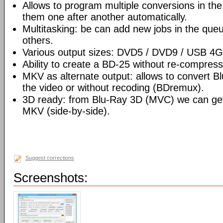
Allows to program multiple conversions in th
them one after another automatically.
Multitasking: be can add new jobs in the que
others.
Various output sizes: DVD5 / DVD9 / USB 4
Ability to create a BD-25 without re-compre
MKV as alternate output: allows to convert 
the video or without recoding (BDremux).
3D ready: from Blu-Ray 3D (MVC) we can g
MKV (side-by-side).
Suggest corrections
Screenshots: