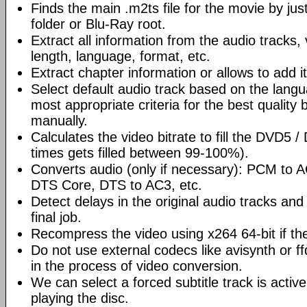
Finds the main .m2ts file for the movie by ju
folder or Blu-Ray root.
Extract all information from the audio tracks, 
length, language, format, etc.
Extract chapter information or allows to add it
Select default audio track based on the lang
most appropriate criteria for the best quality 
manually.
Calculates the video bitrate to fill the DVD5 
times gets filled between 99-100%).
Converts audio (only if necessary): PCM to
DTS Core, DTS to AC3, etc.
Detect delays in the original audio tracks and
final job.
Recompress the video using x264 64-bit if th
Do not use external codecs like avisynth or ff
in the process of video conversion.
We can select a forced subtitle track is activ
playing the disc.