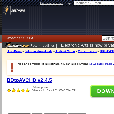
Create an account
|
Login:
8/6/2026 1:24:42 PM
|
Electronic Arts is now pri
Recent headlines
AfterDawn
>
Software downloads
>
Audio & Video
>
Convert video
>
BDtoAVCHD
This is an old version of this software. You can also download
v2.9.6 (latest stable 
BDtoAVCHD v2.4.5
Ad-supported
DOW
Vista / Win10 / Win7 / Win8 / WinXP