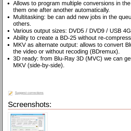
Allows to program multiple conversions in th
them one after another automatically.
Multitasking: be can add new jobs in the que
others.
Various output sizes: DVD5 / DVD9 / USB 4
Ability to create a BD-25 without re-compre
MKV as alternate output: allows to convert 
the video or without recoding (BDremux).
3D ready: from Blu-Ray 3D (MVC) we can g
MKV (side-by-side).
Suggest corrections
Screenshots: