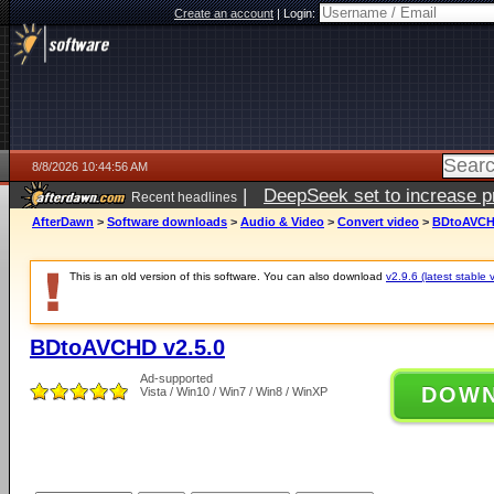
Create an account
|
Login:
8/8/2026 10:44:56 AM
|
DeepSeek set to increase pri
Recent headlines
AfterDawn
>
Software downloads
>
Audio & Video
>
Convert video
>
BDtoAVCHD
This is an old version of this software. You can also download
v2.9.6 (latest stable 
BDtoAVCHD v2.5.0
Ad-supported
DOW
Vista / Win10 / Win7 / Win8 / WinXP