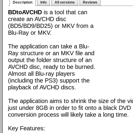
Description
Info
All versions
Reviews
BDtoAVCHD
is a tool that can
create an AVCHD disc
(BD5/BD9/BD25) or MKV from a
Blu-Ray or MKV.
The application can take a Blu-
Ray structure or an MKV file and
output the folder structure of an
AVCHD disc, ready to be burned.
Almost all Blu-ray players
(including the PS3) support the
playback of AVCHD discs.
The application aims to shrink the size of the 
just under 8GB in order to fit onto a black DVD
conversion process will likely take a long time.
Key Features: