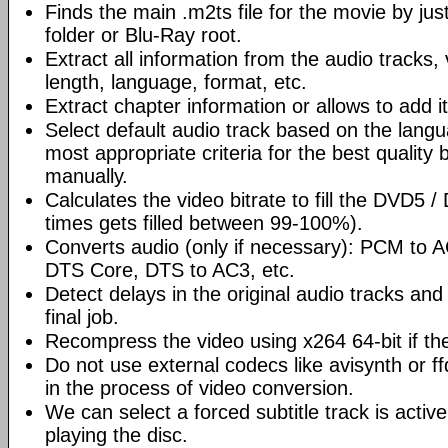
Finds the main .m2ts file for the movie by ju
folder or Blu-Ray root.
Extract all information from the audio tracks, 
length, language, format, etc.
Extract chapter information or allows to add it
Select default audio track based on the lang
most appropriate criteria for the best quality 
manually.
Calculates the video bitrate to fill the DVD5 
times gets filled between 99-100%).
Converts audio (only if necessary): PCM to
DTS Core, DTS to AC3, etc.
Detect delays in the original audio tracks and
final job.
Recompress the video using x264 64-bit if th
Do not use external codecs like avisynth or ff
in the process of video conversion.
We can select a forced subtitle track is activ
playing the disc.