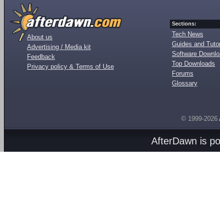
Sections:
Tech News
About us
Guides and Tutor
Advertising / Media kit
Software Downl
Feedback
Top Downloads
Privacy policy & Terms of Use
Forums
Glossary
© 1999-2026
AfterDawn is p