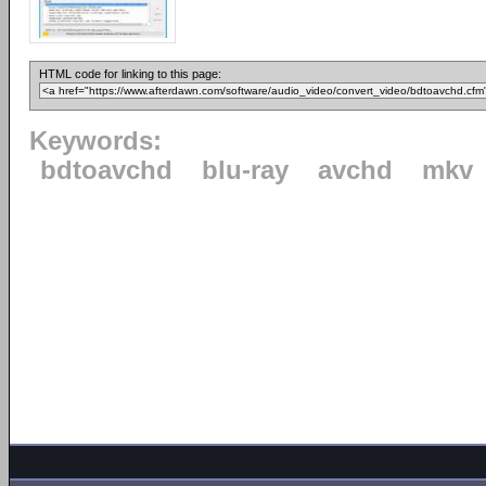
HTML code for linking to this page:
Keywords:
bdtoavchd
blu-ray
avchd
mkv