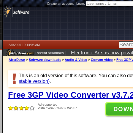
Create an account
|
Login:
8/6/2026 10:14:08 AM
|
Electronic Arts is now pri
Recent headlines
AfterDawn
>
Software downloads
>
Audio & Video
>
Convert video
>
Free 3GP V
This is an old version of this software. You can also 
stable version)
.
Free 3GP Video Converter v3.7.
Ad-supported
DOW
Vista / Win7 / Win8 / WinXP