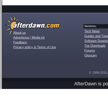
Sections:
Tech News
About us
Guides and Tutor
Advertising / Media kit
Software Downl
Feedback
Top Downloads
Privacy policy & Terms of Use
Forums
Glossary
© 1999-2026
AfterDawn is p