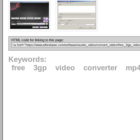
HTML code for linking to this page:
Keywords:
free
3gp
video
converter
mp