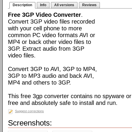
Description
Info
All versions
Reviews
Free 3GP Video Converter
.
Convert 3GP video files recorded
with your cell phone to more
common PC video formats AVI or
MP4 or back other video files to
3GP. Extract audio from 3GP
video files.
Convert 3GP to AVI, 3GP to MP4,
3GP to MP3 audio and back AVI,
MP4 and others to 3GP.
This free 3gp converter contains no spyware or 
free and absolutely safe to install and run.
Suggest corrections
Screenshots: