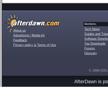
Sections:
Tech News
About us
Guides and Tutor
Advertising / Media kit
Software Downl
Feedback
Top Downloads
Privacy policy & Terms of Use
Forums
Glossary
© 1999-2026
AfterDawn is p