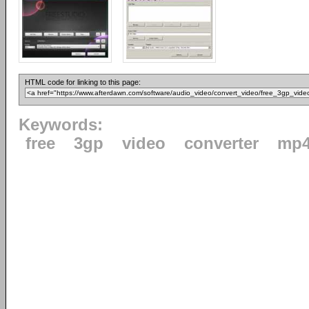
HTML code for linking to this page:
Keywords:
free
3gp
video
converter
mp