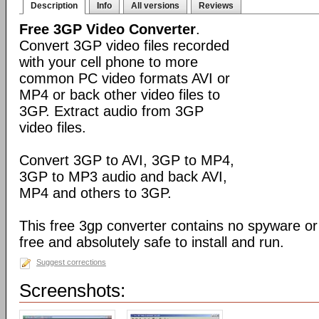
Description
Info
All versions
Reviews
Free 3GP Video Converter
.
Convert 3GP video files recorded
with your cell phone to more
common PC video formats AVI or
MP4 or back other video files to
3GP. Extract audio from 3GP
video files.
Convert 3GP to AVI, 3GP to MP4,
3GP to MP3 audio and back AVI,
MP4 and others to 3GP.
This free 3gp converter contains no spyware or 
free and absolutely safe to install and run.
Suggest corrections
Screenshots: