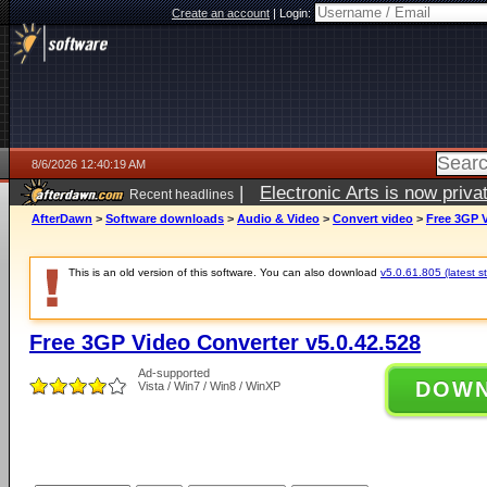
Create an account
|
Login:
8/6/2026 12:40:19 AM
|
Electronic Arts is now pri
Recent headlines
AfterDawn
>
Software downloads
>
Audio & Video
>
Convert video
>
Free 3GP V
This is an old version of this software. You can also download
v5.0.61.805 (latest s
Free 3GP Video Converter v5.0.42.528
Ad-supported
DOW
Vista / Win7 / Win8 / WinXP