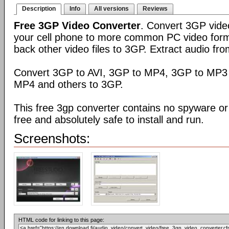
Description
Info
All versions
Reviews
Free 3GP Video Converter
. Convert 3GP video
your cell phone to more common PC video form
back other video files to 3GP. Extract audio fro
Convert 3GP to AVI, 3GP to MP4, 3GP to MP3 
MP4 and others to 3GP.
This free 3gp converter contains no spyware or 
free and absolutely safe to install and run.
Screenshots:
HTML code for linking to this page: