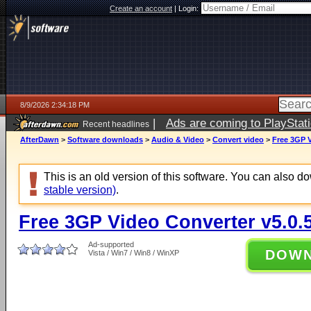
Create an account
|
Login:
8/9/2026 2:34:18 PM
|
Ads are coming to PlayStat
Recent headlines
AfterDawn
>
Software downloads
>
Audio & Video
>
Convert video
>
Free 3GP V
This is an old version of this software. You can also 
stable version)
.
Free 3GP Video Converter v5.0.
Ad-supported
DOW
Vista / Win7 / Win8 / WinXP