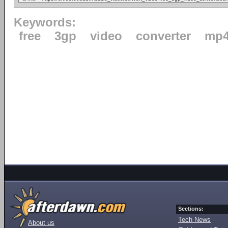
Keywords:
free
3gp
video
converter
mp
Sections:
Tech News
About us