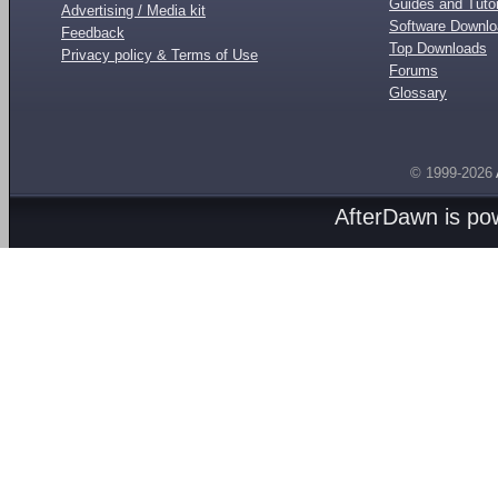
Guides and Tutor
Advertising / Media kit
Software Downl
Feedback
Top Downloads
Privacy policy & Terms of Use
Forums
Glossary
© 1999-2026
AfterDawn is p