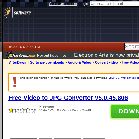
Create an account
|
Login:
8/6/2026 6:25:06 PM
|
Electronic Arts is now pri
Recent headlines
AfterDawn
>
Software downloads
>
Audio & Video
>
Convert video
>
Free Video
This is an old version of this software. You can also download
v5.0.97.705 (latest s
Free Video to JPG Converter v5.0.45.806
Freeware
DOW
Vista / Win10 / Win7 / Win8 / WinXP