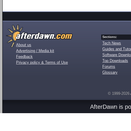
Sections:
Tech News
About us
Guides and Tutor
Advertising / Media kit
Software Downl
Feedback
Top Downloads
Privacy policy & Terms of Use
Forums
Glossary
© 1999-2026
AfterDawn is p