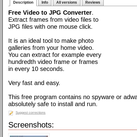
Description
Info
All versions
Reviews
Free Video to JPG Converter
.
Extract frames from video files to
JPG files with one mouse click.
It is an ideal tool to make photo
galleries from your home video.
You can extract for example every
hundredth video frame or frames
in every 10 seconds.
Very fast and easy.
This free program contains no spyware or adware
absolutely safe to install and run.
Suggest corrections
Screenshots: