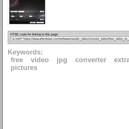
HTML code for linking to this page:
Keywords:
free
video
jpg
converter
extr
pictures