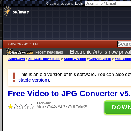
Create an account
|
Login:
8/6/2026 7:42:09 PM
|
Electronic Arts is now pri
Recent headlines
AfterDawn
>
Software downloads
>
Audio & Video
>
Convert video
>
Free Video
This is an old version of this software. You can also 
stable version)
.
Free Video to JPG Converter v5.
Freeware
DOW
Vista / Win10 / Win7 / Win8 / WinXP