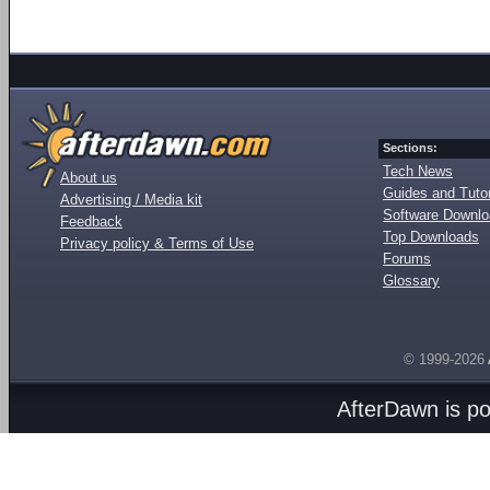
Sections:
Tech News
About us
Guides and Tutor
Advertising / Media kit
Software Downl
Feedback
Top Downloads
Privacy policy & Terms of Use
Forums
Glossary
© 1999-2026
AfterDawn is p