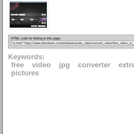
HTML code for linking to this page:
Keywords:
free
video
jpg
converter
extr
pictures