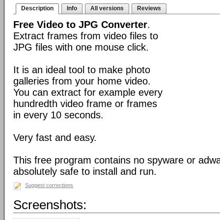
Description
Info
All versions
Reviews
Free Video to JPG Converter
.
Extract frames from video files to
JPG files with one mouse click.
It is an ideal tool to make photo
galleries from your home video.
You can extract for example every
hundredth video frame or frames
in every 10 seconds.
Very fast and easy.
This free program contains no spyware or adware
absolutely safe to install and run.
Suggest corrections
Screenshots: