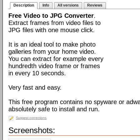
Description
Info
All versions
Reviews
Free Video to JPG Converter
.
Extract frames from video files to
JPG files with one mouse click.
It is an ideal tool to make photo
galleries from your home video.
You can extract for example every
hundredth video frame or frames
in every 10 seconds.
Very fast and easy.
This free program contains no spyware or adware
absolutely safe to install and run.
Suggest corrections
Screenshots: