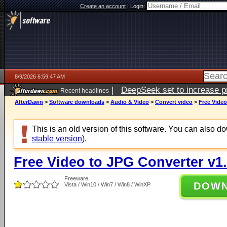
Create an account
|
Login:
8/9/2026 6:59:47 AM
|
DeepSeek set to increase pri
Recent headlines
AfterDawn
>
Software downloads
>
Audio & Video
>
Convert video
>
Free Video
This is an old version of this software. You can also 
stable version)
.
Free Video to JPG Converter v1.
Freeware
DOW
Vista / Win10 / Win7 / Win8 / WinXP