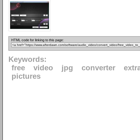
HTML code for linking to this page:
Keywords:
free
video
jpg
converter
extr
pictures