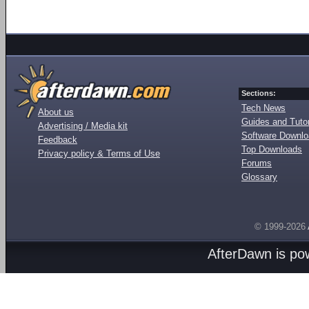
Sections:
Tech News
About us
Guides and Tutor
Advertising / Media kit
Software Downl
Feedback
Top Downloads
Privacy policy & Terms of Use
Forums
Glossary
© 1999-2026
AfterDawn is p