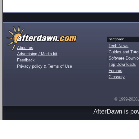
Sections:
Tech News
About us
Guides and Tutor
Advertising / Media kit
Software Downl
Feedback
Top Downloads
Privacy policy & Terms of Use
Forums
Glossary
© 1999-2026
AfterDawn is p