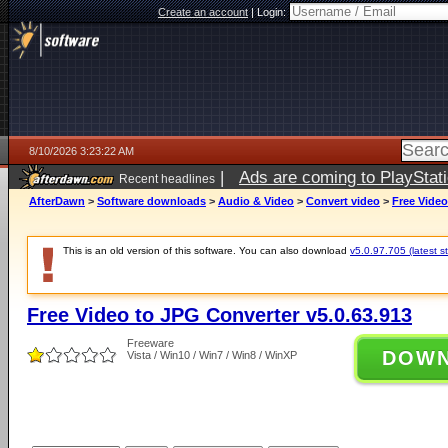
Create an account
|
Login:
8/10/2026 3:23:22 AM
|
Ads are coming to PlayStat
Recent headlines
AfterDawn
>
Software downloads
>
Audio & Video
>
Convert video
>
Free Video
This is an old version of this software. You can also download
v5.0.97.705 (latest s
Free Video to JPG Converter v5.0.63.913
Freeware
DOW
Vista / Win10 / Win7 / Win8 / WinXP