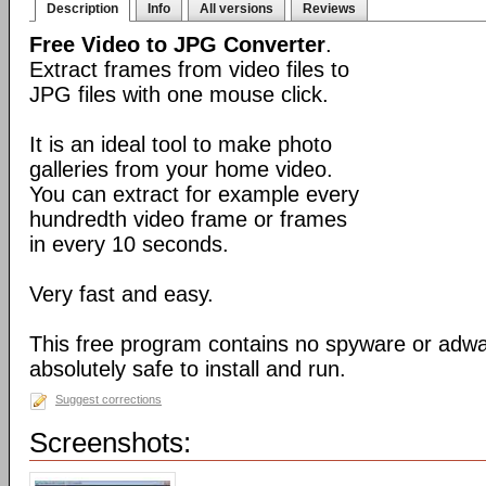
Description
Info
All versions
Reviews
Free Video to JPG Converter
.
Extract frames from video files to
JPG files with one mouse click.
It is an ideal tool to make photo
galleries from your home video.
You can extract for example every
hundredth video frame or frames
in every 10 seconds.
Very fast and easy.
This free program contains no spyware or adware
absolutely safe to install and run.
Suggest corrections
Screenshots: