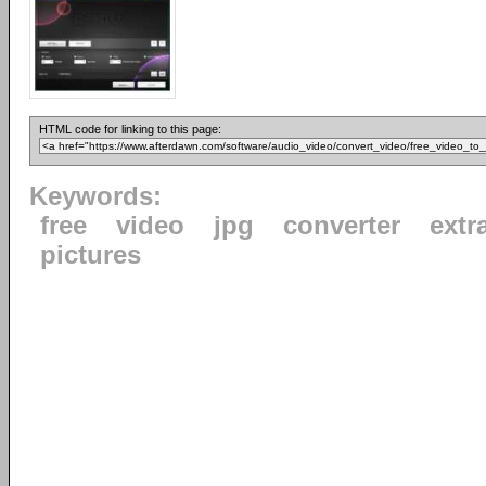
HTML code for linking to this page:
Keywords:
free
video
jpg
converter
extr
pictures