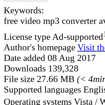
Keywords:
free
video
mp3
converter
a
License type
Ad-supported
Author's homepage
Visit th
Date added
08 Aug 2017
Downloads
139,328
File size
27.66 MB
(< 4mi
Supported languages
Engli
Operating systems
Vista /