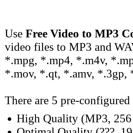
Use
Free Video to MP3 C
video files to MP3 and WA
*.mpg, *.mp4, *.m4v, *.mpe
*.mov, *.qt, *.amv, *.3gp, 
There are 5 pre-configured 
High Quality (MP3, 25
Optimal Quality (???, 