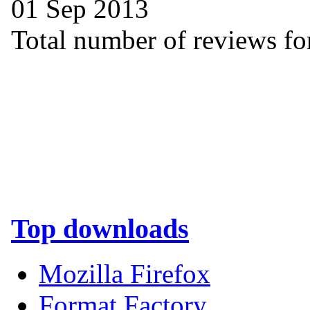
01 Sep 2013
Total number of reviews for
Top downloads
Mozilla Firefox
Format Factory