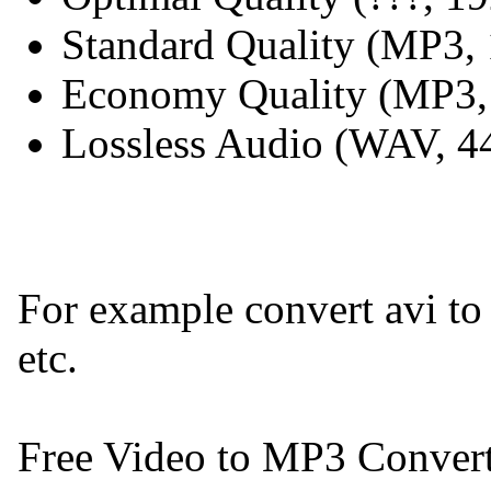
Standard Quality (MP3,
Economy Quality (MP3,
Lossless Audio (WAV, 
For example convert avi t
etc.
Free Video to MP3 Converter