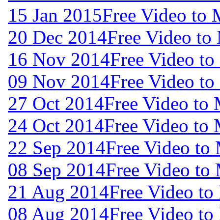
15 Jan 2015
Free Video to 
20 Dec 2014
Free Video to
16 Nov 2014
Free Video to
09 Nov 2014
Free Video to
27 Oct 2014
Free Video to
24 Oct 2014
Free Video to
22 Sep 2014
Free Video to
08 Sep 2014
Free Video to
21 Aug 2014
Free Video to
08 Aug 2014
Free Video to