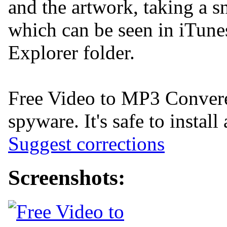
and the artwork, taking a s
which can be seen in iTun
Explorer folder.
Free Video to MP3 Converer
spyware. It's safe to install
Suggest corrections
Screenshots: