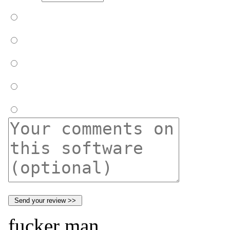
fucker man