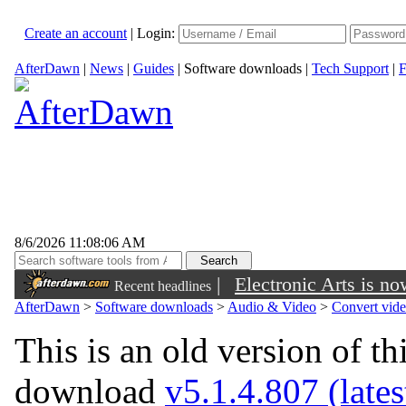
Create an account
|
Login:
AfterDawn
|
News
|
Guides
|
Software downloads
|
Tech Support
|
F
8/6/2026 11:08:06 AM
|
Electronic Arts is n
Recent headlines
AfterDawn
>
Software downloads
>
Audio & Video
>
Convert vid
This is an old version of th
download
v5.1.4.807 (lates