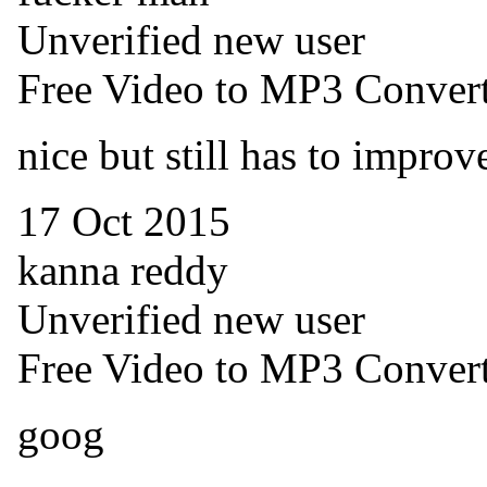
Unverified new user
Free Video to MP3 Convert
nice but still has to improv
17 Oct 2015
kanna reddy
Unverified new user
Free Video to MP3 Convert
goog