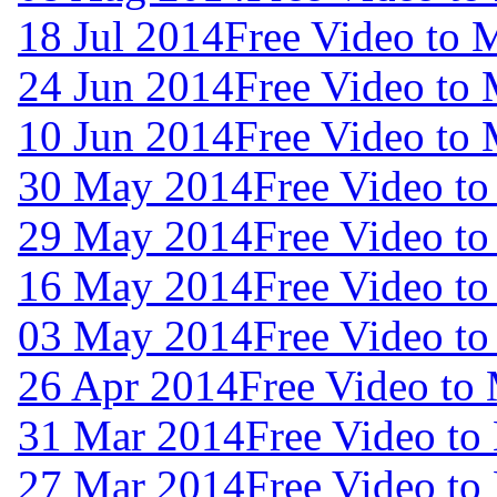
18 Jul 2014
Free Video to 
24 Jun 2014
Free Video to
10 Jun 2014
Free Video to
30 May 2014
Free Video t
29 May 2014
Free Video t
16 May 2014
Free Video t
03 May 2014
Free Video t
26 Apr 2014
Free Video to
31 Mar 2014
Free Video to
27 Mar 2014
Free Video to