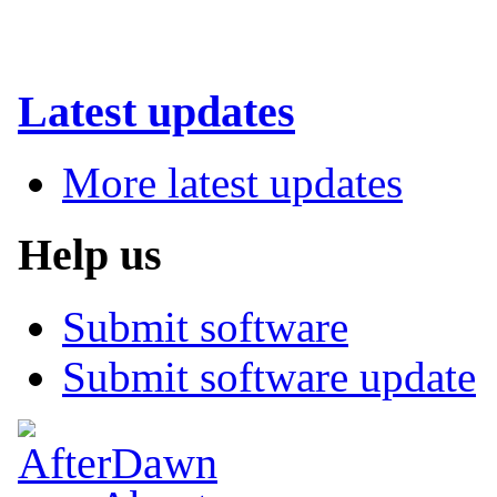
Latest updates
More latest updates
Help us
Submit software
Submit software update