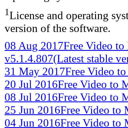
1
License and operating syst
version of the software.
08 Aug 2017
Free Video to
v5.1.4.807
(Latest stable ve
31 May 2017
Free Video t
20 Jul 2016
Free Video to 
08 Jul 2016
Free Video to 
25 Jun 2016
Free Video to
04 Jun 2016
Free Video to