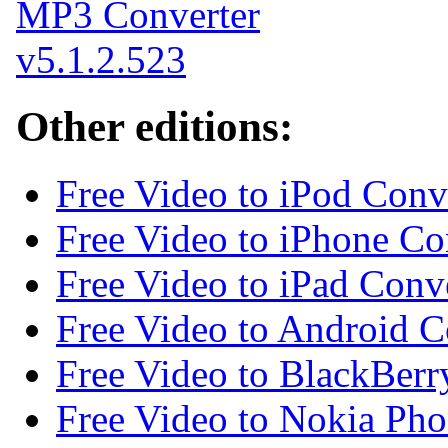
Other editions:
Free Video to iPod Conv
Free Video to iPhone Co
Free Video to iPad Conv
Free Video to Android C
Free Video to BlackBerr
Free Video to Nokia Pho