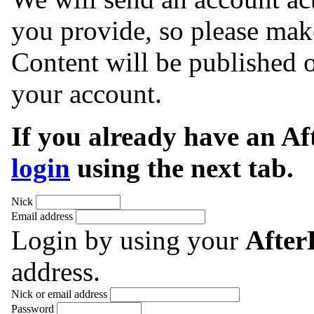
you provide, so please make
Content will be published o
your account.
If you already have an A
login
using the next tab.
Nick
Email address
Login by using your
Afte
address.
Nick or email address
Password