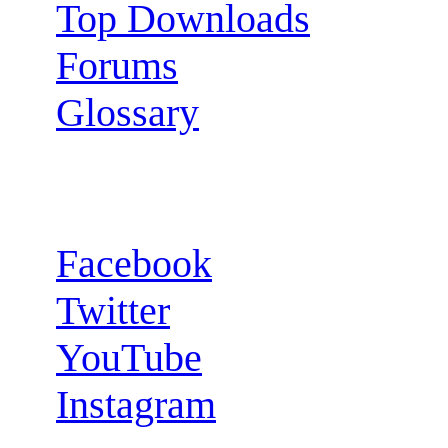
Top Downloads
Forums
Glossary
Follow us:
Facebook
Twitter
YouTube
Instagram