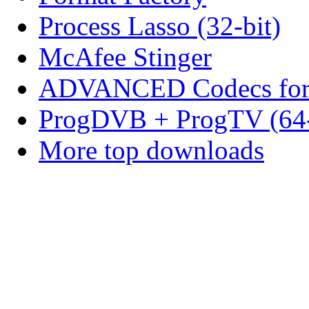
Process Lasso (32-bit)
McAfee Stinger
ADVANCED Codecs for 
ProgDVB + ProgTV (64-
More top downloads