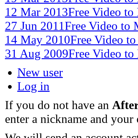
12 Mar 2013
Free Video to
27 Jun 2011
Free Video to
14 May 2010
Free Video t
31 Aug 2009
Free Video to
New user
Log in
If you do not have an
Afte
enter a nickname and your 
We will send an account act