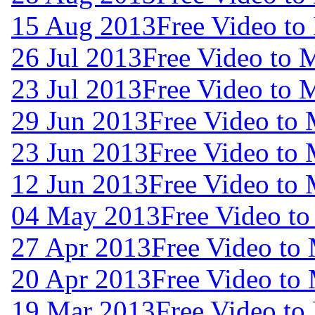
15 Aug 2013
Free Video to
26 Jul 2013
Free Video to 
23 Jul 2013
Free Video to 
29 Jun 2013
Free Video to
23 Jun 2013
Free Video to
12 Jun 2013
Free Video to
04 May 2013
Free Video t
27 Apr 2013
Free Video to
20 Apr 2013
Free Video to
19 Mar 2013
Free Video to