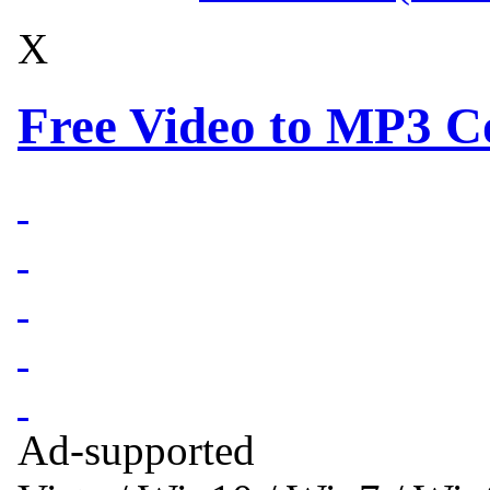
X
Free Video to MP3 Co
Ad-supported