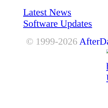
RSS Feeds:
Latest News
Software Updates
© 1999-2026
AfterD
AfterDawn is powered by