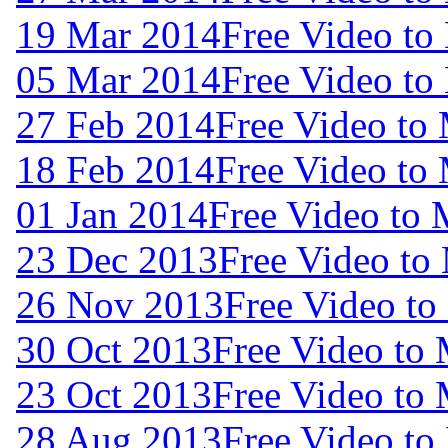
19 Mar 2014
Free Video to
05 Mar 2014
Free Video to
27 Feb 2014
Free Video to
18 Feb 2014
Free Video to
01 Jan 2014
Free Video to
23 Dec 2013
Free Video to
26 Nov 2013
Free Video to
30 Oct 2013
Free Video to
23 Oct 2013
Free Video to
28 Aug 2013
Free Video to