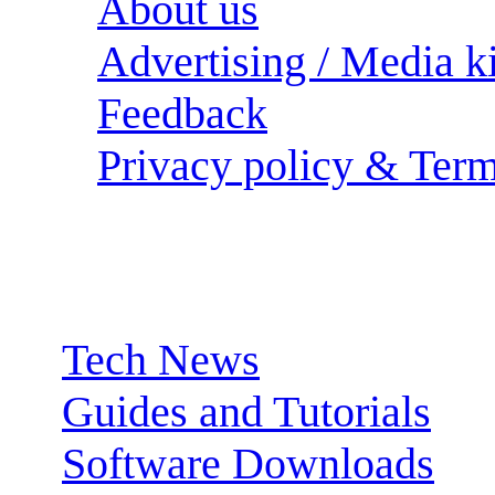
About us
Advertising / Media ki
Feedback
Privacy policy & Term
Sections:
Tech News
Guides and Tutorials
Software Downloads