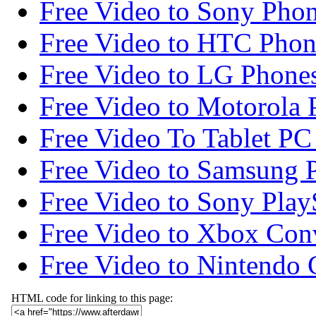
Free Video to Sony Phon
Free Video to HTC Phon
Free Video to LG Phone
Free Video to Motorola 
Free Video To Tablet PC
Free Video to Samsung 
Free Video to Sony Play
Free Video to Xbox Con
Free Video to Nintendo 
HTML code for linking to this page: