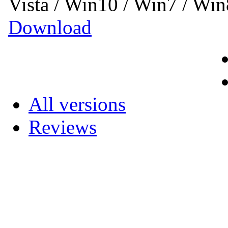
Vista / Win10 / Win7 / Wi
Download
All versions
Reviews