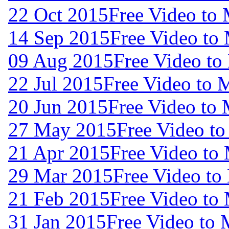
22 Oct 2015
Free Video to
14 Sep 2015
Free Video to
09 Aug 2015
Free Video to
22 Jul 2015
Free Video to 
20 Jun 2015
Free Video to
27 May 2015
Free Video t
21 Apr 2015
Free Video to
29 Mar 2015
Free Video to
21 Feb 2015
Free Video to
31 Jan 2015
Free Video to 