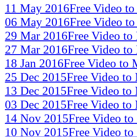
11 May 2016
Free Video t
06 May 2016
Free Video t
29 Mar 2016
Free Video to
27 Mar 2016
Free Video to
18 Jan 2016
Free Video to 
25 Dec 2015
Free Video to
13 Dec 2015
Free Video to
03 Dec 2015
Free Video to
14 Nov 2015
Free Video to
10 Nov 2015
Free Video to