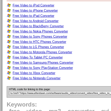
Free Video to iPod Converter
Free Video to iPhone Converter
Free Video to iPad Converter
Free Video to Android Converter
Free Video to BlackBerry Converter
Free Video to Nokia Phones Converter
Free Video to Sony Phones Converter
Free Video to HTC Phones Converter
Free Video to LG Phones Converter
Free Video to Motorola Phones Converter
Free Video To Tablet PC Converter
Free Video to Samsung Phones Converter
Free Video to Sony PlayStation Converter
Free Video to Xbox Converter
Free Video to Nintendo Converter
HTML code for linking to this page:
Keywords: