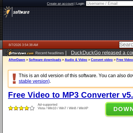
Create an account
|
Login:
8/7/2026 3:54:38 AM
|
DuckDuckGo released a coun
Recent headlines
ago
AfterDawn
>
Software downloads
>
Audio & Video
>
Convert video
>
Free Video
This is an old version of this software. You can also 
stable version)
.
Free Video to MP3 Converter v5.
Ad-supported
DOW
Vista / Win10 / Win7 / Win8 / WinXP