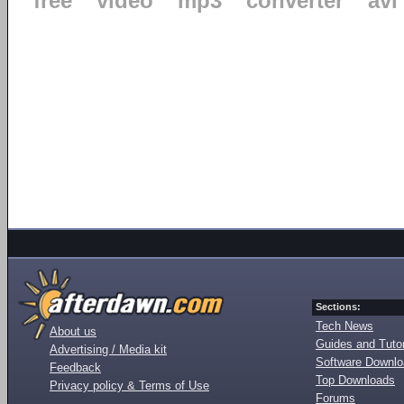
free
video
mp3
converter
avi
Sections:
Tech News
About us
Guides and Tutor
Advertising / Media kit
Software Downl
Feedback
Top Downloads
Privacy policy & Terms of Use
Forums