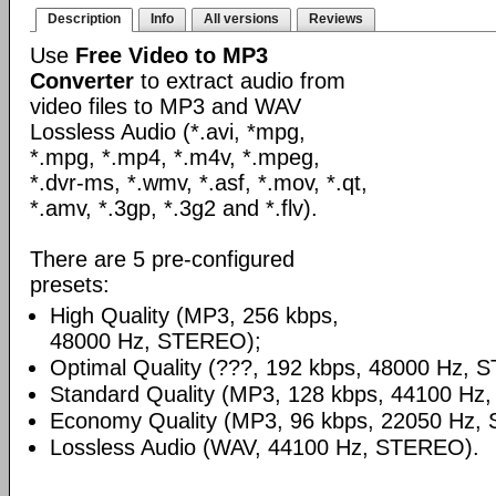
Description
Info
All versions
Reviews
Use
Free Video to MP3
Converter
to extract audio from
video files to MP3 and WAV
Lossless Audio (*.avi, *mpg,
*.mpg, *.mp4, *.m4v, *.mpeg,
*.dvr-ms, *.wmv, *.asf, *.mov, *.qt,
*.amv, *.3gp, *.3g2 and *.flv).
There are 5 pre-configured
presets:
High Quality (MP3, 256 kbps,
48000 Hz, STEREO);
Optimal Quality (???, 192 kbps, 48000 Hz, 
Standard Quality (MP3, 128 kbps, 44100 Hz
Economy Quality (MP3, 96 kbps, 22050 Hz,
Lossless Audio (WAV, 44100 Hz, STEREO).