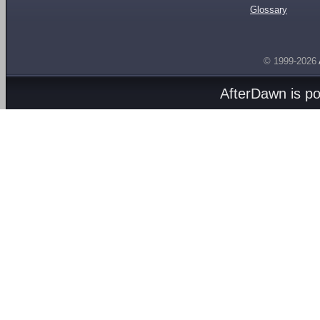
Glossary
© 1999-2026
AfterDawn is p