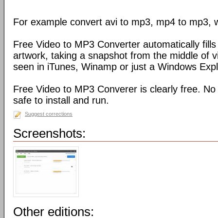
For example convert avi to mp3, mp4 to mp3, 
Free Video to MP3 Converter automatically fills 
artwork, taking a snapshot from the middle of 
seen in iTunes, Winamp or just a Windows Explo
Free Video to MP3 Converer is clearly free. No
safe to install and run.
Suggest corrections
Screenshots:
Other editions: