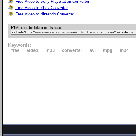
Free Video to Sony PlayStation Converter
Free Video to Xbox Converter
Free Video to Nintendo Converter
HTML code for linking to this page:
Keywords:
free
video
mp3
converter
avi
mpg
mp4