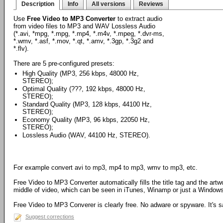
Description
Info
All versions
Reviews
Use
Free Video to MP3 Converter
to extract audio
from video files to MP3 and WAV Lossless Audio
(*.avi, *mpg, *.mpg, *.mp4, *.m4v, *.mpeg, *.dvr-ms,
*.wmv, *.asf, *.mov, *.qt, *.amv, *.3gp, *.3g2 and
*.flv).
There are 5 pre-configured presets:
High Quality (MP3, 256 kbps, 48000 Hz,
STEREO);
Optimal Quality (???, 192 kbps, 48000 Hz,
STEREO);
Standard Quality (MP3, 128 kbps, 44100 Hz,
STEREO);
Economy Quality (MP3, 96 kbps, 22050 Hz,
STEREO);
Lossless Audio (WAV, 44100 Hz, STEREO).
For example convert avi to mp3, mp4 to mp3, wmv to mp3, etc.
Free Video to MP3 Converter automatically fills the title tag and the art
middle of video, which can be seen in iTunes, Winamp or just a Windows 
Free Video to MP3 Converer is clearly free. No adware or spyware. It's sa
Suggest corrections