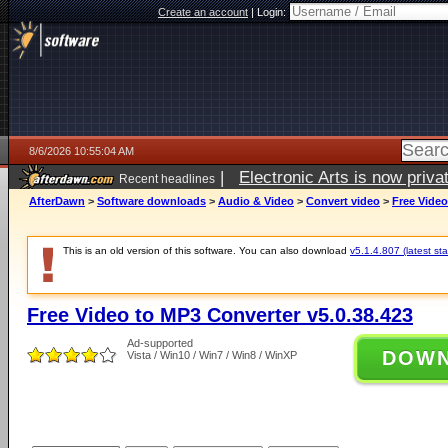
Create an account
|
Login:
8/6/2026 10:55:04 AM
|
Electronic Arts is now pri
Recent headlines
AfterDawn
>
Software downloads
>
Audio & Video
>
Convert video
>
Free Video
This is an old version of this software. You can also download
v5.1.4.807 (latest sta
Free Video to MP3 Converter v5.0.38.423
Ad-supported
DOW
Vista / Win10 / Win7 / Win8 / WinXP