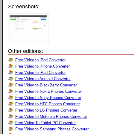
Screenshots:
Other editions:
Free Video to iPod Converter
Free Video to iPhone Converter
Free Video to iPad Converter
Free Video to Android Converter
Free Video to BlackBerry Converter
Free Video to Nokia Phones Converter
Free Video to Sony Phones Converter
Free Video to HTC Phones Converter
Free Video to LG Phones Converter
Free Video to Motorola Phones Converter
Free Video To Tablet PC Converter
Free Video to Samsung Phones Converter