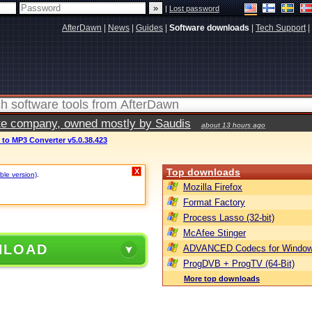
|
Lost password
AfterDawn
|
News
|
Guides
|
Software downloads
|
Tech Support
|
vate company, owned mostly by Saudis
about 13 hours ago
 to MP3 Converter v5.0.38.423
Top downloads
X
ble version)
.
Mozilla Firefox
Format Factory
Process Lasso (32-bit)
McAfee Stinger
NLOAD
ADVANCED Codecs for Window
ProgDVB + ProgTV (64-Bit)
More top downloads