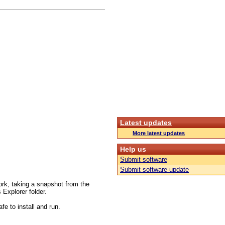
Latest updates
More latest updates
Help us
Submit software
Submit software update
work, taking a snapshot from the
Explorer folder.
fe to install and run.