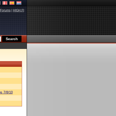
Forums
|
HIGH.FI
s 7/8/10