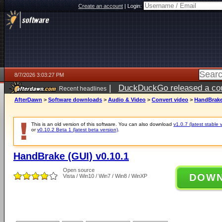
Create an account
|
Login:
8/7/2026 3:03:27 PM
|
DuckDuckGo released a coun
Recent headlines
ago
AfterDawn
>
Software downloads
>
Audio & Video
>
Convert video
>
HandBrake 
This is an old version of this software. You can also download
v1.0.7 (latest stable 
or
v0.10.2 Beta 1 (latest beta version)
.
HandBrake (GUI) v0.10.1
Open source
DOW
Vista / Win10 / Win7 / Win8 / WinXP