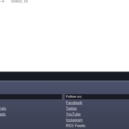
-4
video_ts
Follow us:
Facebook
ials
Twitter
oads
YouTube
Instagram
RSS Feeds: