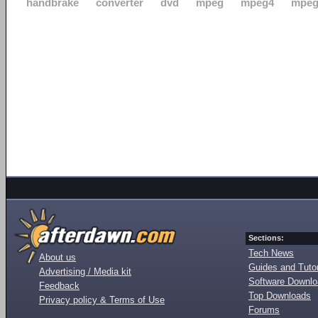
handbrake
converter
dvd
mpeg
mpeg4
mpeg
Sections:
Tech News
About us
Guides and Tutor
Advertising / Media kit
Software Downl
Feedback
Top Downloads
Privacy policy & Terms of Use
Forums