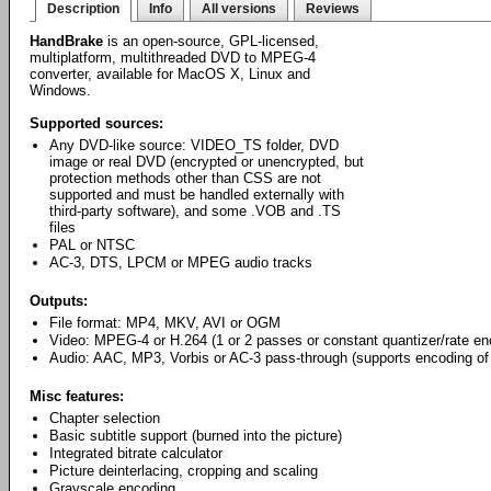
Description
Info
All versions
Reviews
HandBrake
is an open-source, GPL-licensed,
multiplatform, multithreaded DVD to MPEG-4
converter, available for MacOS X, Linux and
Windows.
Supported sources:
Any DVD-like source: VIDEO_TS folder, DVD
image or real DVD (encrypted or unencrypted, but
protection methods other than CSS are not
supported and must be handled externally with
third-party software), and some .VOB and .TS
files
PAL or NTSC
AC-3, DTS, LPCM or MPEG audio tracks
Outputs:
File format: MP4, MKV, AVI or OGM
Video: MPEG-4 or H.264 (1 or 2 passes or constant quantizer/rate en
Audio: AAC, MP3, Vorbis or AC-3 pass-through (supports encoding of 
Misc features:
Chapter selection
Basic subtitle support (burned into the picture)
Integrated bitrate calculator
Picture deinterlacing, cropping and scaling
Grayscale encoding