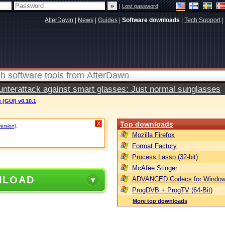
|
Lost password
AfterDawn
|
News
|
Guides
|
Software downloads
|
Tech Support
|
terattack against smart glasses: Just normal sunglasses
(GUI) v0.10.1
Top downloads
X
version)
.
Mozilla Firefox
Format Factory
Process Lasso (32-bit)
McAfee Stinger
NLOAD
ADVANCED Codecs for Window
ProgDVB + ProgTV (64-Bit)
More top downloads