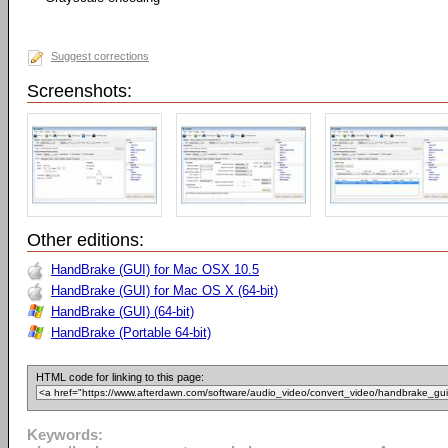
Suggest corrections
Screenshots:
Other editions:
HandBrake (GUI) for Mac OSX 10.5
HandBrake (GUI) for Mac OS X (64-bit)
HandBrake (GUI) (64-bit)
HandBrake (Portable 64-bit)
HTML code for linking to this page:
Keywords: