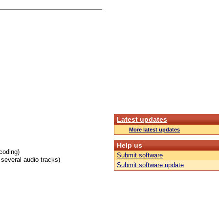
Latest updates
More latest updates
Help us
coding)
Submit software
several audio tracks)
Submit software update