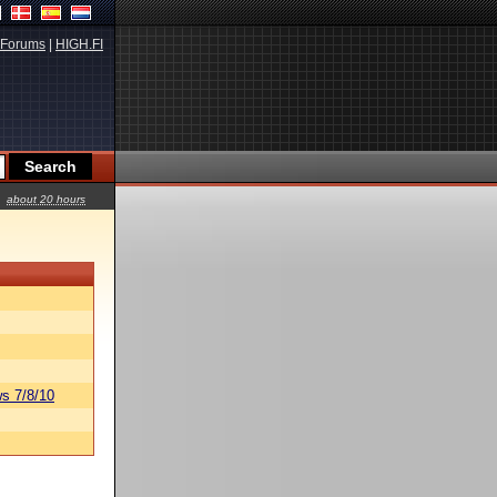
Forums
|
HIGH.FI
about 20 hours
s 7/8/10