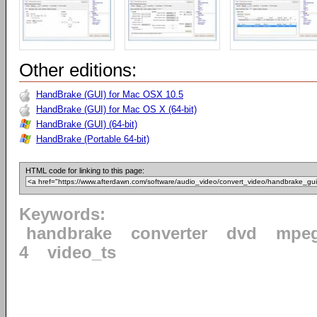
Other editions:
HandBrake (GUI) for Mac OSX 10.5
HandBrake (GUI) for Mac OS X (64-bit)
HandBrake (GUI) (64-bit)
HandBrake (Portable 64-bit)
HTML code for linking to this page:
Keywords:
handbrake
converter
dvd
mpe
4
video_ts