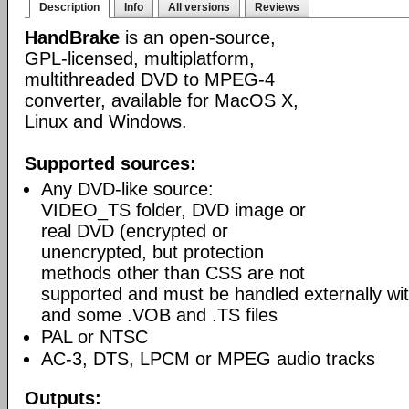
Description
Info
All versions
Reviews
HandBrake
is an open-source,
GPL-licensed, multiplatform,
multithreaded DVD to MPEG-4
converter, available for MacOS X,
Linux and Windows.
Supported sources:
Any DVD-like source:
VIDEO_TS folder, DVD image or
real DVD (encrypted or
unencrypted, but protection
methods other than CSS are not
supported and must be handled externally with
and some .VOB and .TS files
PAL or NTSC
AC-3, DTS, LPCM or MPEG audio tracks
Outputs: