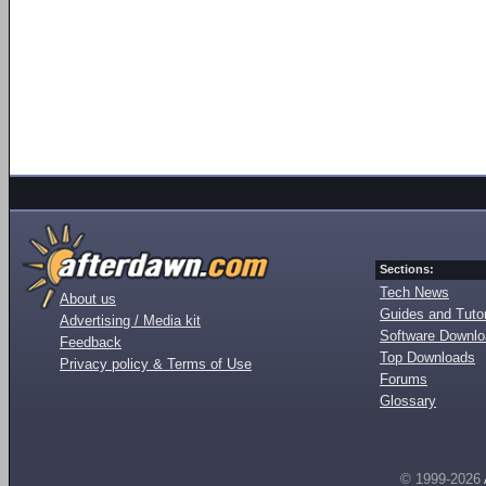
Sections:
Tech News
About us
Guides and Tutor
Advertising / Media kit
Software Downl
Feedback
Top Downloads
Privacy policy & Terms of Use
Forums
Glossary
© 1999-2026