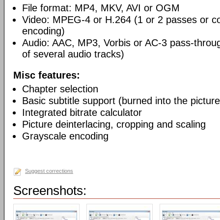
File format: MP4, MKV, AVI or OGM
Video: MPEG-4 or H.264 (1 or 2 passes or co
encoding)
Audio: AAC, MP3, Vorbis or AC-3 pass-throu
of several audio tracks)
Misc features:
Chapter selection
Basic subtitle support (burned into the picture
Integrated bitrate calculator
Picture deinterlacing, cropping and scaling
Grayscale encoding
Suggest corrections
Screenshots: