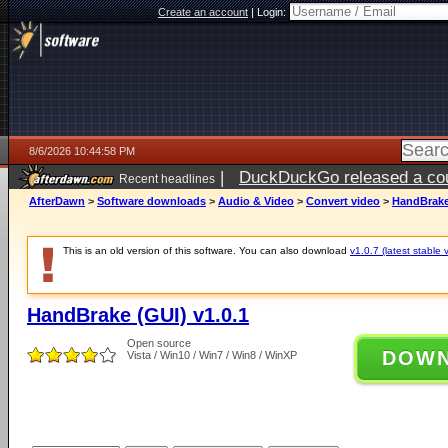
Create an account
|
Login:
8/6/2026 10:44:58 PM
|
DuckDuckGo released a coun
Recent headlines
ago
AfterDawn
>
Software downloads
>
Audio & Video
>
Convert video
>
HandBrake 
This is an old version of this software. You can also download
v1.0.7 (latest stable 
HandBrake (GUI) v1.0.1
Open source
DOW
Vista / Win10 / Win7 / Win8 / WinXP